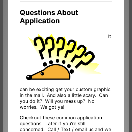
Questions About
Application
It
can be exciting get your custom graphic
in the mail. And also a little scary. Can
you do it? Will you mess up? No
worries. We got ya!
Checkout these common application
questions. Later if you’re still
concerned. Call / Text / email us and we