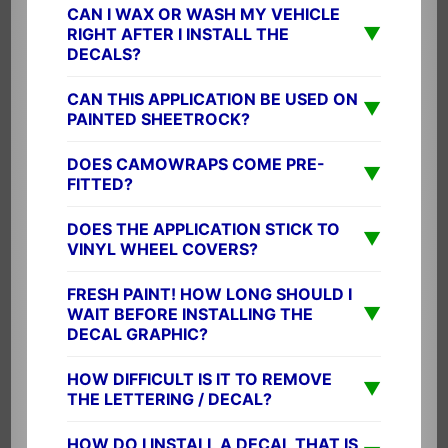
CAN I WAX OR WASH MY VEHICLE
▼
RIGHT AFTER I INSTALL THE
DECALS?
CAN THIS APPLICATION BE USED ON
▼
PAINTED SHEETROCK?
DOES CAMOWRAPS COME PRE-
▼
FITTED?
DOES THE APPLICATION STICK TO
▼
VINYL WHEEL COVERS?
FRESH PAINT! HOW LONG SHOULD I
▼
WAIT BEFORE INSTALLING THE
DECAL GRAPHIC?
HOW DIFFICULT IS IT TO REMOVE
▼
THE LETTERING / DECAL?
HOW DO I INSTALL A DECAL THAT IS