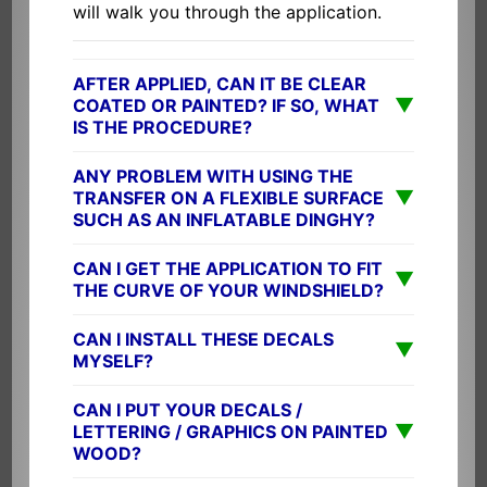
will walk you through the application.
AFTER APPLIED, CAN IT BE CLEAR
▼
COATED OR PAINTED? IF SO, WHAT
IS THE PROCEDURE?
ANY PROBLEM WITH USING THE
▼
TRANSFER ON A FLEXIBLE SURFACE
SUCH AS AN INFLATABLE DINGHY?
CAN I GET THE APPLICATION TO FIT
▼
THE CURVE OF YOUR WINDSHIELD?
CAN I INSTALL THESE DECALS
▼
MYSELF?
CAN I PUT YOUR DECALS /
▼
LETTERING / GRAPHICS ON PAINTED
WOOD?