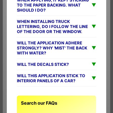
▼
TO THE PAPER BACKING. WHAT
SHOULD I DO?
WHEN INSTALLING TRUCK
▼
LETTERING, DO I FOLLOW THE LINE
OF THE DOOR OR THE WINDOW.
WILL THE APPLICATION ADHERE
▼
STRONGLY? WHY 'MIST' THE BACK
WITH WATER?
▼
WILL THE DECALS STICK?
WILL THIS APPLICATION STICK TO
▼
INTERIOR PANELS OF A CAR?
Search our FAQs