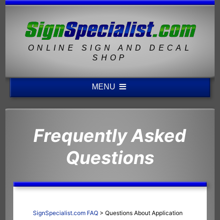
ONLINE SIGN AND DECAL
SHOP
MENU
Frequently Asked
Questions
SignSpecialist.com FAQ
>
Questions About Application