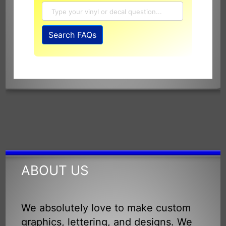
Search
Search FAQs
SignSpecialist
FAQ
and
Knowledge
Base
ABOUT US
We absolutely love to make custom
graphics, lettering, and designs. We