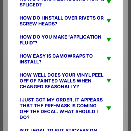
▼
SPLICED?
HOW DO I INSTALL OVER RIVETS OR
▼
SCREW HEADS?
HOW DO YOU MAKE "APPLICATION
▼
FLUID"?
HOW EASY IS CAMOWRAPS TO
▼
INSTALL?
HOW WELL DOES YOUR VINYL PEEL
▼
OFF OF PAINTED WALLS WHEN
CHANGED SEASONALLY?
I JUST GOT MY ORDER, IT APPEARS
THAT THE PRE-MASK IS COMING
▼
OFF THE DECAL. WHAT SHOULD I
DO?
IS IT LEGAL TO PUT STICKERS ON