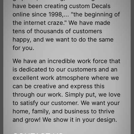
have been creating custom Decals
online since 1998,... "the beginning of
the internet craze." We have made
tens of thousands of customers
happy, and we want to do the same
for you.
We have an incredible work force that
is dedicated to our customers and an
excellent work atmosphere where we
can be creative and express this
through our work. Simply put, we love
to satisfy our customer. We want your
home, family, and business to thrive
and grow! We show it in your design.