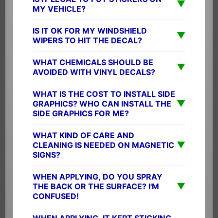
▼
MY VEHICLE?
IS IT OK FOR MY WINDSHIELD
▼
WIPERS TO HIT THE DECAL?
WHAT CHEMICALS SHOULD BE
▼
AVOIDED WITH VINYL DECALS?
WHAT IS THE COST TO INSTALL SIDE
▼
GRAPHICS? WHO CAN INSTALL THE
SIDE GRAPHICS FOR ME?
WHAT KIND OF CARE AND
▼
CLEANING IS NEEDED ON MAGNETIC
SIGNS?
WHEN APPLYING, DO YOU SPRAY
▼
THE BACK OR THE SURFACE? I'M
CONFUSED!
WHEN APPLYING, IT KEPT STICKING