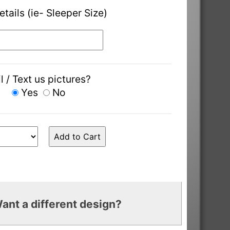
etails (ie- Sleeper Size)
l / Text us pictures?
Yes
No
ant a different design?