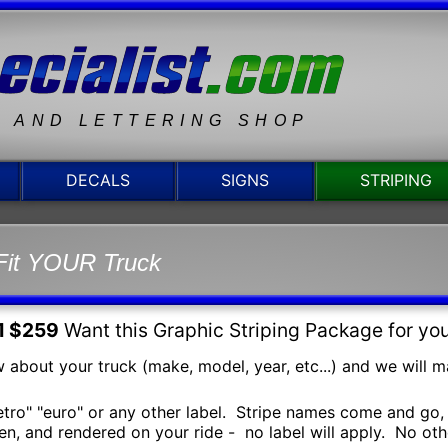
N AND LETTERING SHOP
DECALS
SIGNS
STRIPING
Fit YOUR Truck
1 $259
Want this Graphic Striping Package for yo
 about your truck (make, model, year, etc...) and we will mak
retro" "euro" or any other label. Stripe names come and go, 
n, and rendered on your ride - no label will apply. No other