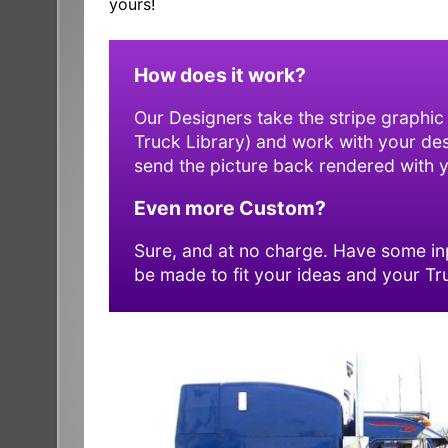
yours!
How does it work?
Our Designers take the stripe graphic
Truck Library) and work with your desig
send the picture back rendered with yo
Even more Custom?
Sure, and at no charge. Have some inp
be made to fit your ideas and your Tr