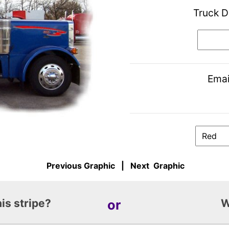
Truck D
Emai
Previous Graphic
|
Next Graphic
is stripe?
or
W