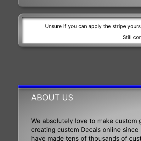
Unsure if you can apply the stripe your
Still c
ABOUT US
We absolutely love to make custom g
creating custom Decals online since 1
have made tens of thousands of cus