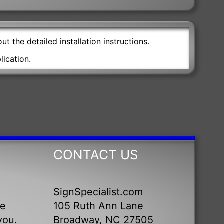
ut the detailed installation instructions.
lication.
CONTACT US
SignSpecialist.com
We
105 Ruth Ann Lane
you.
Broadway, NC 27505