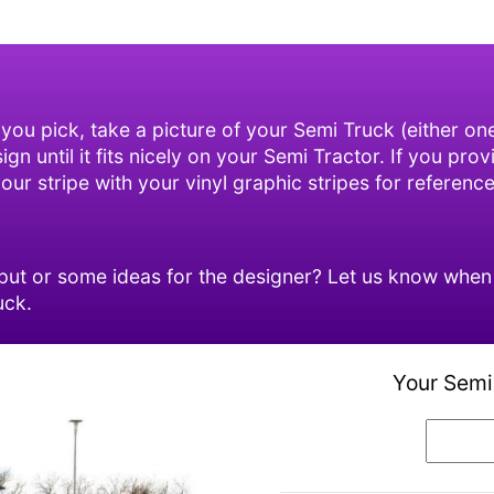
 you pick, take a picture of your Semi Truck (either o
n until it fits nicely on your Semi Tractor. If you prov
ur stripe with your vinyl graphic stripes for reference
ut or some ideas for the designer? Let us know when o
uck.
Your Semi