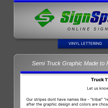
ONLINE SIG
VINYL LETTERING
Semi Truck Graphic Made to 
Truck 1
Let us know
Our stripes dont have names like - "tribal" "
after the graphic design and colors are chose