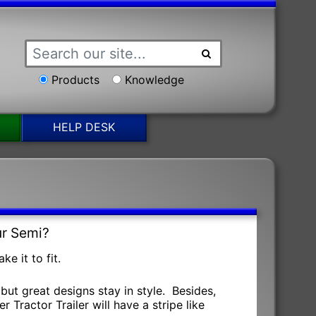
Products
Knowledge
HELP DESK
ur Semi?
e it to fit.
but great designs stay in style. Besides,
 Tractor Trailer will have a stripe like