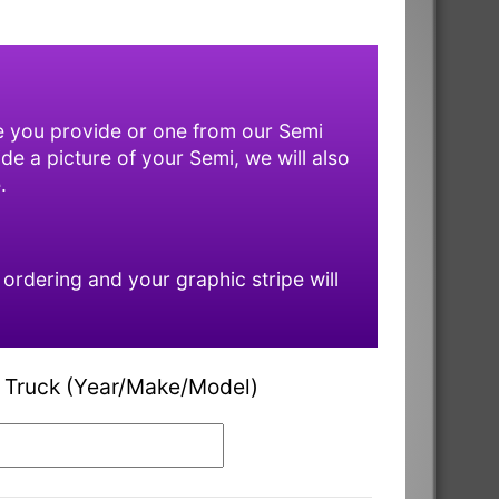
ne you provide or one from our Semi
ide a picture of your Semi, we will also
.
rdering and your graphic stripe will
 Truck (Year/Make/Model)