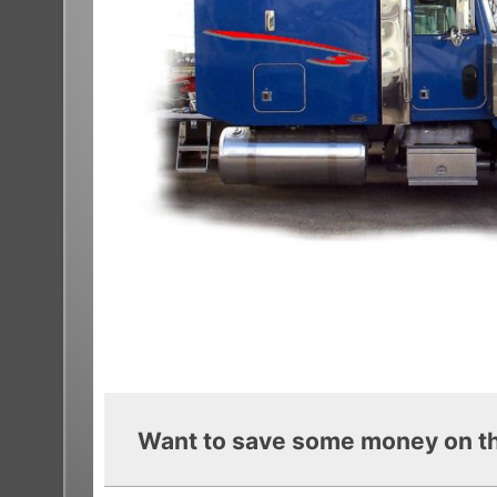
Want to save some money on th