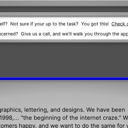
self? Not sure if your up to the task? You got this!
Check o
oncerned? Give us a call, and we'll walk you through the app
raphics, lettering, and designs. We have been
998,... "the beginning of the internet craze." 
tomers happy, and we want to do the same for 