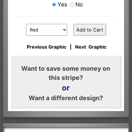
Yes
No
Previous Graphic
|
Next Graphic
Want to save some money on
this stripe?
or
Want a different design?