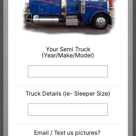
Your Semi Truck
(Year/Make/Model)
Truck Details (ie- Sleeper Size)
Email / Text us pictures?