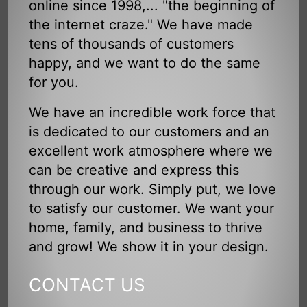
online since 1998,... "the beginning of
the internet craze." We have made
tens of thousands of customers
happy, and we want to do the same
for you.
We have an incredible work force that
is dedicated to our customers and an
excellent work atmosphere where we
can be creative and express this
through our work. Simply put, we love
to satisfy our customer. We want your
home, family, and business to thrive
and grow! We show it in your design.
CONTACT US