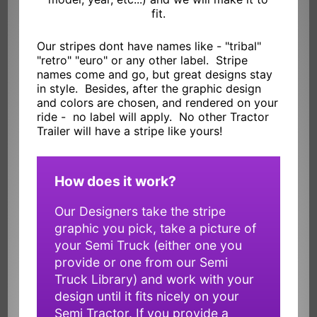
fit.
Our stripes dont have names like - "tribal"
"retro" "euro" or any other label. Stripe
names come and go, but great designs stay
in style. Besides, after the graphic design
and colors are chosen, and rendered on your
ride - no label will apply. No other Tractor
Trailer will have a stripe like yours!
How does it work?
Our Designers take the stripe
graphic you pick, take a picture of
your Semi Truck (either one you
provide or one from our Semi
Truck Library) and work with your
design until it fits nicely on your
Semi Tractor. If you provide a