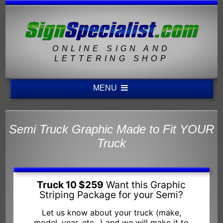
ONLINE SIGN AND
LETTERING SHOP
MENU
Semi Truck Graphic Made to Fit YOUR
Truck
Truck 10 $259
Want this Graphic
Striping Package for your Semi?
Let us know about your truck (make,
model, year, etc...) and we will make it to