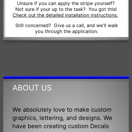
Unsure if you can apply the stripe yourself?
Not sure if your up to the task? You got this!
Check out the detailed installation instructions.
Still concerned? Give us a call, and we'll walk
you through the application.
ABOUT US
We absolutely love to make custom
graphics, lettering, and designs. We
have been creating custom Decals