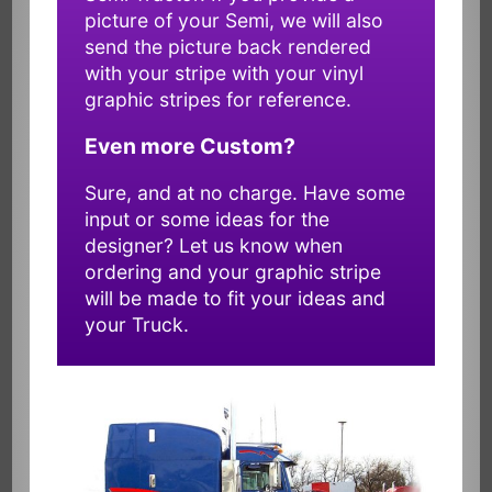
picture of your Semi, we will also
send the picture back rendered
with your stripe with your vinyl
graphic stripes for reference.
Even more Custom?
Sure, and at no charge. Have some
input or some ideas for the
designer? Let us know when
ordering and your graphic stripe
will be made to fit your ideas and
your Truck.