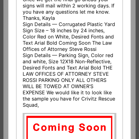
signs will mail within 2 working days. If
you have any questions let me know.
Thanks, Kayla
Sign Details — Corrugated Plastic Yard
Sign Size – 18 inches by 24 inches,
Color Red on White, Desired Fonts and
Text Arial Bold Coming Soon The Law
Offices of Attorney Steve Rossi
Sign Details — Parking Sign, Color red
and white, Size 12X18 Non-Reflective,
Desired Fonts and Text Arial Bold THE
LAW OFFICES OF ATTORNEY STEVE
ROSSI PARKING ONLY ALL OTHERS
WILL BE TOWED AT OWNER’S
EXPENSE We would like it to look like
the sample you have for Crivitz Rescue
Squad,