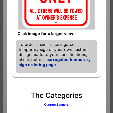
Click image for a larger view.
To order a similar corrugated
temporary sign or your own custom
design made to your specifications,
check out our
currogated temporary
sign ordering page
.
The Categories
Custom Banners