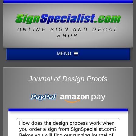
ONLINE SIGN AND DECAL
SHOP
MENU
Journal of Design Proofs
How does the design process work when
you order a sign from SignSpecialist.com?
Below you will find our running journal of