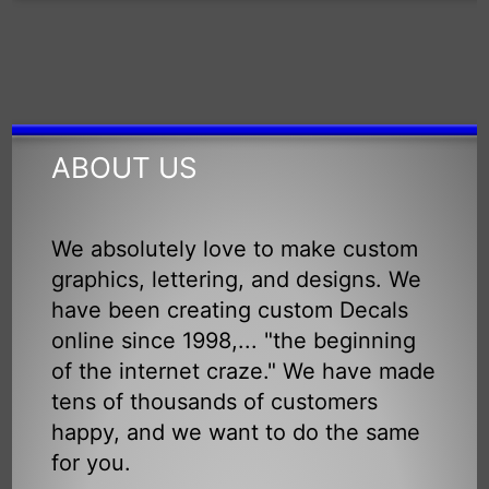
ABOUT US
We absolutely love to make custom
graphics, lettering, and designs. We
have been creating custom Decals
online since 1998,... "the beginning
of the internet craze." We have made
tens of thousands of customers
happy, and we want to do the same
for you.