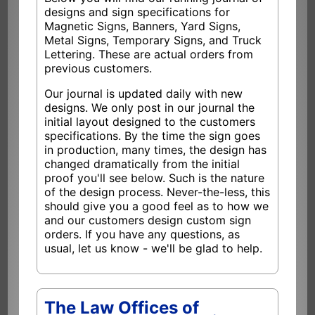
designs and sign specifications for
Magnetic Signs, Banners, Yard Signs,
Metal Signs, Temporary Signs, and Truck
Lettering. These are actual orders from
previous customers.
Our journal is updated daily with new
designs. We only post in our journal the
initial layout designed to the customers
specifications. By the time the sign goes
in production, many times, the design has
changed dramatically from the initial
proof you'll see below. Such is the nature
of the design process. Never-the-less, this
should give you a good feel as to how we
and our customers design custom sign
orders. If you have any questions, as
usual, let us know - we'll be glad to help.
The Law Offices of