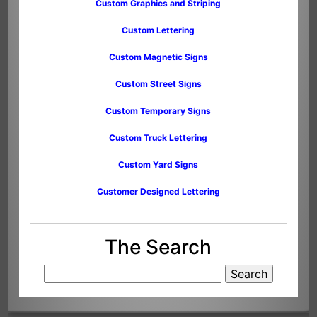
Custom Graphics and Striping
Custom Lettering
Custom Magnetic Signs
Custom Street Signs
Custom Temporary Signs
Custom Truck Lettering
Custom Yard Signs
Customer Designed Lettering
The Search