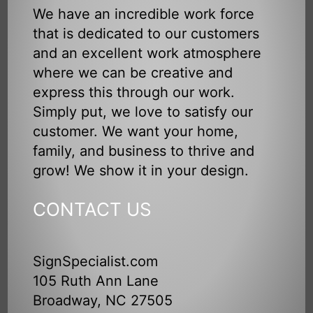
We have an incredible work force
that is dedicated to our customers
and an excellent work atmosphere
where we can be creative and
express this through our work.
Simply put, we love to satisfy our
customer. We want your home,
family, and business to thrive and
grow! We show it in your design.
CONTACT US
SignSpecialist.com
105 Ruth Ann Lane
Broadway, NC 27505