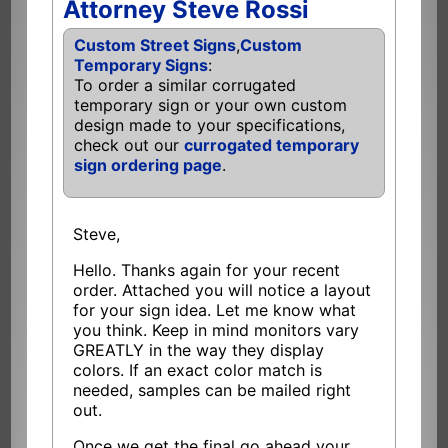
Attorney Steve Rossi
Custom Street Signs
,
Custom
Temporary Signs
:
To order a similar corrugated
temporary sign or your own custom
design made to your specifications,
check out our
currogated temporary
sign ordering page
.
Steve,
Hello. Thanks again for your recent
order. Attached you will notice a layout
for your sign idea. Let me know what
you think. Keep in mind monitors vary
GREATLY in the way they display
colors. If an exact color match is
needed, samples can be mailed right
out.
Once we get the final go ahead your