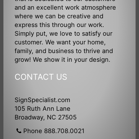
and an excellent work atmosphere
where we can be creative and
express this through our work.
Simply put, we love to satisfy our
customer. We want your home,
family, and business to thrive and
grow! We show it in your design.
CONTACT US
SignSpecialist.com
105 Ruth Ann Lane
Broadway, NC 27505
Phone 888.708.0021