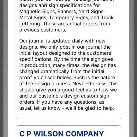
designs and sign specifications for
Magnetic Signs, Banners, Yard Signs,
Metal Signs, Temporary Signs, and Truck
Lettering. These are actual orders from
previous customers.
Our journal is updated daily with new
designs. We only post in our journal the
initial layout designed to the customers
specifications. By the time the sign goes
in production, many times, the design has
changed dramatically from the initial
proof you'll see below. Such is the nature
of the design process. Never-the-less, this
should give you a good feel as to how we
and our customers design custom sign
orders. If you have any questions, as
usual, let us know - we'll be glad to help.
C P WILSON COMPANY