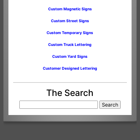
Custom Magnetic Signs
Custom Street Signs
Custom Temporary Signs
Custom Truck Lettering
Custom Yard Signs
Customer Designed Lettering
The Search