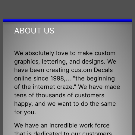
ABOUT US
We absolutely love to make custom
graphics, lettering, and designs. We
have been creating custom Decals
online since 1998,... "the beginning
of the internet craze." We have made
tens of thousands of customers
happy, and we want to do the same
for you.
We have an incredible work force
that is dedicated to our customers