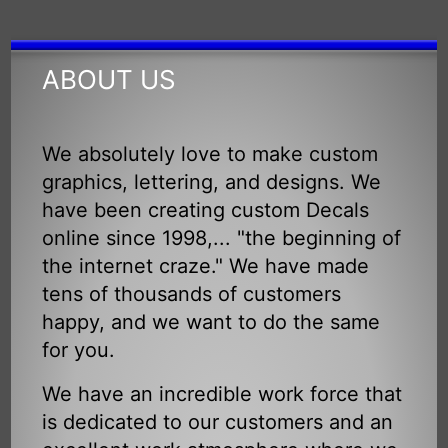
ABOUT US
We absolutely love to make custom
graphics, lettering, and designs. We
have been creating custom Decals
online since 1998,... "the beginning of
the internet craze." We have made
tens of thousands of customers
happy, and we want to do the same
for you.
We have an incredible work force that
is dedicated to our customers and an