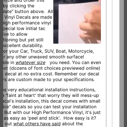
omize and order this
l by clicking the
culate" button above. All
ur Vinyl Decals are made
 high performance vinyl
special low initial tac
sive to allow
itioning but yet still
 excellent durability.
l for your Car, Truck, SUV, Boat, Motorcycle,
 or any other unwaxed smooth surface!
lable in
whatever size
you need. You can even
text (dozens of font choices previewed online)
his decal at no extra cost. Remember our decal
kers are custom made to your specifications.
des very educational installation instructions,
he 'faint at heart' that worry they will mess-up
decal's installation, this decal comes with small
ctice" decals so you can test your installation
s. But with our High Performance Vinyl, it's just
t as easy as 'peel and stick'. How easy is it?
ck out
what others have said
about the