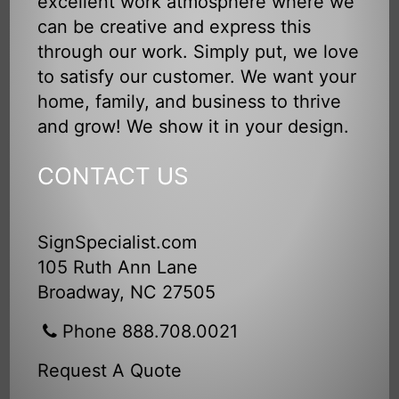
excellent work atmosphere where we
can be creative and express this
through our work. Simply put, we love
to satisfy our customer. We want your
home, family, and business to thrive
and grow! We show it in your design.
CONTACT US
SignSpecialist.com
105 Ruth Ann Lane
Broadway, NC 27505
Phone 888.708.0021
Request A Quote