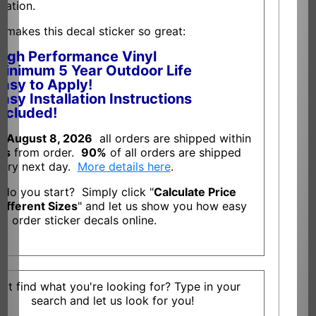
llation.
 makes this decal sticker so great:
High Performance Vinyl
inimum 5 Year Outdoor Life
asy to Apply!
asy Installation Instructions
ncluded!
f
August 8, 2026
all orders are shipped within
ys
from order.
90%
of all orders are shipped
very next day.
More details here
.
do you start? Simply click "
Calculate Price
Different Sizes
" and let us show you how easy
 to order sticker decals online.
n't find what you're looking for? Type in your
search and let us look for you!