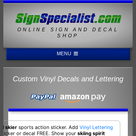
ONLINE SIGN AND DECAL
SHOP
MENU
Custom Vinyl Decals and Lettering
ll skier
sports action sticker. Add
Vinyl Lettering
 sticker or decal FREE. Show your
skiing spirit