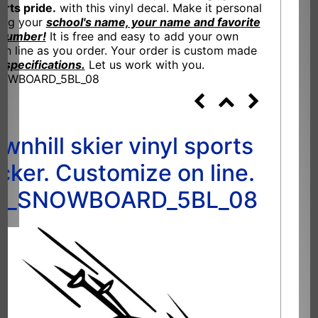
orts pride.
with this vinyl decal. Make it personal
ing your
school's name, your name and favorite
 number!
It is free and easy to add your own
n line as you order. Your order is custom made
 specifications.
Let us work with you.
NOWBOARD_5BL_08
wnhill skier vinyl sports
icker. Customize on line.
I_SNOWBOARD_5BL_08