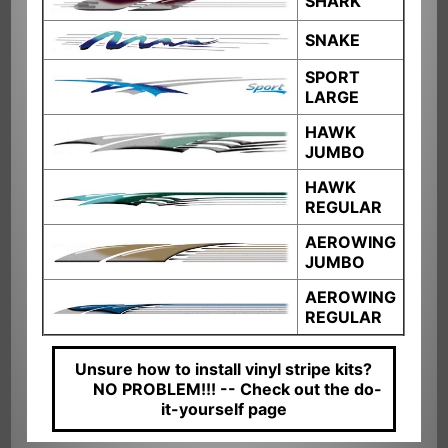
SHARK
SNAKE
SPORT
LARGE
HAWK
JUMBO
HAWK
REGULAR
AEROWING
JUMBO
AEROWING
REGULAR
Unsure how to install vinyl stripe kits?
NO PROBLEM!!! --
Check out the do-
it-yourself page