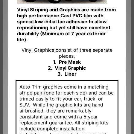
Vinyl Striping and Graphics are made from
high performance Cast PVC film with
special low initial tac adhesive to allow
repositioning but yet still have excellent
durability (Minimum of 7 year exterior
life).
Vinyl Graphics consist of three separate
pieces.
1. Pre Mask
2. Vinyl Graphic
3. Liner
Auto Trim graphics come in a matching
stripe pair (one for each side) and can be
trimed easily to fit your car, truck, or
SUV. While the graphic kits are hand
airbrushed, they are remarkably
consistant and come with a 5 year
replacement guarantee. All striping kits
include complete installation