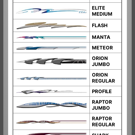
ELITE
MEDIUM
FLASH
MANTA
METEOR
ORION
JUMBO
ORION
REGULAR
PROFILE
RAPTOR
JUMBO
RAPTOR
REGULAR