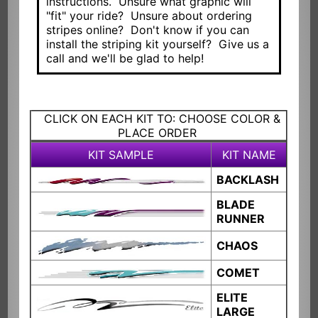
instructions. Unsure what graphic will
"fit" your ride? Unsure about ordering
stripes online? Don't know if you can
install the striping kit yourself? Give us a
call and we'll be glad to help!
CLICK ON EACH KIT TO: CHOOSE COLOR &
PLACE ORDER
KIT SAMPLE
KIT NAME
BACKLASH
BLADE
RUNNER
CHAOS
COMET
ELITE
LARGE