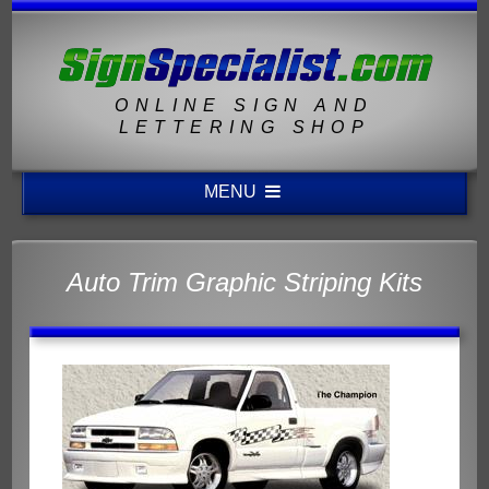
ONLINE SIGN AND
LETTERING SHOP
MENU
Auto Trim Graphic Striping Kits