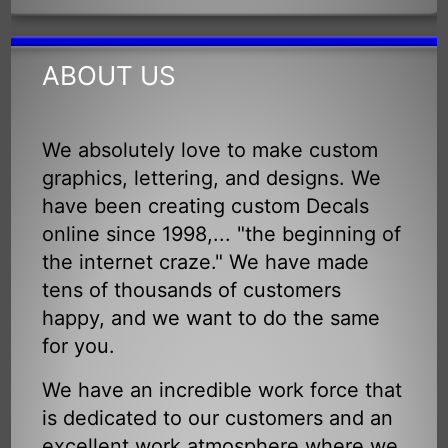
ABOUT US
We absolutely love to make custom
graphics, lettering, and designs. We
have been creating custom Decals
online since 1998,... "the beginning of
the internet craze." We have made
tens of thousands of customers
happy, and we want to do the same
for you.
We have an incredible work force that
is dedicated to our customers and an
excellent work atmosphere where we