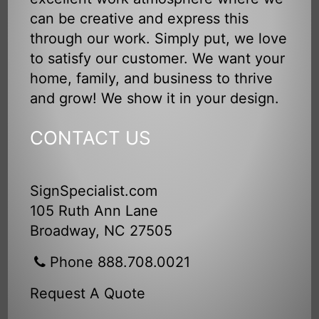
can be creative and express this
through our work. Simply put, we love
to satisfy our customer. We want your
home, family, and business to thrive
and grow! We show it in your design.
CONTACT US
SignSpecialist.com
105 Ruth Ann Lane
Broadway, NC 27505
Phone 888.708.0021
Request A Quote