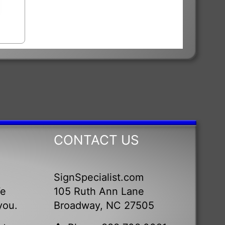
CONTACT US
SignSpecialist.com
We
105 Ruth Ann Lane
you.
Broadway, NC 27505