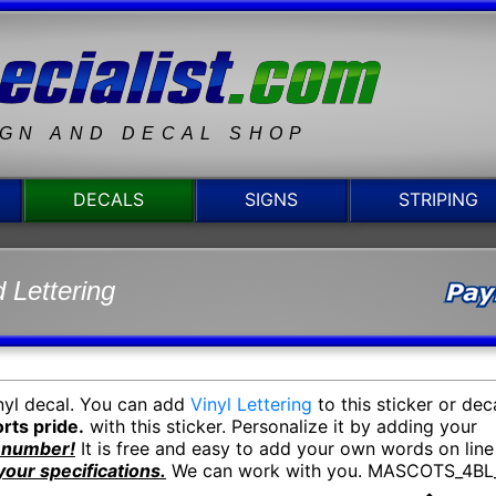
IGN AND DECAL SHOP
DECALS
SIGNS
STRIPING
 Lettering
nyl decal. You can add
Vinyl Lettering
to this sticker or dec
rts pride.
with this sticker. Personalize it by adding your
y number!
It is free and easy to add your own words on line
your specifications.
We can work with you. MASCOTS_4BL