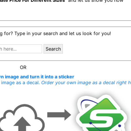
late Price For Different Sizes
" and let us show you how
g for? Type in your search and let us look for you!
Search
OR
 image and turn it into a sticker
r image as a decal.
Order your own image as a decal right h