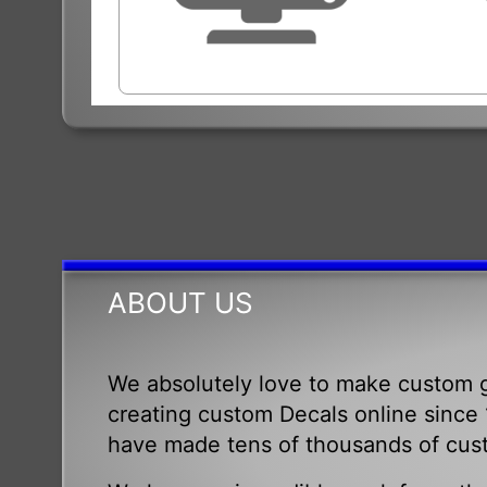
ABOUT US
We absolutely love to make custom g
creating custom Decals online since 1
have made tens of thousands of cus