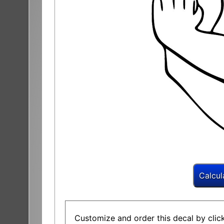
Customize and order this decal by click