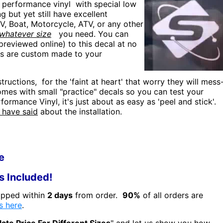
 performance vinyl with special low
ng but yet still have excellent
UV, Boat, Motorcycle, ATV, or any other
whatever size
you need. You can
reviewed online) to this decal at no
rs are custom made to your
tructions, for the 'faint at heart' that worry they will mess
 comes with small "practice" decals so you can test your
rformance Vinyl, it's just about as easy as 'peel and stick'.
 have said
about the installation.
e
ns Included!
hipped within
2 days
from order.
90%
of all orders are
s here
.