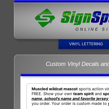
ONLINE S
VINYL LETTERING
Custom Vinyl Decals and
Muscled wildcat mascot
sports action vi
FREE. Show your own
team spirit
and
spo
name, school's name and favorite jerse
you order. Your order is custom made to