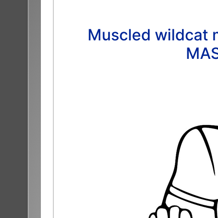
Muscled wildcat m
MAS