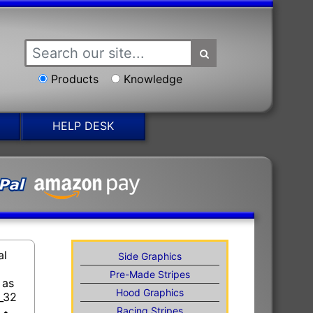
Products
Knowledge
HELP DESK
al
Side Graphics
Pre-Made Stripes
 as
Hood Graphics
_32
Racing Stripes