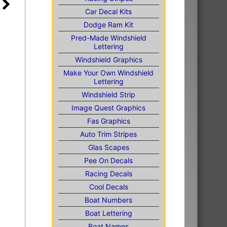
Car Decal Kits
Dodge Ram Kit
Pred-Made Windshield
Lettering
Windshield Graphics
Make Your Own Windshield
Lettering
Windshield Strip
Image Quest Graphics
Fas Graphics
Auto Trim Stripes
Glas Scapes
Pee On Decals
Racing Decals
Cool Decals
Boat Numbers
Boat Lettering
Boat Names