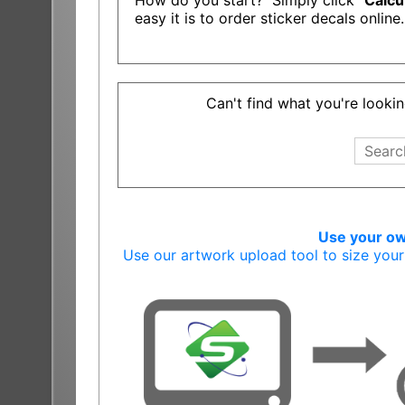
How do you start? Simply click "
Calcu
easy it is to order sticker decals online.
Can't find what you're lookin
Use your own
Use our artwork upload tool to size you