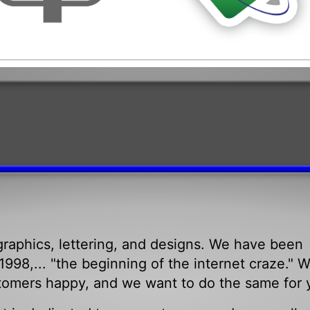
raphics, lettering, and designs. We have been
998,... "the beginning of the internet craze." 
tomers happy, and we want to do the same for 