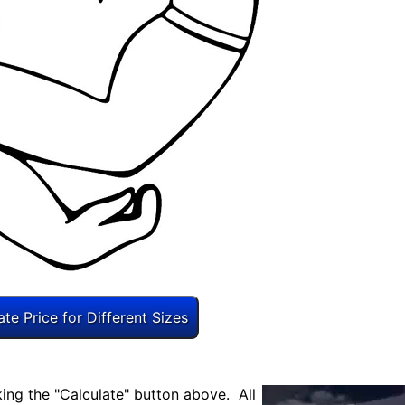
ing the "Calculate" button above. All