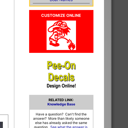
CUSTOMIZE ONLINE
RELATED LINK:
Knowledge Base
Have a question? Can't find the
answer? More than likely someone
else has already asked the same
question.
See what the answer is
.