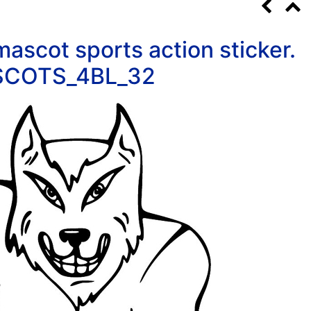
ascot sports action sticker.
COTS_4BL_32