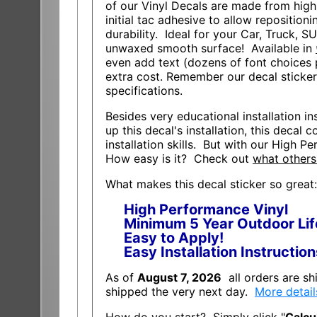
of our Vinyl Decals are made from high
initial tac adhesive to allow repositioni
durability. Ideal for your Car, Truck, S
unwaxed smooth surface! Available in
even add text (dozens of font choices p
extra cost. Remember our decal sticke
specifications.
Besides very educational installation ins
up this decal's installation, this decal
installation skills. But with our High Pe
How easy is it? Check out
what others
What makes this decal sticker so great:
High Performance Vinyl
Minimum 5 Year Outdoor Lif
Easy to Apply!
Easy Installation Instructio
As of
August 7, 2026
all orders are s
shipped the very next day.
More detail