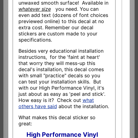
unwaxed smooth surface! Available in
whatever size
you need. You can
even add text (dozens of font choices
previewed online) to this decal at no
extra cost. Remember our decal
stickers are custom made to your
specifications.
Besides very educational installation
instructions, for the 'faint at heart'
that worry they will mess-up this
decal's installation, this decal comes
with small "practice" decals so you
can test your installation skills. But
with our High Performance Vinyl, it's
just about as easy as 'peel and stick'.
How easy is it? Check out
what
others have said
about the installation.
What makes this decal sticker so
great:
High Performance Vinyl