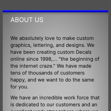
ABOUT US
We absolutely love to make custom
graphics, lettering, and designs. We
have been creating custom Decals
online since 1998,... "the beginning of
the internet craze." We have made
tens of thousands of customers
happy, and we want to do the same
for you.
We have an incredible work force that
is dedicated to our customers and an