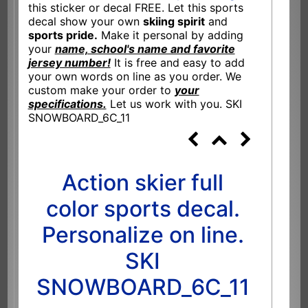
this sticker or decal FREE. Let this sports
decal show your own
skiing spirit
and
sports pride.
Make it personal by adding
your
name, school's name and favorite
jersey number!
It is free and easy to add
your own words on line as you order. We
custom make your order to
your
specifications.
Let us work with you. SKI
SNOWBOARD_6C_11
Action skier full
color sports decal.
Personalize on line.
SKI
SNOWBOARD_6C_11