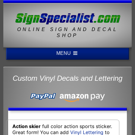
ONLINE SIGN AND DECAL
SHOP
MENU
Custom Vinyl Decals and Lettering
Action skier
full color action sports sticker.
Great form! You can add
Vinyl Lettering
to