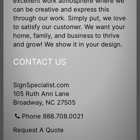
excellent work atmosphere where we
can be creative and express this
through our work. Simply put, we love
to satisfy our customer. We want your
home, family, and business to thrive
and grow! We show it in your design.
CONTACT US
SignSpecialist.com
105 Ruth Ann Lane
Broadway, NC 27505
Phone 888.708.0021
Request A Quote