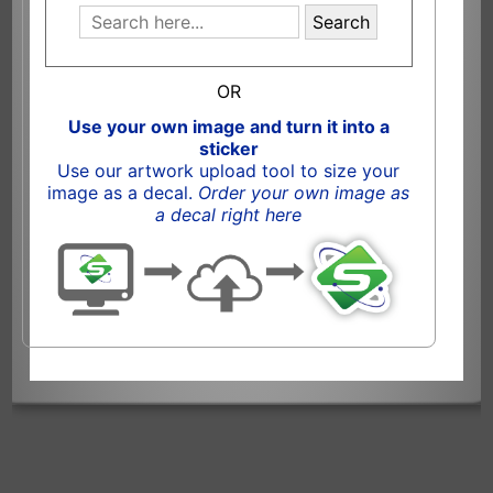
Search
OR
Use your own image and turn it into a
sticker
Use our artwork upload tool to size your
image as a decal.
Order your own image as
a decal right here