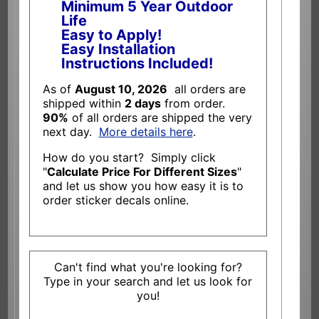
Minimum 5 Year Outdoor
Life
Easy to Apply!
Easy Installation
Instructions Included!
As of
August 10, 2026
all orders are
shipped within
2 days
from order.
90%
of all orders are shipped the very
next day.
More details here
.
How do you start? Simply click
"
Calculate Price For Different Sizes
"
and let us show you how easy it is to
order sticker decals online.
Can't find what you're looking for?
Type in your search and let us look for
you!