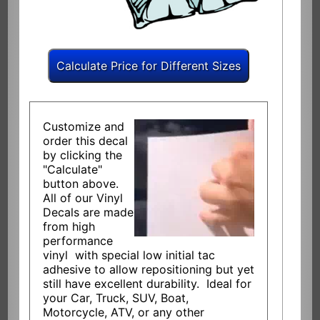
Customize and
order this decal
by clicking the
"Calculate"
button above.
All of our Vinyl
Decals are made
from high
performance
vinyl with special low initial tac
adhesive to allow repositioning but yet
still have excellent durability. Ideal for
your Car, Truck, SUV, Boat,
Motorcycle, ATV, or any other