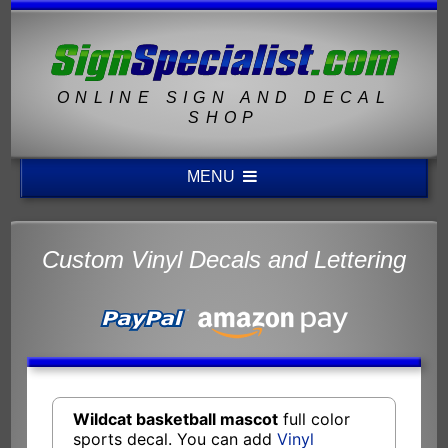
ONLINE SIGN AND DECAL
SHOP
MENU
Custom Vinyl Decals and Lettering
Wildcat basketball mascot
full color
sports decal. You can add
Vinyl