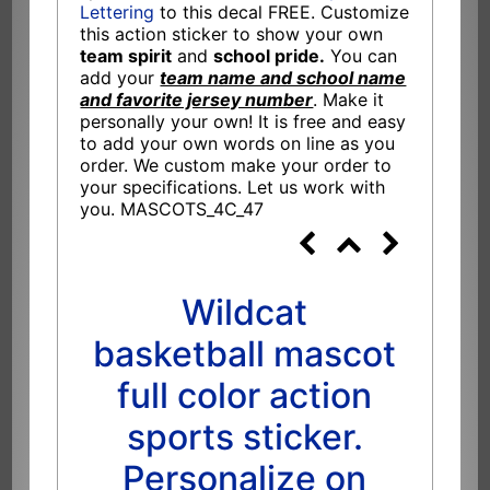
Lettering
to this decal FREE. Customize
this action sticker to show your own
team spirit
and
school pride.
You can
add your
team name and school name
and favorite jersey number
. Make it
personally your own! It is free and easy
to add your own words on line as you
order. We custom make your order to
your specifications. Let us work with
you. MASCOTS_4C_47
Wildcat
basketball mascot
full color action
sports sticker.
Personalize on