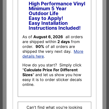
High Performance Vinyl
Minimum 5 Year
Outdoor Life
Easy to Apply!
Easy Installation
Instructions Included!
As of
August 6, 2026
all orders
are shipped within
2 days
from
order.
90%
of all orders are
shipped the very next day.
More
details here
.
How do you start? Simply click
"
Calculate Price For Different
Sizes
" and let us show you how
easy it is to order sticker decals
online.
Can't find what you're looking