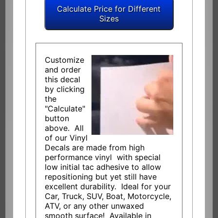
Customize
and order
this decal
by clicking
the
"Calculate"
button
above. All
of our Vinyl
Decals are made from high
performance vinyl with special
low initial tac adhesive to allow
repositioning but yet still have
excellent durability. Ideal for your
Car, Truck, SUV, Boat, Motorcycle,
ATV, or any other unwaxed
smooth surface! Available in