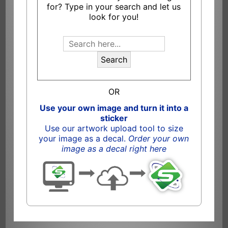
for? Type in your search and let us
look for you!
Search
OR
Use your own image and turn it into a
sticker
Use our artwork upload tool to size
your image as a decal.
Order your own
image as a decal right here