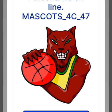
line.
MASCOTS_4C_47