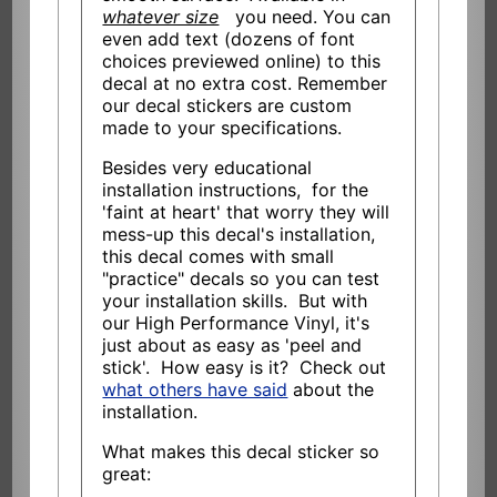
whatever size
you need. You can
even add text (dozens of font
choices previewed online) to this
decal at no extra cost. Remember
our decal stickers are custom
made to your specifications.
Besides very educational
installation instructions, for the
'faint at heart' that worry they will
mess-up this decal's installation,
this decal comes with small
"practice" decals so you can test
your installation skills. But with
our High Performance Vinyl, it's
just about as easy as 'peel and
stick'. How easy is it? Check out
what others have said
about the
installation.
What makes this decal sticker so
great: