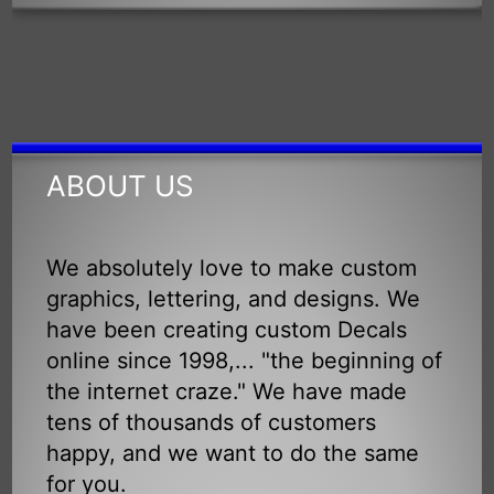
ABOUT US
We absolutely love to make custom
graphics, lettering, and designs. We
have been creating custom Decals
online since 1998,... "the beginning of
the internet craze." We have made
tens of thousands of customers
happy, and we want to do the same
for you.