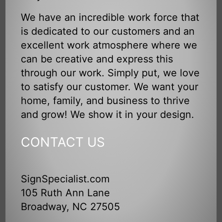
We have an incredible work force that
is dedicated to our customers and an
excellent work atmosphere where we
can be creative and express this
through our work. Simply put, we love
to satisfy our customer. We want your
home, family, and business to thrive
and grow! We show it in your design.
CONTACT US
SignSpecialist.com
105 Ruth Ann Lane
Broadway, NC 27505