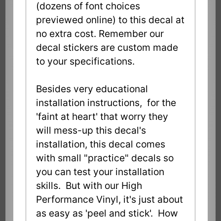
(dozens of font choices
previewed online) to this decal at
no extra cost. Remember our
decal stickers are custom made
to your specifications.
Besides very educational
installation instructions, for the
'faint at heart' that worry they
will mess-up this decal's
installation, this decal comes
with small "practice" decals so
you can test your installation
skills. But with our High
Performance Vinyl, it's just about
as easy as 'peel and stick'. How