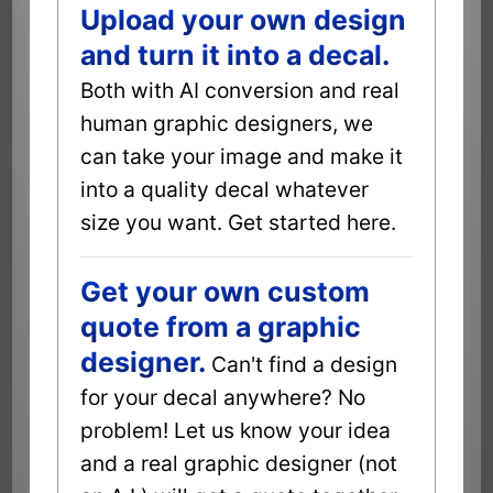
Upload your own design
and turn it into a decal.
Both with AI conversion and real
human graphic designers, we
can take your image and make it
into a quality decal whatever
size you want. Get started here.
Get your own custom
quote from a graphic
designer.
Can't find a design
for your decal anywhere? No
problem! Let us know your idea
and a real graphic designer (not