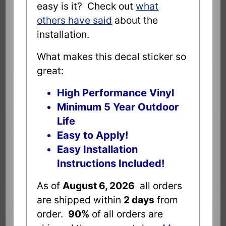
easy is it? Check out
what
others have said
about the
installation.
What makes this decal sticker so
great:
High Performance Vinyl
Minimum 5 Year Outdoor
Life
Easy to Apply!
Easy Installation
Instructions Included!
As of
August 6, 2026
all orders
are shipped within
2 days
from
order.
90%
of all orders are