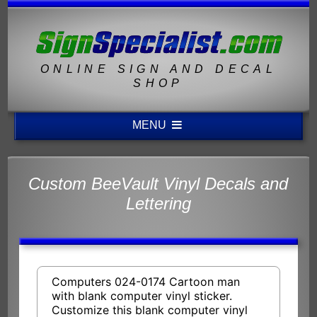
ONLINE SIGN AND DECAL
SHOP
MENU
Custom BeeVault Vinyl Decals and
Lettering
Computers 024-0174 Cartoon man
with blank computer vinyl sticker.
Customize this blank computer vinyl