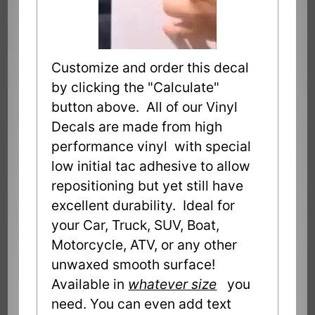
Customize and order this decal
by clicking the "Calculate"
button above. All of our Vinyl
Decals are made from high
performance vinyl with special
low initial tac adhesive to allow
repositioning but yet still have
excellent durability. Ideal for
your Car, Truck, SUV, Boat,
Motorcycle, ATV, or any other
unwaxed smooth surface!
Available in
whatever size
you
need. You can even add text