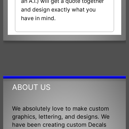
an A.I.) will get a quote together
and design exactly what you
have in mind.
ABOUT US
We absolutely love to make custom
graphics, lettering, and designs. We
have been creating custom Decals