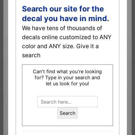
Search our site for the
decal you have in mind.
We have tens of thousands of
decals online customized to ANY
color and ANY size. Give it a
search
Can't find what you're looking
for? Type in your search and
let us look for you!
Search