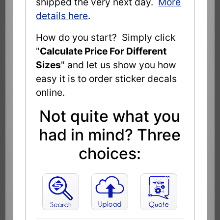
shipped the very next day.
More
details here
.
How do you start? Simply click
"
Calculate Price For Different
Sizes
" and let us show you how
easy it is to order sticker decals
online.
Not quite what you
had in mind? Three
choices: