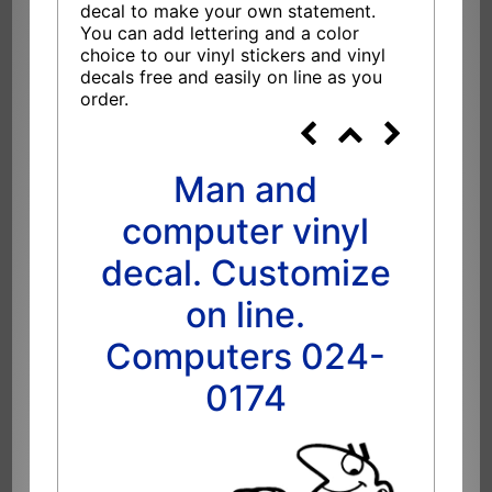
decal to make your own statement.
You can add lettering and a color
choice to our vinyl stickers and vinyl
decals free and easily on line as you
order.
Man and
computer vinyl
decal. Customize
on line.
Computers 024-
0174