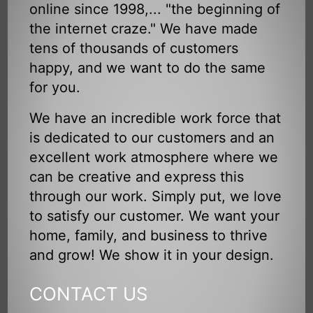
online since 1998,... "the beginning of
the internet craze." We have made
tens of thousands of customers
happy, and we want to do the same
for you.
We have an incredible work force that
is dedicated to our customers and an
excellent work atmosphere where we
can be creative and express this
through our work. Simply put, we love
to satisfy our customer. We want your
home, family, and business to thrive
and grow! We show it in your design.
CONTACT US