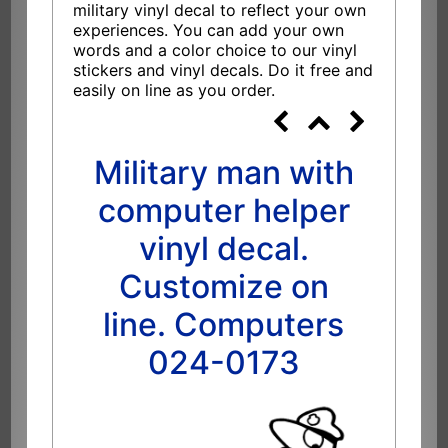
military vinyl decal to reflect your own
experiences. You can add your own
words and a color choice to our vinyl
stickers and vinyl decals. Do it free and
easily on line as you order.
Military man with
computer helper
vinyl decal.
Customize on
line. Computers
024-0173