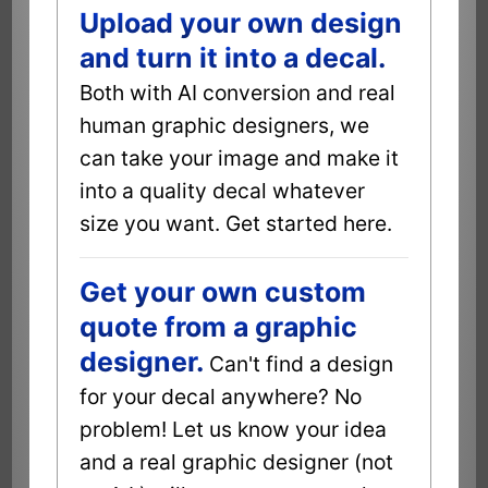
Upload your own design
and turn it into a decal.
Both with AI conversion and real
human graphic designers, we
can take your image and make it
into a quality decal whatever
size you want. Get started here.
Get your own custom
quote from a graphic
designer.
Can't find a design
for your decal anywhere? No
problem! Let us know your idea
and a real graphic designer (not