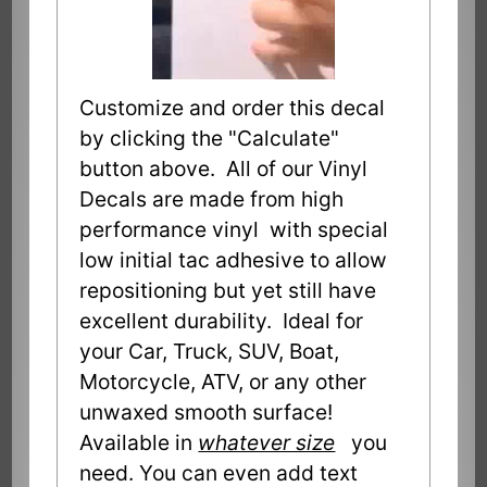
Customize and order this decal
by clicking the "Calculate"
button above. All of our Vinyl
Decals are made from high
performance vinyl with special
low initial tac adhesive to allow
repositioning but yet still have
excellent durability. Ideal for
your Car, Truck, SUV, Boat,
Motorcycle, ATV, or any other
unwaxed smooth surface!
Available in
whatever size
you
need. You can even add text