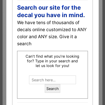
Search our site for the
decal you have in mind.
We have tens of thousands of
decals online customized to ANY
color and ANY size. Give it a
search
Can't find what you're looking
for? Type in your search and
let us look for you!
Search