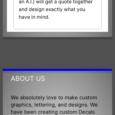
an A.I.) will get a quote together
and design exactly what you
have in mind.
ABOUT US
We absolutely love to make custom
graphics, lettering, and designs. We
have been creating custom Decals