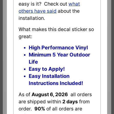
easy is it? Check out
what
others have said
about the
installation.
What makes this decal sticker so
great:
High Performance Vinyl
Minimum 5 Year Outdoor
Life
Easy to Apply!
Easy Installation
Instructions Included!
As of
August 6, 2026
all orders
are shipped within
2 days
from
order.
90%
of all orders are