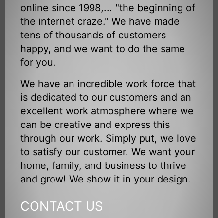
online since 1998,... "the beginning of
the internet craze." We have made
tens of thousands of customers
happy, and we want to do the same
for you.
We have an incredible work force that
is dedicated to our customers and an
excellent work atmosphere where we
can be creative and express this
through our work. Simply put, we love
to satisfy our customer. We want your
home, family, and business to thrive
and grow! We show it in your design.
CONTACT US