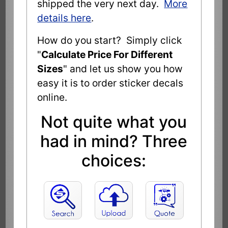
shipped the very next day.
More
details here
.
How do you start? Simply click
"
Calculate Price For Different
Sizes
" and let us show you how
easy it is to order sticker decals
online.
Not quite what you
had in mind? Three
choices: