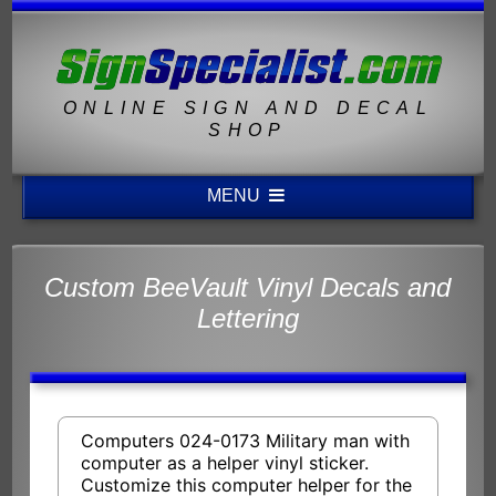
ONLINE SIGN AND DECAL
SHOP
MENU
Custom BeeVault Vinyl Decals and
Lettering
Computers 024-0173 Military man with
computer as a helper vinyl sticker.
Customize this computer helper for the