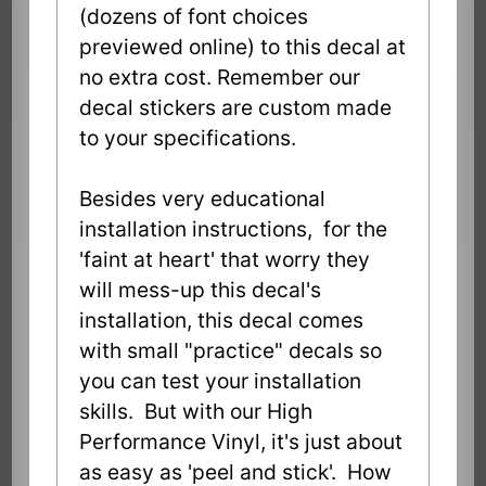
(dozens of font choices
previewed online) to this decal at
no extra cost. Remember our
decal stickers are custom made
to your specifications.
Besides very educational
installation instructions, for the
'faint at heart' that worry they
will mess-up this decal's
installation, this decal comes
with small "practice" decals so
you can test your installation
skills. But with our High
Performance Vinyl, it's just about
as easy as 'peel and stick'. How