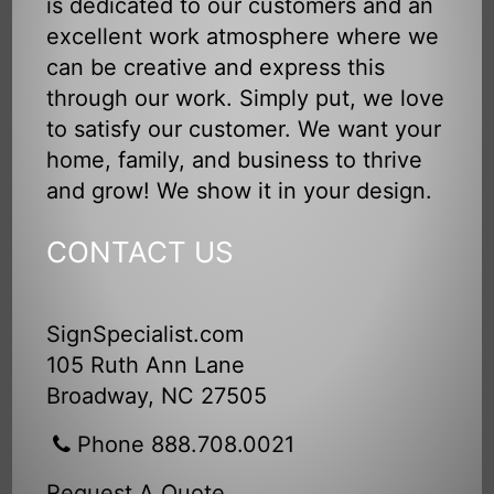
is dedicated to our customers and an
excellent work atmosphere where we
can be creative and express this
through our work. Simply put, we love
to satisfy our customer. We want your
home, family, and business to thrive
and grow! We show it in your design.
CONTACT US
SignSpecialist.com
105 Ruth Ann Lane
Broadway, NC 27505
Phone 888.708.0021
Request A Quote