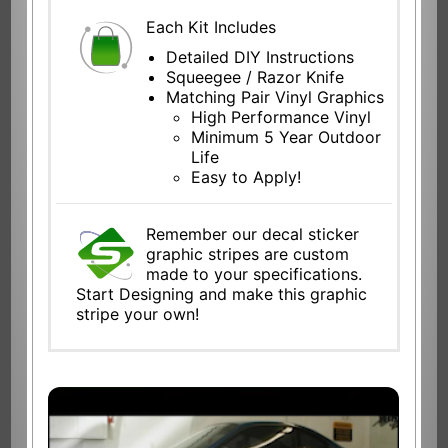
Each Kit Includes
Detailed DIY Instructions
Squeegee / Razor Knife
Matching Pair Vinyl Graphics
High Performance Vinyl
Minimum 5 Year Outdoor
Life
Easy to Apply!
Remember our decal sticker
graphic stripes are custom
made to your specifications.
Start Designing and make this graphic
stripe your own!