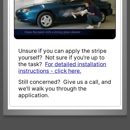
Unsure if you can apply the stripe
yourself? Not sure if you're up to
the task?
For detailed installation
instructions - click here.
Still concerned? Give us a call, and
we'll walk you through the
application.