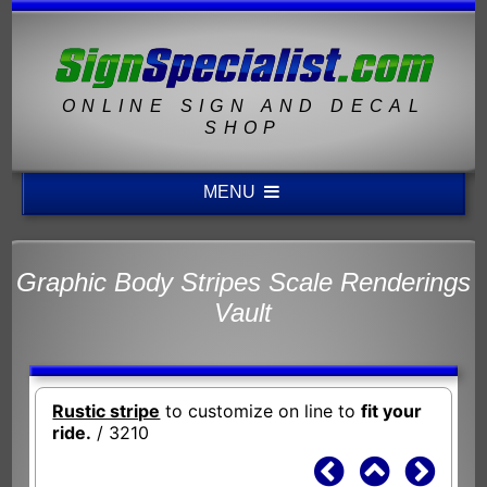
ONLINE SIGN AND DECAL
SHOP
MENU
Graphic Body Stripes Scale Renderings
Vault
Rustic stripe
to customize on line to
fit your
ride.
/ 3210