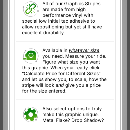
All of our Graphics Stripes
are made from high
performance vinyl with
special low initial tac adhesive to
allow repositioning but yet still have
excellent durability.
Available in
whatever size
you need. Measure your ride.
Figure what size you want
this graphic. When your ready click
"Calculate Price for Different Sizes"
and let us show you, to scale, how the
stripe will look
and
give you a price
for the size entered.
Also select options to truly
make this graphic unique:
Metal Flake? Drop Shadow?