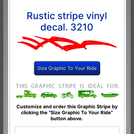
Rustic stripe vinyl
decal. 3210
Customize and order this Graphic Stripe by
clicking the "Size Graphic To Your Ride"
button above.