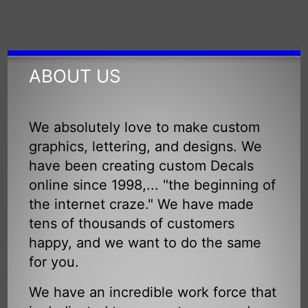
ABOUT US
We absolutely love to make custom
graphics, lettering, and designs. We
have been creating custom Decals
online since 1998,... "the beginning of
the internet craze." We have made
tens of thousands of customers
happy, and we want to do the same
for you.
We have an incredible work force that