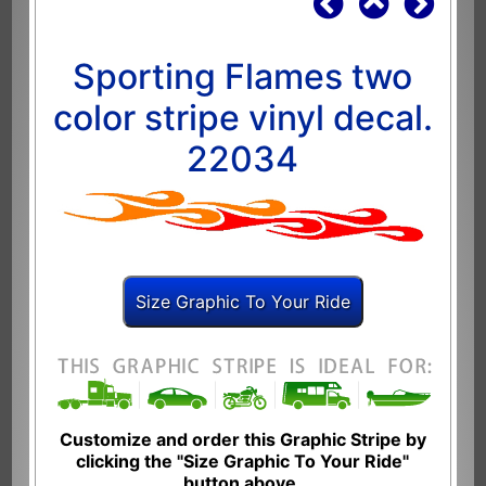
Sporting Flames two
color stripe vinyl decal.
22034
Customize and order this Graphic Stripe by
clicking the "Size Graphic To Your Ride"
button above.