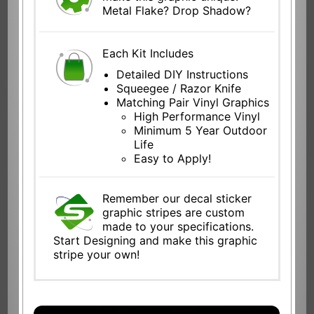
Metal Flake? Drop Shadow?
Each Kit Includes
Detailed DIY Instructions
Squeegee / Razor Knife
Matching Pair Vinyl Graphics
High Performance Vinyl
Minimum 5 Year Outdoor
Life
Easy to Apply!
Remember our decal sticker
graphic stripes are custom
made to your specifications.
Start Designing and make this graphic
stripe your own!