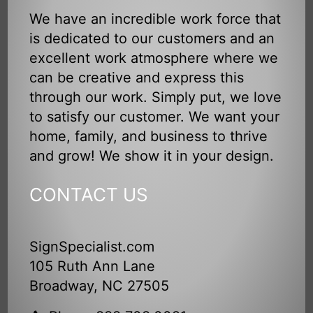
We have an incredible work force that
is dedicated to our customers and an
excellent work atmosphere where we
can be creative and express this
through our work. Simply put, we love
to satisfy our customer. We want your
home, family, and business to thrive
and grow! We show it in your design.
CONTACT US
SignSpecialist.com
105 Ruth Ann Lane
Broadway, NC 27505