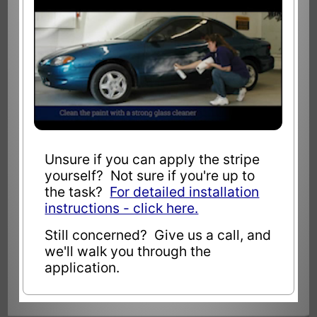
Unsure if you can apply the stripe
yourself? Not sure if you're up to
the task?
For detailed installation
instructions - click here.
Still concerned? Give us a call, and
we'll walk you through the
application.