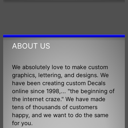
ABOUT US
We absolutely love to make custom
graphics, lettering, and designs. We
have been creating custom Decals
online since 1998,... "the beginning of
the internet craze." We have made
tens of thousands of customers
happy, and we want to do the same
for you.