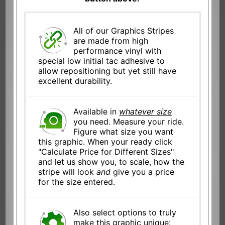
All of our Graphics Stripes
are made from high
performance vinyl with
special low initial tac adhesive to
allow repositioning but yet still have
excellent durability.
Available in
whatever size
you need. Measure your ride.
Figure what size you want
this graphic. When your ready click
"Calculate Price for Different Sizes"
and let us show you, to scale, how the
stripe will look
and
give you a price
for the size entered.
Also select options to truly
make this graphic unique: