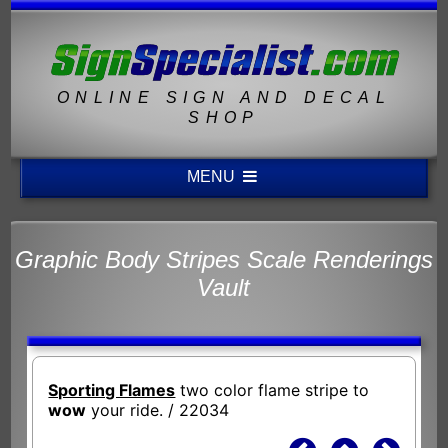
ONLINE SIGN AND DECAL
SHOP
MENU
Graphic Body Stripes Scale Renderings
Vault
Sporting Flames
two color flame stripe to
wow
your ride. / 22034