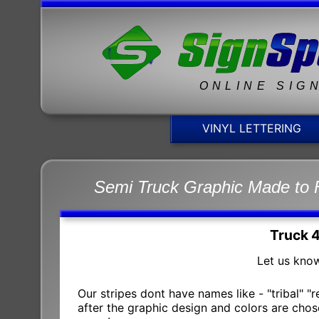
ONLINE SIG
VINYL LETTERING
Semi Truck Graphic Made to 
Truck 
Let us know
Our stripes dont have names like - "tribal" "
after the graphic design and colors are chose