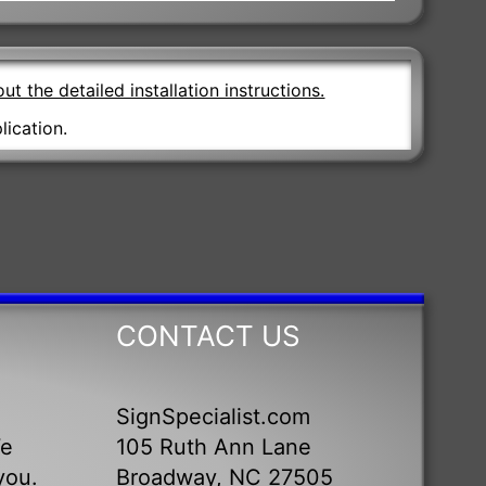
ut the detailed installation instructions.
lication.
CONTACT US
SignSpecialist.com
We
105 Ruth Ann Lane
you.
Broadway, NC 27505