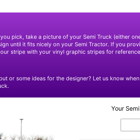
 you pick, take a picture of your Semi Truck (either o
n until it fits nicely on your Semi Tractor. If you prov
ur stripe with your vinyl graphic stripes for reference
ut or some ideas for the designer? Let us know when o
uck.
Your Semi