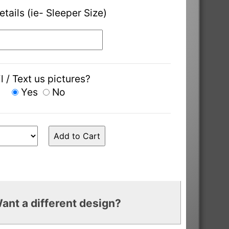
etails (ie- Sleeper Size)
l / Text us pictures?
Yes
No
ant a different design?