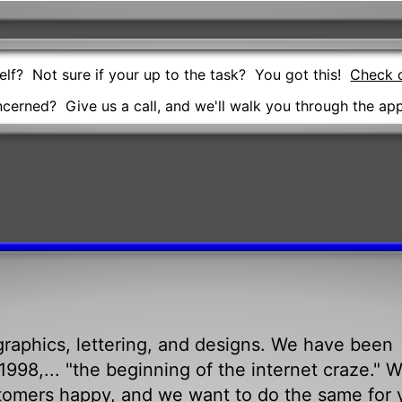
self? Not sure if your up to the task? You got this!
Check o
oncerned? Give us a call, and we'll walk you through the app
raphics, lettering, and designs. We have been
998,... "the beginning of the internet craze." 
tomers happy, and we want to do the same for 