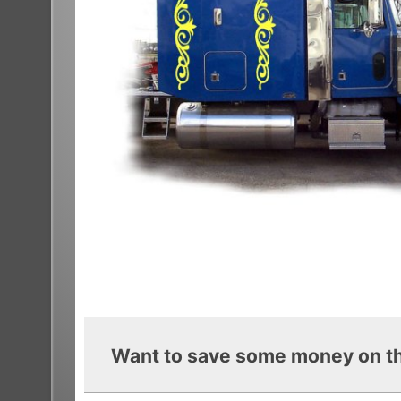
Want to save some money on th