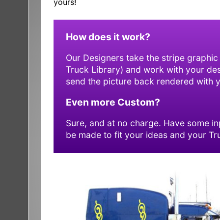
yours!
How does it work?
Our Designers take the stripe graphic
Truck Library) and work with your desig
send the picture back rendered with yo
Even more Custom?
Sure, and at no charge. Have some inp
be made to fit your ideas and your Tr