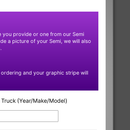
ne you provide or one from our Semi
ide a picture of your Semi, we will also
.
rdering and your graphic stripe will
 Truck (Year/Make/Model)