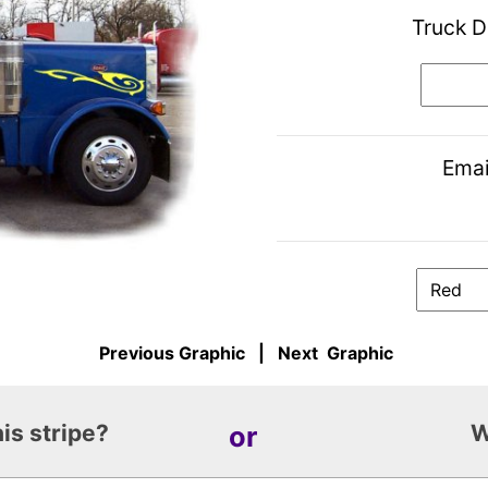
Truck D
Emai
Previous Graphic
|
Next Graphic
is stripe?
or
W