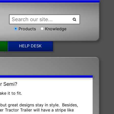
Products
Knowledge
HELP DESK
ur Semi?
e it to fit.
but great designs stay in style. Besides,
 Tractor Trailer will have a stripe like