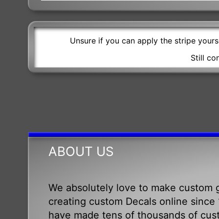
Unsure if you can apply the stripe your
Still c
ABOUT US
We absolutely love to make custom g
creating custom Decals online since 1
have made tens of thousands of cus