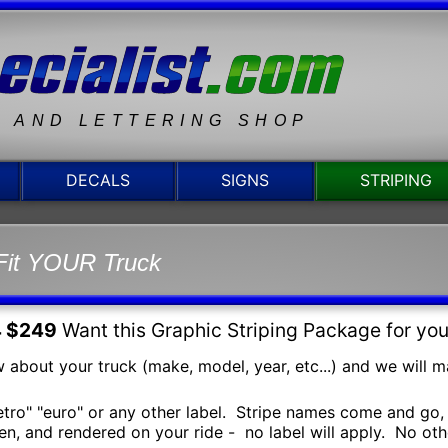
N AND LETTERING SHOP
DECALS
SIGNS
STRIPING
Fit YOUR Truck
4 $249
Want this Graphic Striping Package for yo
 about your truck (make, model, year, etc...) and we will mak
retro" "euro" or any other label. Stripe names come and go, 
n, and rendered on your ride - no label will apply. No other