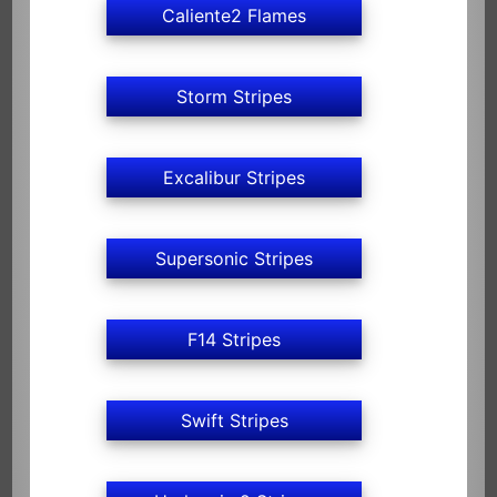
Caliente2 Flames
Storm Stripes
Excalibur Stripes
Supersonic Stripes
F14 Stripes
Swift Stripes