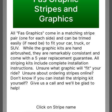
Stripes and
Graphics
All "Fas Graphics" come in a matching stripe
pair (one for each side) and can be trimed
easily (if need be) to fit your car, truck, or
SUV. While the graphic kits are hand
airbrushed, they are remarkably consistant and
come with a 5 year replacement guarantee. All
striping kits include complete installation
instructions. Unsure what graphic will "fit" your
ride? Unsure about ordering stripes online?
Don't know if you can install the striping kit
yourself? Give us a call and we'll be glad to
help!
Click on Stripe name