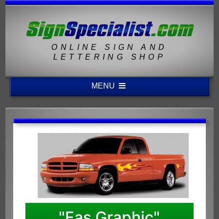
ONLINE SIGN AND
LETTERING SHOP
MENU
"Fas Graphic"