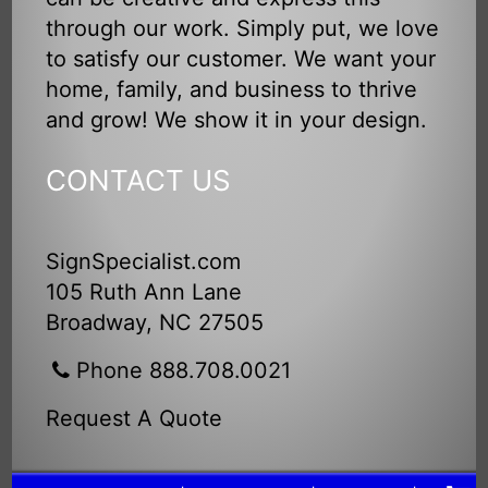
through our work. Simply put, we love
to satisfy our customer. We want your
home, family, and business to thrive
and grow! We show it in your design.
CONTACT US
SignSpecialist.com
105 Ruth Ann Lane
Broadway, NC 27505
Phone 888.708.0021
Request A Quote