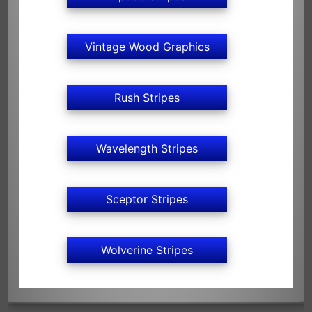
Vintage Wood Graphics
Rush Stripes
Wavelength Stripes
Sceptor Stripes
Wolverine Stripes