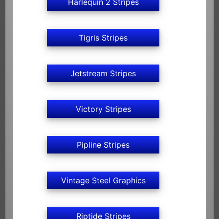
Harlequin 2 Stripes
Tigris Stripes
Jetstream Stripes
Victory Stripes
Pipline Stripes
Vintage Steel Graphics
Riptide Stripes