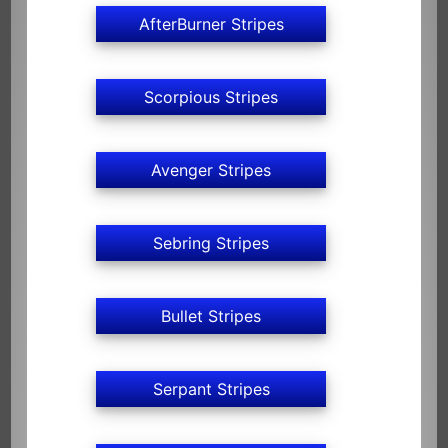
AfterBurner Stripes
Scorpious Stripes
Avenger Stripes
Sebring Stripes
Bullet Stripes
Serpant Stripes