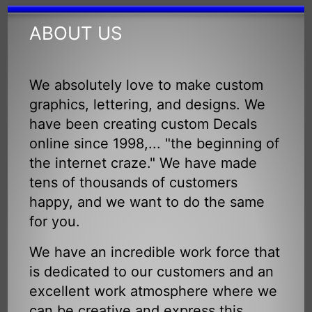
ABOUT US
We absolutely love to make custom
graphics, lettering, and designs. We
have been creating custom Decals
online since 1998,... "the beginning of
the internet craze." We have made
tens of thousands of customers
happy, and we want to do the same
for you.
We have an incredible work force that
is dedicated to our customers and an
excellent work atmosphere where we
can be creative and express this