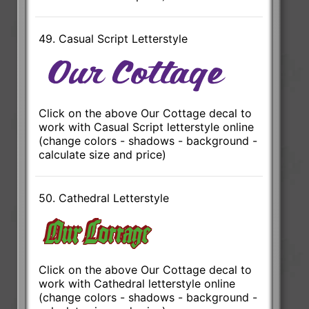
49. Casual Script Letterstyle
Click on the above Our Cottage decal to
work with Casual Script letterstyle online
(change colors - shadows - background -
calculate size and price)
50. Cathedral Letterstyle
Click on the above Our Cottage decal to
work with Cathedral letterstyle online
(change colors - shadows - background -