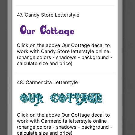
47. Candy Store Letterstyle
Click on the above Our Cottage decal to
work with Candy Store letterstyle online
(change colors - shadows - background -
calculate size and price)
48. Carmencita Letterstyle
Click on the above Our Cottage decal to
work with Carmencita letterstyle online
(change colors - shadows - background -
calculate size and price)