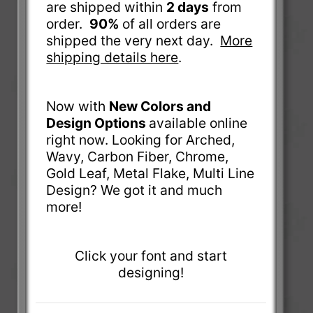
are shipped within
2 days
from
order.
90%
of all orders are
shipped the very next day.
More
shipping details here
.
Now with
New Colors and
Design Options
available online
right now. Looking for Arched,
Wavy, Carbon Fiber, Chrome,
Gold Leaf, Metal Flake, Multi Line
Design? We got it and much
more!
Click your font and start
designing!