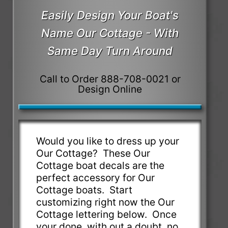
Easily Design Your Boat's
Name Our Cottage - With
Same Day Turn Around
Call to Order 888-708-0021 or
Design Online
Would you like to dress up your
Our Cottage? These Our
Cottage boat decals are the
perfect accessory for Our
Cottage boats. Start
customizing right now the Our
Cottage lettering below. Once
your done, with out a doubt, no