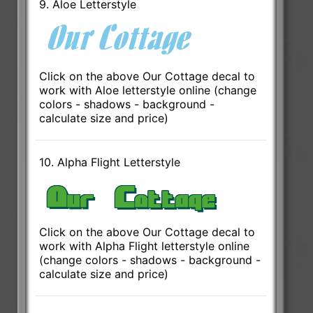
9. Aloe Letterstyle
Click on the above Our Cottage decal to
work with Aloe letterstyle online (change
colors - shadows - background -
calculate size and price)
10. Alpha Flight Letterstyle
Click on the above Our Cottage decal to
work with Alpha Flight letterstyle online
(change colors - shadows - background -
calculate size and price)