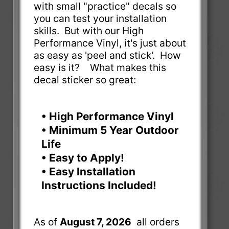
with small "practice" decals so
you can test your installation
skills. But with our High
Performance Vinyl, it's just about
as easy as 'peel and stick'. How
easy is it? What makes this
decal sticker so great:
• High Performance Vinyl
• Minimum 5 Year Outdoor
Life
• Easy to Apply!
• Easy Installation
Instructions Included!
As of
August 7, 2026
all orders