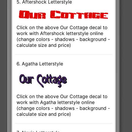
5. Aftershock Letterstyle
Click on the above Our Cottage decal to
work with Aftershock letterstyle online
(change colors - shadows - background -
calculate size and price)
6. Agatha Letterstyle
Click on the above Our Cottage decal to
work with Agatha letterstyle online
(change colors - shadows - background -
calculate size and price)