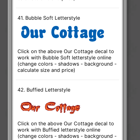
41. Bubble Soft Letterstyle
Click on the above Our Cottage decal to
work with Bubble Soft letterstyle online
(change colors - shadows - background -
calculate size and price)
42. Buffied Letterstyle
Click on the above Our Cottage decal to
work with Buffied letterstyle online
(change colors - shadows - background -