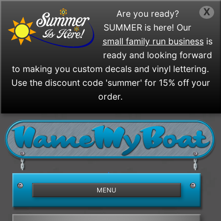
X
Are you ready?
SUMMER is here! Our
small family run business
is
ready and looking forward
to making you custom decals and vinyl lettering.
Use the discount code 'summer' for 15% off your
order.
/>
MENU