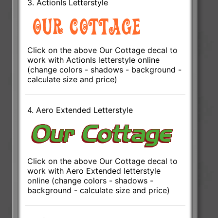
3. ActionIs Letterstyle
Click on the above Our Cottage decal to
work with ActionIs letterstyle online
(change colors - shadows - background -
calculate size and price)
4. Aero Extended Letterstyle
Click on the above Our Cottage decal to
work with Aero Extended letterstyle
online (change colors - shadows -
background - calculate size and price)