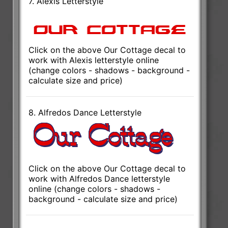
7. Alexis Letterstyle
Click on the above Our Cottage decal to
work with Alexis letterstyle online
(change colors - shadows - background -
calculate size and price)
8. Alfredos Dance Letterstyle
Click on the above Our Cottage decal to
work with Alfredos Dance letterstyle
online (change colors - shadows -
background - calculate size and price)