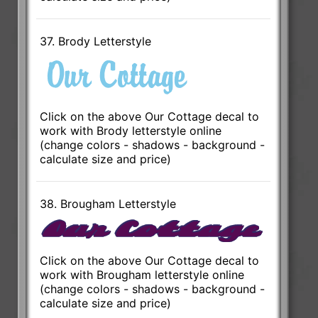
37. Brody Letterstyle
Click on the above Our Cottage decal to
work with Brody letterstyle online
(change colors - shadows - background -
calculate size and price)
38. Brougham Letterstyle
Click on the above Our Cottage decal to
work with Brougham letterstyle online
(change colors - shadows - background -
calculate size and price)