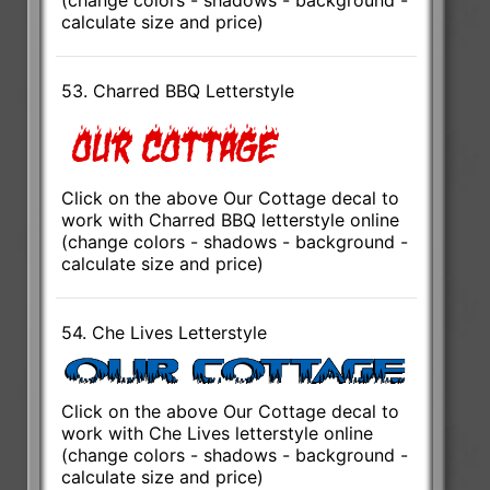
calculate size and price)
53. Charred BBQ Letterstyle
Click on the above Our Cottage decal to
work with Charred BBQ letterstyle online
(change colors - shadows - background -
calculate size and price)
54. Che Lives Letterstyle
Click on the above Our Cottage decal to
work with Che Lives letterstyle online
(change colors - shadows - background -
calculate size and price)