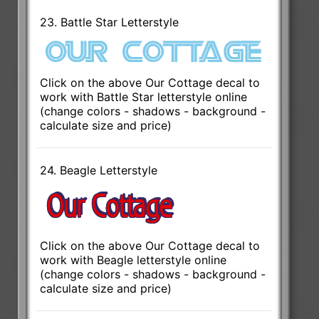
23. Battle Star Letterstyle
Click on the above Our Cottage decal to
work with Battle Star letterstyle online
(change colors - shadows - background -
calculate size and price)
24. Beagle Letterstyle
Click on the above Our Cottage decal to
work with Beagle letterstyle online
(change colors - shadows - background -
calculate size and price)