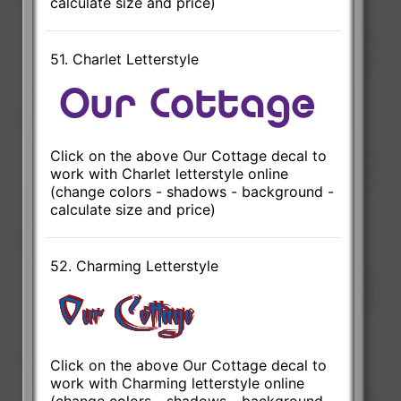
calculate size and price)
51. Charlet Letterstyle
Click on the above Our Cottage decal to
work with Charlet letterstyle online
(change colors - shadows - background -
calculate size and price)
52. Charming Letterstyle
Click on the above Our Cottage decal to
work with Charming letterstyle online
(change colors - shadows - background -