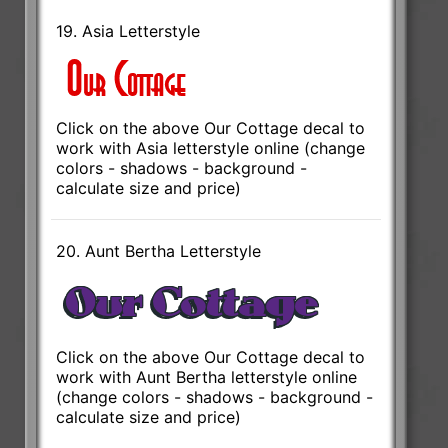
19. Asia Letterstyle
Click on the above Our Cottage decal to
work with Asia letterstyle online (change
colors - shadows - background -
calculate size and price)
20. Aunt Bertha Letterstyle
Click on the above Our Cottage decal to
work with Aunt Bertha letterstyle online
(change colors - shadows - background -
calculate size and price)