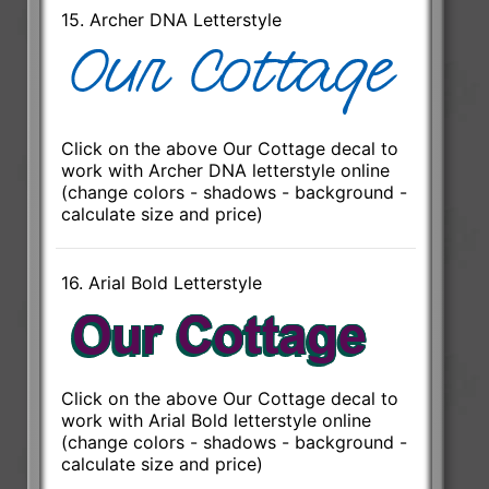
15. Archer DNA Letterstyle
Click on the above Our Cottage decal to
work with Archer DNA letterstyle online
(change colors - shadows - background -
calculate size and price)
16. Arial Bold Letterstyle
Click on the above Our Cottage decal to
work with Arial Bold letterstyle online
(change colors - shadows - background -
calculate size and price)