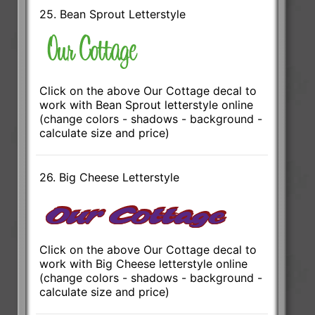
25. Bean Sprout Letterstyle
Click on the above Our Cottage decal to
work with Bean Sprout letterstyle online
(change colors - shadows - background -
calculate size and price)
26. Big Cheese Letterstyle
Click on the above Our Cottage decal to
work with Big Cheese letterstyle online
(change colors - shadows - background -
calculate size and price)