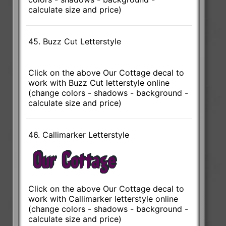
calculate size and price)
45. Buzz Cut Letterstyle
Click on the above Our Cottage decal to
work with Buzz Cut letterstyle online
(change colors - shadows - background -
calculate size and price)
46. Callimarker Letterstyle
Click on the above Our Cottage decal to
work with Callimarker letterstyle online
(change colors - shadows - background -
calculate size and price)