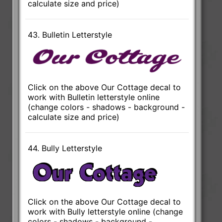
calculate size and price)
43. Bulletin Letterstyle
Click on the above Our Cottage decal to
work with Bulletin letterstyle online
(change colors - shadows - background -
calculate size and price)
44. Bully Letterstyle
Click on the above Our Cottage decal to
work with Bully letterstyle online (change
colors - shadows - background -