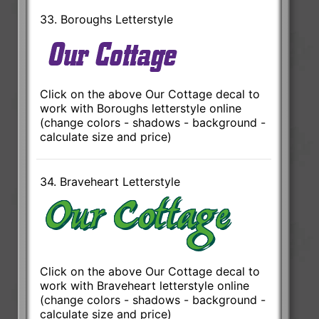
33. Boroughs Letterstyle
Click on the above Our Cottage decal to
work with Boroughs letterstyle online
(change colors - shadows - background -
calculate size and price)
34. Braveheart Letterstyle
Click on the above Our Cottage decal to
work with Braveheart letterstyle online
(change colors - shadows - background -
calculate size and price)