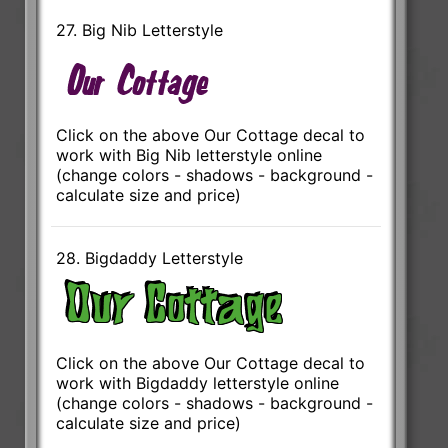
27. Big Nib Letterstyle
Click on the above Our Cottage decal to
work with Big Nib letterstyle online
(change colors - shadows - background -
calculate size and price)
28. Bigdaddy Letterstyle
Click on the above Our Cottage decal to
work with Bigdaddy letterstyle online
(change colors - shadows - background -
calculate size and price)