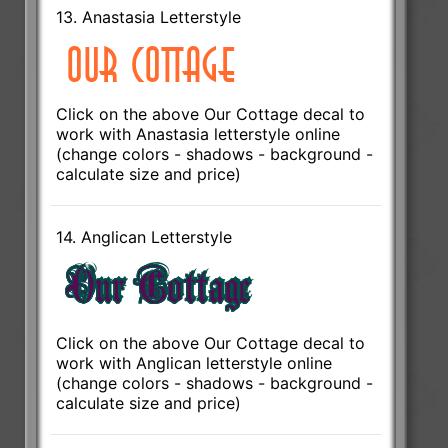
13. Anastasia Letterstyle
Click on the above Our Cottage decal to
work with Anastasia letterstyle online
(change colors - shadows - background -
calculate size and price)
14. Anglican Letterstyle
Click on the above Our Cottage decal to
work with Anglican letterstyle online
(change colors - shadows - background -
calculate size and price)