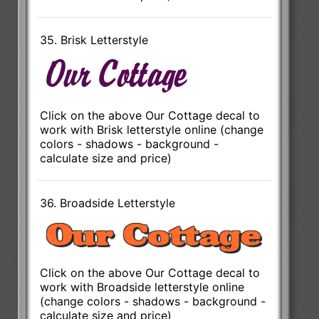
35. Brisk Letterstyle
Click on the above Our Cottage decal to
work with Brisk letterstyle online (change
colors - shadows - background -
calculate size and price)
36. Broadside Letterstyle
Click on the above Our Cottage decal to
work with Broadside letterstyle online
(change colors - shadows - background -
calculate size and price)