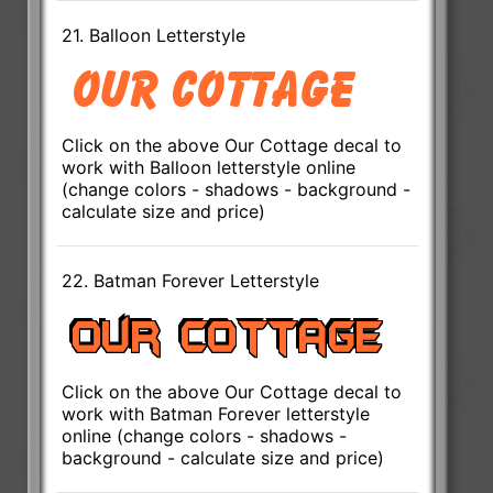
21. Balloon Letterstyle
Click on the above Our Cottage decal to
work with Balloon letterstyle online
(change colors - shadows - background -
calculate size and price)
22. Batman Forever Letterstyle
Click on the above Our Cottage decal to
work with Batman Forever letterstyle
online (change colors - shadows -
background - calculate size and price)