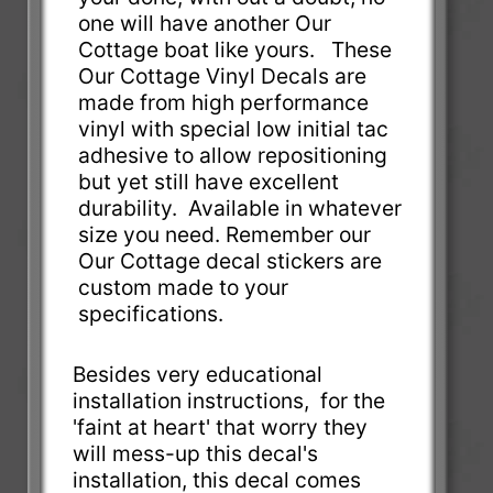
one will have another Our
Cottage boat like yours. These
Our Cottage Vinyl Decals are
made from high performance
vinyl with special low initial tac
adhesive to allow repositioning
but yet still have excellent
durability. Available in whatever
size you need. Remember our
Our Cottage decal stickers are
custom made to your
specifications.
Besides very educational
installation instructions, for the
'faint at heart' that worry they
will mess-up this decal's
installation, this decal comes