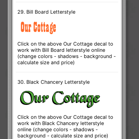
29. Bill Board Letterstyle
Click on the above Our Cottage decal to
work with Bill Board letterstyle online
(change colors - shadows - background -
calculate size and price)
30. Black Chancery Letterstyle
Click on the above Our Cottage decal to
work with Black Chancery letterstyle
online (change colors - shadows -
background - calculate size and price)