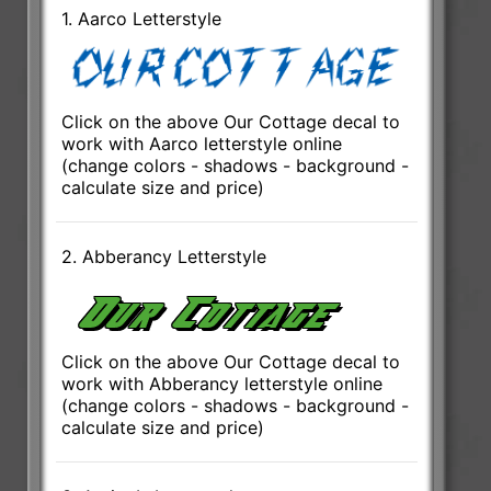
1. Aarco Letterstyle
Click on the above Our Cottage decal to
work with Aarco letterstyle online
(change colors - shadows - background -
calculate size and price)
2. Abberancy Letterstyle
Click on the above Our Cottage decal to
work with Abberancy letterstyle online
(change colors - shadows - background -
calculate size and price)