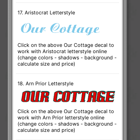
17. Aristocrat Letterstyle
Click on the above Our Cottage decal to
work with Aristocrat letterstyle online
(change colors - shadows - background -
calculate size and price)
18. Arn Prior Letterstyle
Click on the above Our Cottage decal to
work with Arn Prior letterstyle online
(change colors - shadows - background -
calculate size and price)