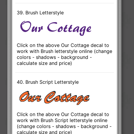
39. Brush Letterstyle
Click on the above Our Cottage decal to
work with Brush letterstyle online (change
colors - shadows - background -
calculate size and price)
40. Brush Script Letterstyle
Click on the above Our Cottage decal to
work with Brush Script letterstyle online
(change colors - shadows - background -
calculate size and price)