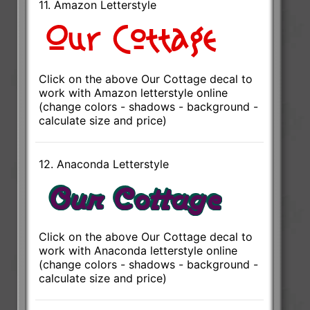
11. Amazon Letterstyle
Click on the above Our Cottage decal to
work with Amazon letterstyle online
(change colors - shadows - background -
calculate size and price)
12. Anaconda Letterstyle
Click on the above Our Cottage decal to
work with Anaconda letterstyle online
(change colors - shadows - background -
calculate size and price)