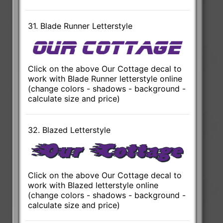
31. Blade Runner Letterstyle
Click on the above Our Cottage decal to
work with Blade Runner letterstyle online
(change colors - shadows - background -
calculate size and price)
32. Blazed Letterstyle
Click on the above Our Cottage decal to
work with Blazed letterstyle online
(change colors - shadows - background -
calculate size and price)