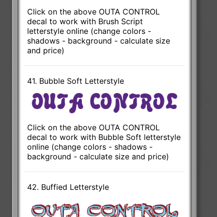
Click on the above OUTA CONTROL
decal to work with Brush Script
letterstyle online (change colors -
shadows - background - calculate size
and price)
41. Bubble Soft Letterstyle
Click on the above OUTA CONTROL
decal to work with Bubble Soft letterstyle
online (change colors - shadows -
background - calculate size and price)
42. Buffied Letterstyle