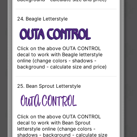
24. Beagle Letterstyle
Click on the above OUTA CONTROL
decal to work with Beagle letterstyle
online (change colors - shadows -
background - calculate size and price)
25. Bean Sprout Letterstyle
Click on the above OUTA CONTROL
decal to work with Bean Sprout
letterstyle online (change colors -
shadows - background - calculate size