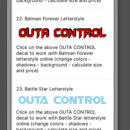
background - calculate size and price)
22. Batman Forever Letterstyle
Click on the above OUTA CONTROL
decal to work with Batman Forever
letterstyle online (change colors -
shadows - background - calculate size
and price)
23. Battle Star Letterstyle
Click on the above OUTA CONTROL
decal to work with Battle Star letterstyle
online (change colors - shadows -
background - calculate size and price)