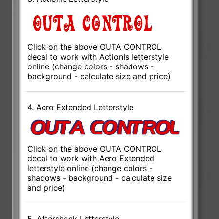
Click on the above OUTA CONTROL
decal to work with ActionIs letterstyle
online (change colors - shadows -
background - calculate size and price)
4. Aero Extended Letterstyle
Click on the above OUTA CONTROL
decal to work with Aero Extended
letterstyle online (change colors -
shadows - background - calculate size
and price)
5. Aftershock Letterstyle