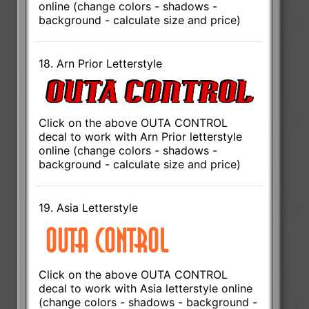
online (change colors - shadows -
background - calculate size and price)
18. Arn Prior Letterstyle
Click on the above OUTA CONTROL
decal to work with Arn Prior letterstyle
online (change colors - shadows -
background - calculate size and price)
19. Asia Letterstyle
Click on the above OUTA CONTROL
decal to work with Asia letterstyle online
(change colors - shadows - background -