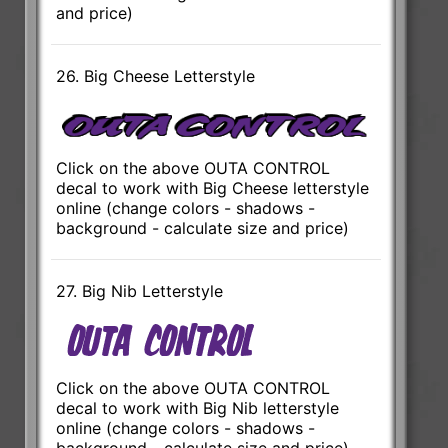
and price)
26. Big Cheese Letterstyle
Click on the above OUTA CONTROL
decal to work with Big Cheese letterstyle
online (change colors - shadows -
background - calculate size and price)
27. Big Nib Letterstyle
Click on the above OUTA CONTROL
decal to work with Big Nib letterstyle
online (change colors - shadows -