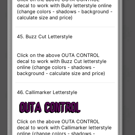
decal to work with Bully letterstyle online
(change colors - shadows - background -
calculate size and price)
45. Buzz Cut Letterstyle
Click on the above OUTA CONTROL
decal to work with Buzz Cut letterstyle
online (change colors - shadows -
background - calculate size and price)
46. Callimarker Letterstyle
Click on the above OUTA CONTROL
decal to work with Callimarker letterstyle
online (change colors - shadows -