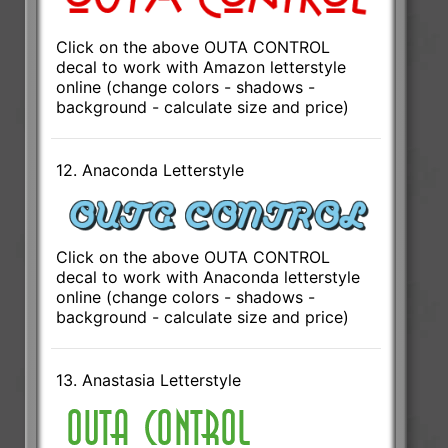
Click on the above OUTA CONTROL
decal to work with Amazon letterstyle
online (change colors - shadows -
background - calculate size and price)
12. Anaconda Letterstyle
Click on the above OUTA CONTROL
decal to work with Anaconda letterstyle
online (change colors - shadows -
background - calculate size and price)
13. Anastasia Letterstyle