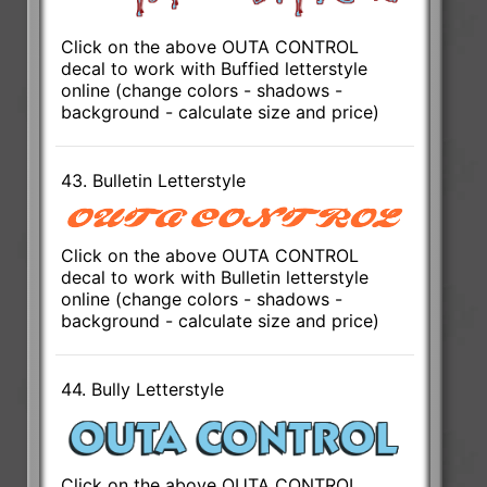
Click on the above OUTA CONTROL
decal to work with Buffied letterstyle
online (change colors - shadows -
background - calculate size and price)
43. Bulletin Letterstyle
Click on the above OUTA CONTROL
decal to work with Bulletin letterstyle
online (change colors - shadows -
background - calculate size and price)
44. Bully Letterstyle
Click on the above OUTA CONTROL