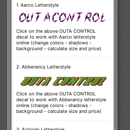
1. Aarco Letterstyle
Click on the above OUTA CONTROL
decal to work with Aarco letterstyle
online (change colors - shadows -
background - calculate size and price)
2. Abberancy Letterstyle
Click on the above OUTA CONTROL
decal to work with Abberancy letterstyle
online (change colors - shadows -
background - calculate size and price)
3. ActionIs Letterstyle