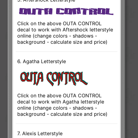
Click on the above OUTA CONTROL
decal to work with Aftershock letterstyle
online (change colors - shadows -
background - calculate size and price)
6. Agatha Letterstyle
Click on the above OUTA CONTROL
decal to work with Agatha letterstyle
online (change colors - shadows -
background - calculate size and price)
7. Alexis Letterstyle