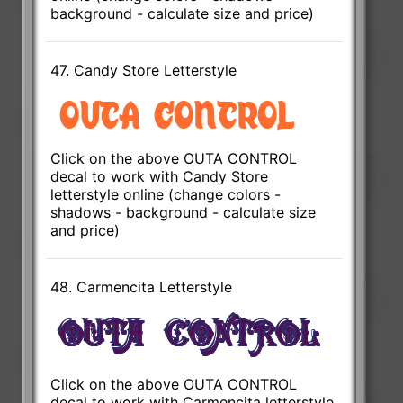
background - calculate size and price)
47. Candy Store Letterstyle
Click on the above OUTA CONTROL
decal to work with Candy Store
letterstyle online (change colors -
shadows - background - calculate size
and price)
48. Carmencita Letterstyle
Click on the above OUTA CONTROL
decal to work with Carmencita letterstyle