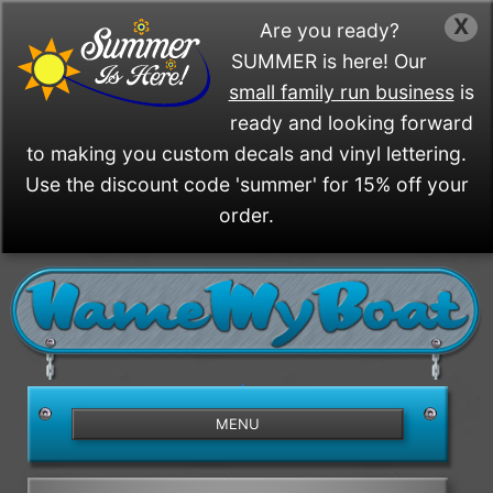
X
Are you ready?
SUMMER is here! Our
small family run business
is
ready and looking forward
to making you custom decals and vinyl lettering.
Use the discount code 'summer' for 15% off your
order.
/>
MENU