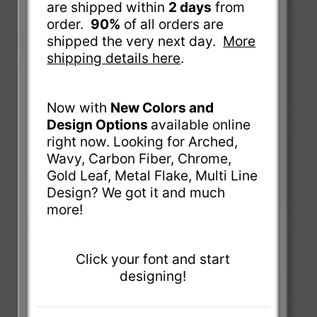
are shipped within
2 days
from
order.
90%
of all orders are
shipped the very next day.
More
shipping details here
.
Now with
New Colors and
Design Options
available online
right now. Looking for Arched,
Wavy, Carbon Fiber, Chrome,
Gold Leaf, Metal Flake, Multi Line
Design? We got it and much
more!
Click your font and start
designing!