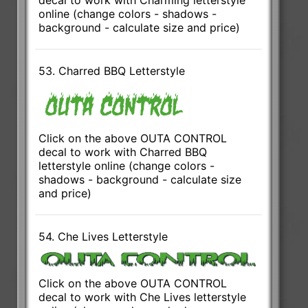
decal to work with Charming letterstyle
online (change colors - shadows -
background - calculate size and price)
53. Charred BBQ Letterstyle
Click on the above OUTA CONTROL
decal to work with Charred BBQ
letterstyle online (change colors -
shadows - background - calculate size
and price)
54. Che Lives Letterstyle
Click on the above OUTA CONTROL
decal to work with Che Lives letterstyle