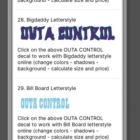
background - calculate size and price)
28. Bigdaddy Letterstyle
Click on the above OUTA CONTROL
decal to work with Bigdaddy letterstyle
online (change colors - shadows -
background - calculate size and price)
29. Bill Board Letterstyle
Click on the above OUTA CONTROL
decal to work with Bill Board letterstyle
online (change colors - shadows -
background - calculate size and price)