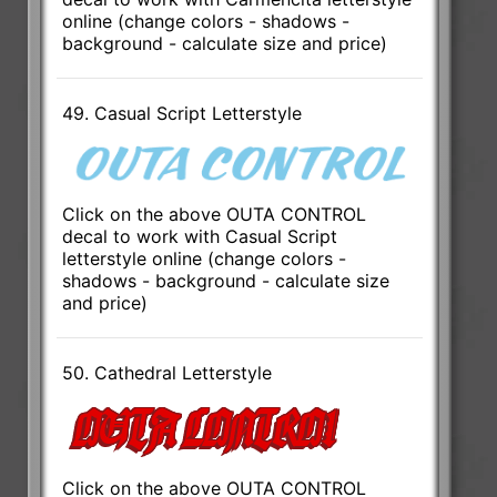
online (change colors - shadows -
background - calculate size and price)
49. Casual Script Letterstyle
Click on the above OUTA CONTROL
decal to work with Casual Script
letterstyle online (change colors -
shadows - background - calculate size
and price)
50. Cathedral Letterstyle
Click on the above OUTA CONTROL