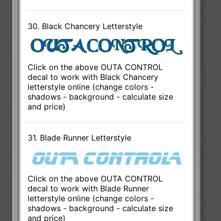
30. Black Chancery Letterstyle
Click on the above OUTA CONTROL
decal to work with Black Chancery
letterstyle online (change colors -
shadows - background - calculate size
and price)
31. Blade Runner Letterstyle
Click on the above OUTA CONTROL
decal to work with Blade Runner
letterstyle online (change colors -
shadows - background - calculate size
and price)