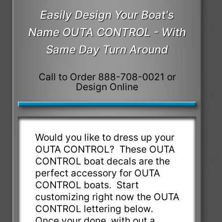
Easily Design Your Boat's
Name OUTA CONTROL - With
Same Day Turn Around
Call to Order 888-708-0021 or
Design Online
Would you like to dress up your
OUTA CONTROL? These OUTA
CONTROL boat decals are the
perfect accessory for OUTA
CONTROL boats. Start
customizing right now the OUTA
CONTROL lettering below.
Once your done, with out a