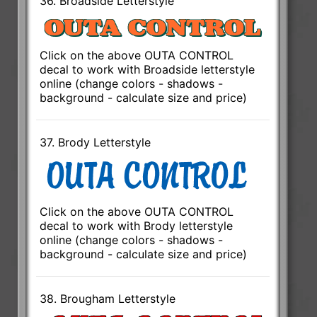
36. Broadside Letterstyle
Click on the above OUTA CONTROL
decal to work with Broadside letterstyle
online (change colors - shadows -
background - calculate size and price)
37. Brody Letterstyle
Click on the above OUTA CONTROL
decal to work with Brody letterstyle
online (change colors - shadows -
background - calculate size and price)
38. Brougham Letterstyle