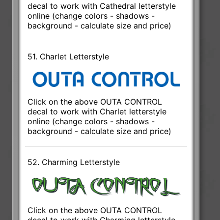
decal to work with Cathedral letterstyle
online (change colors - shadows -
background - calculate size and price)
51. Charlet Letterstyle
Click on the above OUTA CONTROL
decal to work with Charlet letterstyle
online (change colors - shadows -
background - calculate size and price)
52. Charming Letterstyle
Click on the above OUTA CONTROL