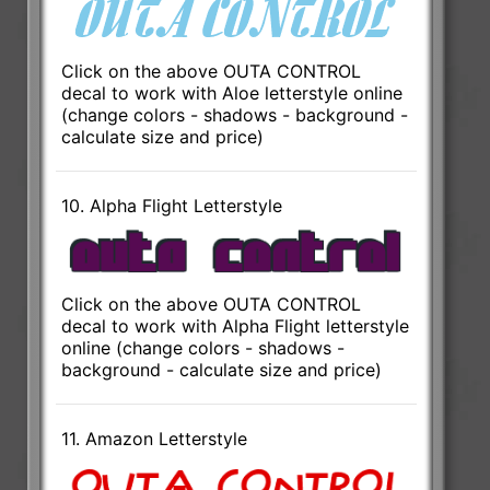
Click on the above OUTA CONTROL
decal to work with Aloe letterstyle online
(change colors - shadows - background -
calculate size and price)
10. Alpha Flight Letterstyle
Click on the above OUTA CONTROL
decal to work with Alpha Flight letterstyle
online (change colors - shadows -
background - calculate size and price)
11. Amazon Letterstyle