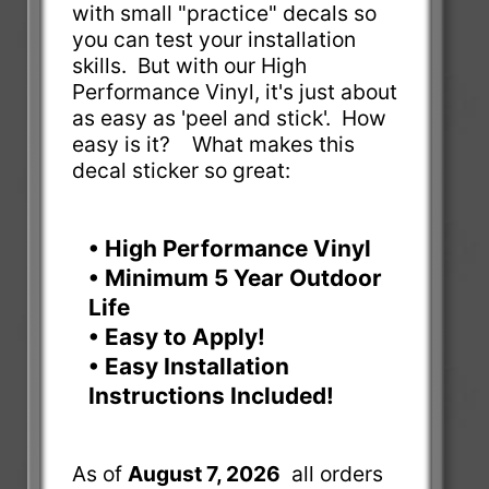
with small "practice" decals so
you can test your installation
skills. But with our High
Performance Vinyl, it's just about
as easy as 'peel and stick'. How
easy is it? What makes this
decal sticker so great:
• High Performance Vinyl
• Minimum 5 Year Outdoor
Life
• Easy to Apply!
• Easy Installation
Instructions Included!
As of
August 7, 2026
all orders