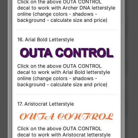
Click on the above OUTA CONTROL
decal to work with Archer DNA letterstyle
online (change colors - shadows -
background - calculate size and price)
16. Arial Bold Letterstyle
Click on the above OUTA CONTROL
decal to work with Arial Bold letterstyle
online (change colors - shadows -
background - calculate size and price)
17. Aristocrat Letterstyle
Click on the above OUTA CONTROL
decal to work with Aristocrat letterstyle