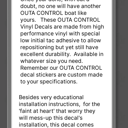
doubt, no one will have another
OUTA CONTROL boat like
yours. These OUTA CONTROL
Vinyl Decals are made from high
performance vinyl with special
low initial tac adhesive to allow
repositioning but yet still have
excellent durability. Available in
whatever size you need.
Remember our OUTA CONTROL
decal stickers are custom made
to your specifications.
Besides very educational
installation instructions, for the
'faint at heart' that worry they
will mess-up this decal's
installation, this decal comes