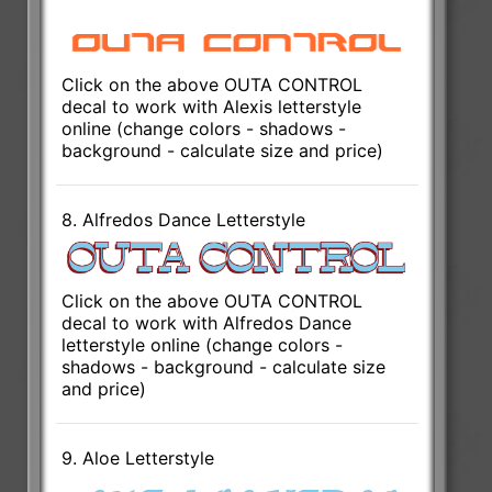
Click on the above OUTA CONTROL
decal to work with Alexis letterstyle
online (change colors - shadows -
background - calculate size and price)
8. Alfredos Dance Letterstyle
Click on the above OUTA CONTROL
decal to work with Alfredos Dance
letterstyle online (change colors -
shadows - background - calculate size
and price)
9. Aloe Letterstyle