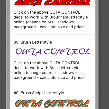
Click on the above OUTA CONTROL
decal to work with Brougham letterstyle
online (change colors - shadows -
background - calculate size and price)
39. Brush Letterstyle
Click on the above OUTA CONTROL
decal to work with Brush letterstyle
online (change colors - shadows -
background - calculate size and price)
40. Brush Script Letterstyle