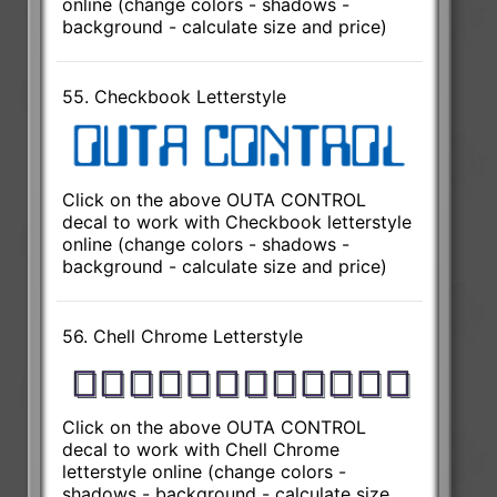
online (change colors - shadows -
background - calculate size and price)
55. Checkbook Letterstyle
Click on the above OUTA CONTROL
decal to work with Checkbook letterstyle
online (change colors - shadows -
background - calculate size and price)
56. Chell Chrome Letterstyle
Click on the above OUTA CONTROL
decal to work with Chell Chrome
letterstyle online (change colors -
shadows - background - calculate size