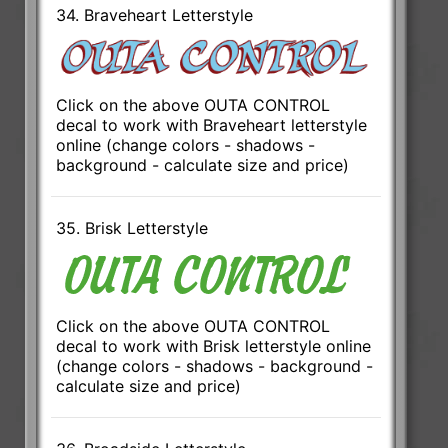
34. Braveheart Letterstyle
Click on the above OUTA CONTROL
decal to work with Braveheart letterstyle
online (change colors - shadows -
background - calculate size and price)
35. Brisk Letterstyle
Click on the above OUTA CONTROL
decal to work with Brisk letterstyle online
(change colors - shadows - background -
calculate size and price)