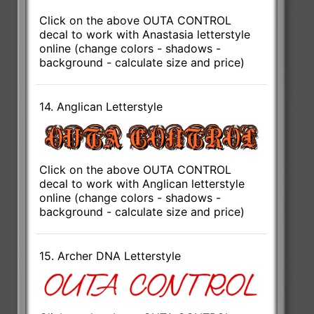
Click on the above OUTA CONTROL
decal to work with Anastasia letterstyle
online (change colors - shadows -
background - calculate size and price)
14. Anglican Letterstyle
Click on the above OUTA CONTROL
decal to work with Anglican letterstyle
online (change colors - shadows -
background - calculate size and price)
15. Archer DNA Letterstyle