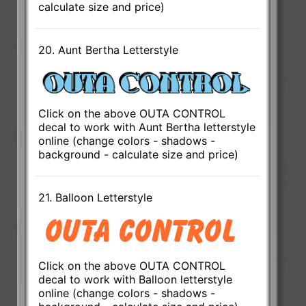
calculate size and price)
20. Aunt Bertha Letterstyle
Click on the above OUTA CONTROL
decal to work with Aunt Bertha letterstyle
online (change colors - shadows -
background - calculate size and price)
21. Balloon Letterstyle
Click on the above OUTA CONTROL
decal to work with Balloon letterstyle
online (change colors - shadows -