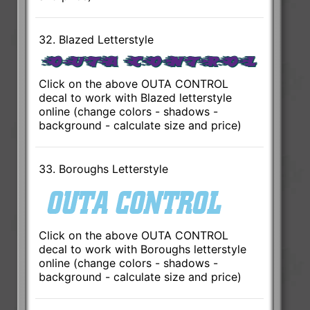
32. Blazed Letterstyle
Click on the above OUTA CONTROL
decal to work with Blazed letterstyle
online (change colors - shadows -
background - calculate size and price)
33. Boroughs Letterstyle
Click on the above OUTA CONTROL
decal to work with Boroughs letterstyle
online (change colors - shadows -
background - calculate size and price)