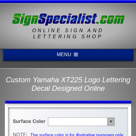
ONLINE SIGN AND
LETTERING SHOP
MENU
Custom Yamaha XT225 Logo Lettering
Decal Designed Online
Surface Color
NOTE:
The surface color is for illustrative purposes only