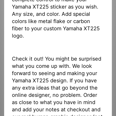
Yamaha XT225 sticker as you wish.
Any size, and color. Add special
colors like metal flake or carbon
fiber to your custom Yamaha XT225
logo.
Check it out! You might be surprised
what you come up with. We look
forward to seeing and making your
Yamaha XT225 design. If you have
any extra ideas that go beyond the
online designer, no problem. Order
as close to what you have in mind
and add your notes at checkout and