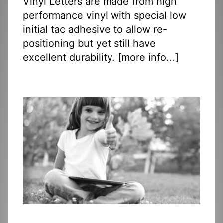
Vinyl Letters are made from high
performance vinyl with special low
initial tac adhesive to allow re-
positioning but yet still have
excellent durability. [
more info...
]