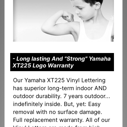
- Long lasting And "Strong" Yamaha
XT225 Logo Warranty
Our Yamaha XT225 Vinyl Lettering
has superior long-term indoor AND
outdoor durability. 7 years outdoor...
indefinitely inside. But, yet: Easy
removal with no surface damage.
Full replacement warranty. All of our