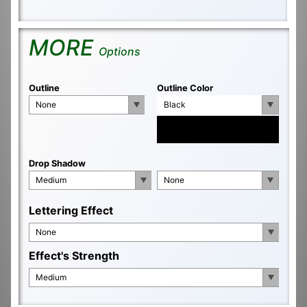
MORE
Options
Outline
Outline Color
None
Black
Drop Shadow
Medium
None
Lettering Effect
None
Effect's Strength
Medium