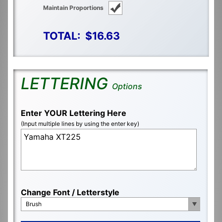
Maintain Proportions
TOTAL:
$16.63
LETTERING
Options
Enter YOUR Lettering Here
(Input multiple lines by using the enter key)
Change Font / Letterstyle
Brush