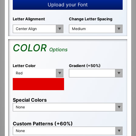
Upload your Font
Letter Alignment
Change Letter Spacing
Center Align
Medium
COLOR
Options
Letter Color
Gradient (+50%)
Red
Special Colors
None
Custom Patterns (+60%)
None