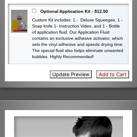
Optional Application Kit - $12.50
Custom Kit includes: 1 - Deluxe Squeegee, 1 -
Snap knife 1- Instruction Video, and 1 - Bottle
of application fluid. Our Application Fluid
contains an exclusive adhesive activator, which
sets the vinyl adhesive and speeds drying time.
The special fluid also helps eliminate unwanted
bubbles. Highly Recommended!
Update Preview
Add to Cart