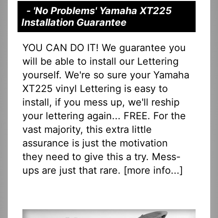
- 'No Problems' Yamaha XT225
Installation Guarantee
YOU CAN DO IT! We guarantee you
will be able to install our Lettering
yourself. We're so sure your Yamaha
XT225 vinyl Lettering is easy to
install, if you mess up, we'll reship
your lettering again... FREE. For the
vast majority, this extra little
assurance is just the motivation
they need to give this a try. Mess-
ups are just that rare. [
more info...
]