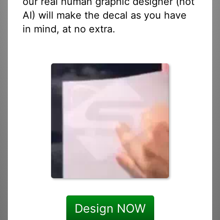
our real human graphic designer (not
AI) will make the decal as you have
in mind, at no extra.
Design NOW