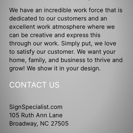
We have an incredible work force that is
dedicated to our customers and an
excellent work atmosphere where we
can be creative and express this
through our work. Simply put, we love
to satisfy our customer. We want your
home, family, and business to thrive and
grow! We show it in your design.
CONTACT US
SignSpecialist.com
105 Ruth Ann Lane
Broadway, NC 27505