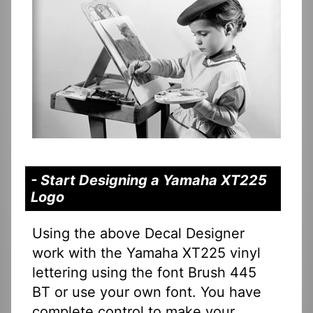
- Start Designing a Yamaha XT225
Logo
Using the above Decal Designer
work with the Yamaha XT225 vinyl
lettering using the font Brush 445
BT or use your own font. You have
complete control to make your