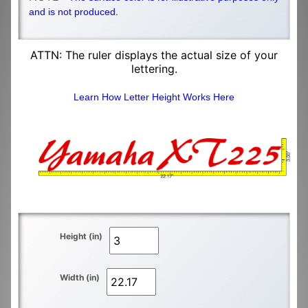
and is not produced.
ATTN: The ruler displays the actual size of your
lettering.
Learn How Letter Height Works Here
Height (in)
Width (in)