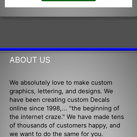
ABOUT US
We absolutely love to make custom
graphics, lettering, and designs. We
have been creating custom Decals
online since 1998,... "the beginning of
the internet craze." We have made tens
of thousands of customers happy, and
we want to do the same for you.