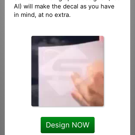
AI) will make the decal as you have
in mind, at no extra.
Design NOW