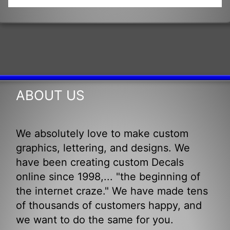
ABOUT US
We absolutely love to make custom
graphics, lettering, and designs. We
have been creating custom Decals
online since 1998,... "the beginning of
the internet craze." We have made tens
of thousands of customers happy, and
we want to do the same for you.