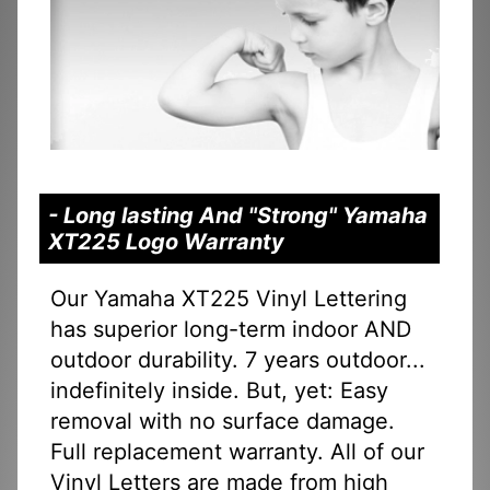
- Long lasting And "Strong" Yamaha
XT225 Logo Warranty
Our Yamaha XT225 Vinyl Lettering
has superior long-term indoor AND
outdoor durability. 7 years outdoor...
indefinitely inside. But, yet: Easy
removal with no surface damage.
Full replacement warranty. All of our
Vinyl Letters are made from high