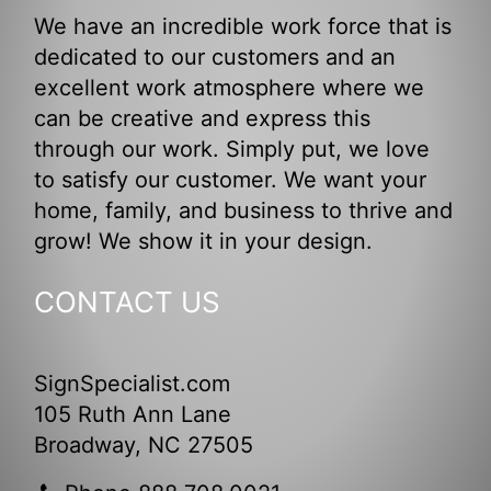
We have an incredible work force that is
dedicated to our customers and an
excellent work atmosphere where we
can be creative and express this
through our work. Simply put, we love
to satisfy our customer. We want your
home, family, and business to thrive and
grow! We show it in your design.
CONTACT US
SignSpecialist.com
105 Ruth Ann Lane
Broadway, NC 27505