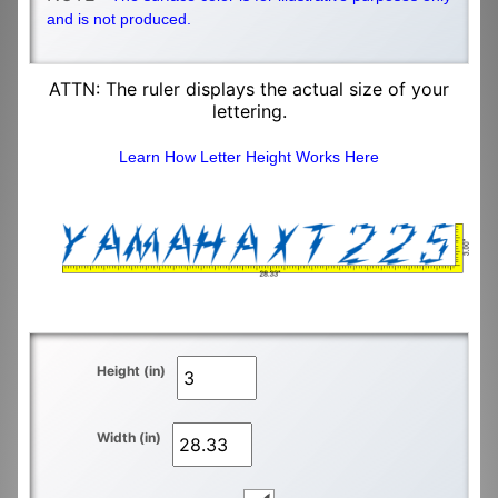
and is not produced.
ATTN: The ruler displays the actual size of your
lettering.
Learn How Letter Height Works Here
Height (in)
Width (in)