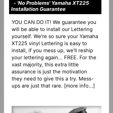
- 'No Problems' Yamaha XT225
Installation Guarantee
YOU CAN DO IT! We guarantee you
will be able to install our Lettering
yourself. We're so sure your Yamaha
XT225 vinyl Lettering is easy to
install, if you mess up, we'll reship
your lettering again... FREE. For the
vast majority, this extra little
assurance is just the motivation
they need to give this a try. Mess-
ups are just that rare. [
more info...
]