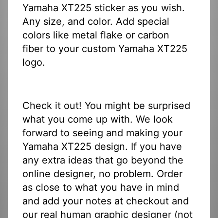
Yamaha XT225 sticker as you wish.
Any size, and color. Add special
colors like metal flake or carbon
fiber to your custom Yamaha XT225
logo.
Check it out! You might be surprised
what you come up with. We look
forward to seeing and making your
Yamaha XT225 design. If you have
any extra ideas that go beyond the
online designer, no problem. Order
as close to what you have in mind
and add your notes at checkout and
our real human graphic designer (not