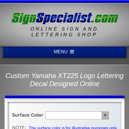
ONLINE SIGN AND
LETTERING SHOP
MENU
Custom Yamaha XT225 Logo Lettering
Decal Designed Online
Surface Color
NOTE:
The surface color is for illustrative purposes only