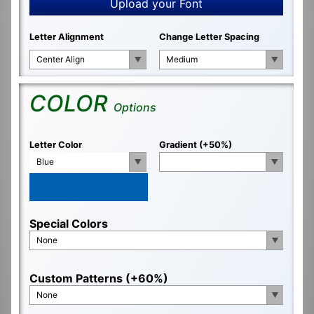
Upload your Font
Letter Alignment
Change Letter Spacing
Center Align
Medium
COLOR
Options
Letter Color
Gradient (+50%)
Blue
Special Colors
None
Custom Patterns (+60%)
None