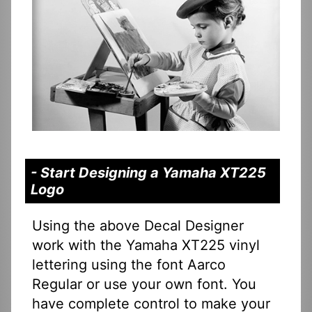
- Start Designing a Yamaha XT225
Logo
Using the above Decal Designer
work with the Yamaha XT225 vinyl
lettering using the font Aarco
Regular or use your own font. You
have complete control to make your