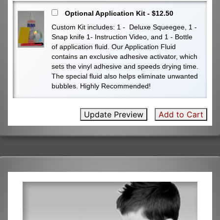
Optional Application Kit - $12.50
Custom Kit includes: 1 - Deluxe Squeegee, 1 -
Snap knife 1- Instruction Video, and 1 - Bottle
of application fluid. Our Application Fluid
contains an exclusive adhesive activator, which
sets the vinyl adhesive and speeds drying time.
The special fluid also helps eliminate unwanted
bubbles. Highly Recommended!
Update Preview
Add to Cart