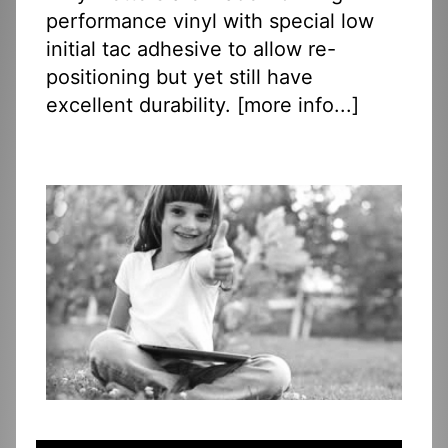
performance vinyl with special low
initial tac adhesive to allow re-
positioning but yet still have
excellent durability. [
more info...
]