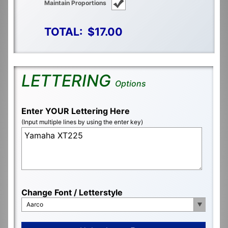
Maintain Proportions
TOTAL:
$17.00
LETTERING
Options
Enter YOUR Lettering Here
(Input multiple lines by using the enter key)
Change Font / Letterstyle
Aarco