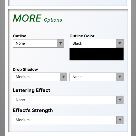
MORE
Options
Outline
Outline Color
None
Black
Drop Shadow
Medium
None
Lettering Effect
None
Effect's Strength
Medium