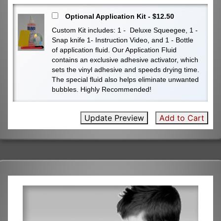
Optional Application Kit - $12.50
Custom Kit includes: 1 - Deluxe Squeegee, 1 -
Snap knife 1- Instruction Video, and 1 - Bottle
of application fluid. Our Application Fluid
contains an exclusive adhesive activator, which
sets the vinyl adhesive and speeds drying time.
The special fluid also helps eliminate unwanted
bubbles. Highly Recommended!
Update Preview
Add to Cart