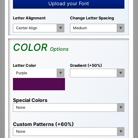
Upload your Font
Letter Alignment
Change Letter Spacing
Center Align
Medium
COLOR
Options
Letter Color
Gradient (+50%)
Purple
Special Colors
None
Custom Patterns (+60%)
None