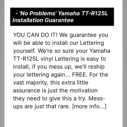
- 'No Problems' Yamaha TT-R125L
Installation Guarantee
YOU CAN DO IT! We guarantee you
will be able to install our Lettering
yourself. We're so sure your Yamaha
TT-R125L vinyl Lettering is easy to
install, if you mess up, we'll reship
your lettering again... FREE. For the
vast majority, this extra little
assurance is just the motivation
they need to give this a try. Mess-
ups are just that rare. [
more info...
]