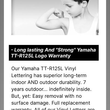
- Long lasting And "Strong" Yamaha
TT-R125L Logo Warranty
Our Yamaha TT-R125L Vinyl
Lettering has superior long-term
indoor AND outdoor durability. 7
years outdoor... indefinitely inside.
But, yet: Easy removal with no
surface damage. Full replacement
warranty. All of our Vinyl Letters are