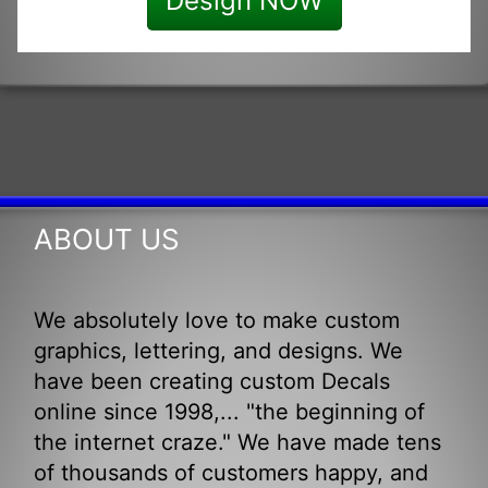
Design NOW
ABOUT US
We absolutely love to make custom
graphics, lettering, and designs. We
have been creating custom Decals
online since 1998,... "the beginning of
the internet craze." We have made tens
of thousands of customers happy, and