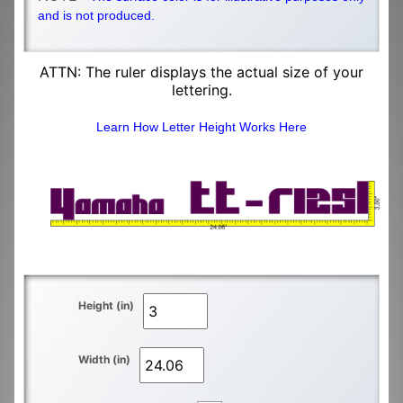
and is not produced.
ATTN: The ruler displays the actual size of your
lettering.
Learn How Letter Height Works Here
Height (in)
Width (in)