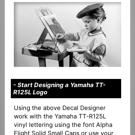
- Start Designing a Yamaha TT-
R125L Logo
Using the above Decal Designer
work with the Yamaha TT-R125L
vinyl lettering using the font Alpha
Flight Solid Small Caps or use your