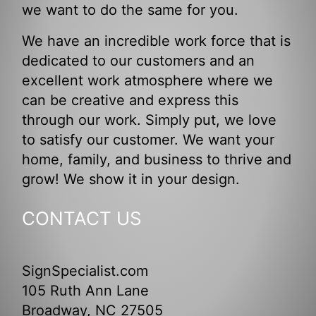
we want to do the same for you.
We have an incredible work force that is
dedicated to our customers and an
excellent work atmosphere where we
can be creative and express this
through our work. Simply put, we love
to satisfy our customer. We want your
home, family, and business to thrive and
grow! We show it in your design.
CONTACT US
SignSpecialist.com
105 Ruth Ann Lane
Broadway, NC 27505