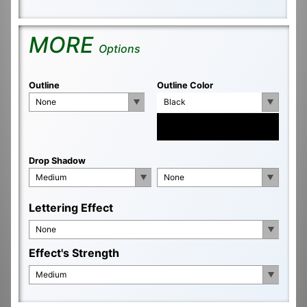
MORE
Options
Outline
Outline Color
None
Black
Drop Shadow
Medium
None
Lettering Effect
None
Effect's Strength
Medium