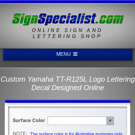
ONLINE SIGN AND
LETTERING SHOP
MENU
Custom Yamaha TT-R125L Logo Lettering
Decal Designed Online
Surface Color
NOTE:
The surface color is for illustrative purposes only