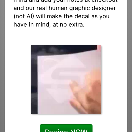
and our real human graphic designer
(not AI) will make the decal as you
have in mind, at no extra.