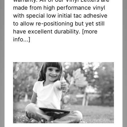
made from high performance vinyl
with special low initial tac adhesive
to allow re-positioning but yet still
have excellent durability. [
more
info...
]