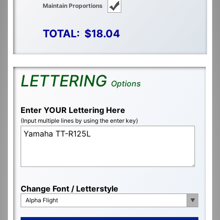
Maintain Proportions
TOTAL:
$18.04
LETTERING
Options
Enter YOUR Lettering Here
(Input multiple lines by using the enter key)
Change Font / Letterstyle
Alpha Flight