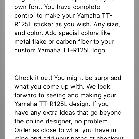
own font. You have complete
control to make your Yamaha TT-
R125L sticker as you wish. Any size,
and color. Add special colors like
metal flake or carbon fiber to your
custom Yamaha TT-R125L logo.
Check it out! You might be surprised
what you come up with. We look
forward to seeing and making your
Yamaha TT-R125L design. If you
have any extra ideas that go beyond
the online designer, no problem.
Order as close to what you have in
mind and add your notes at checkout