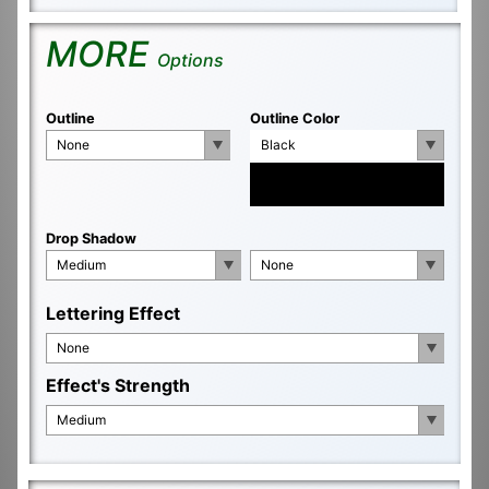
MORE
Options
Outline
Outline Color
None
Black
Drop Shadow
Medium
None
Lettering Effect
None
Effect's Strength
Medium