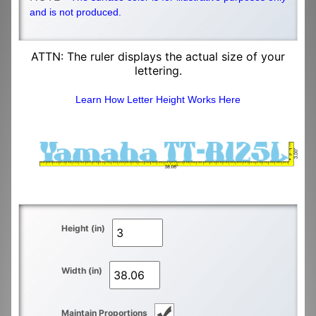
and is not produced.
ATTN: The ruler displays the actual size of your
lettering.
Learn How Letter Height Works Here
Height (in)
Width (in)
Maintain Proportions