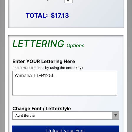
TOTAL:
$17.13
LETTERING
Options
Enter YOUR Lettering Here
(Input multiple lines by using the enter key)
Change Font / Letterstyle
Aunt Bertha
Upload your Font