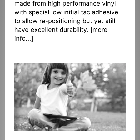
made from high performance vinyl
with special low initial tac adhesive
to allow re-positioning but yet still
have excellent durability. [
more
info...
]