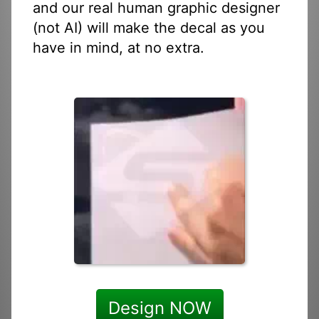
and our real human graphic designer
(not AI) will make the decal as you
have in mind, at no extra.
Design NOW