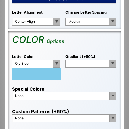
Letter Alignment
Change Letter Spacing
Center Align
Medium
COLOR
Options
Letter Color
Gradient (+50%)
Oly Blue
Special Colors
None
Custom Patterns (+60%)
None