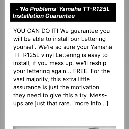
- 'No Problems' Yamaha TT-R125L
Installation Guarantee
YOU CAN DO IT! We guarantee you
will be able to install our Lettering
yourself. We're so sure your Yamaha
TT-R125L vinyl Lettering is easy to
install, if you mess up, we'll reship
your lettering again... FREE. For the
vast majority, this extra little
assurance is just the motivation
they need to give this a try. Mess-
ups are just that rare. [
more info...
]