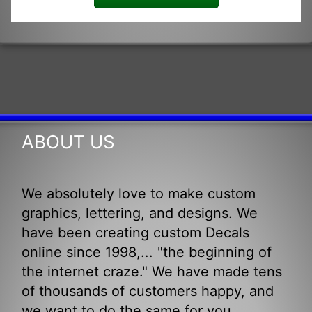
ABOUT US
We absolutely love to make custom
graphics, lettering, and designs. We
have been creating custom Decals
online since 1998,... "the beginning of
the internet craze." We have made tens
of thousands of customers happy, and
we want to do the same for you.