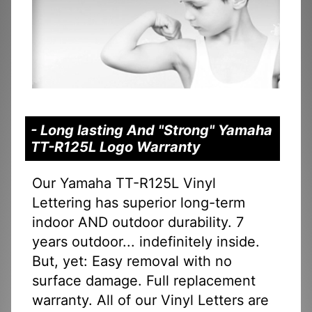
- Long lasting And "Strong" Yamaha
TT-R125L Logo Warranty
Our Yamaha TT-R125L Vinyl
Lettering has superior long-term
indoor AND outdoor durability. 7
years outdoor... indefinitely inside.
But, yet: Easy removal with no
surface damage. Full replacement
warranty. All of our Vinyl Letters are