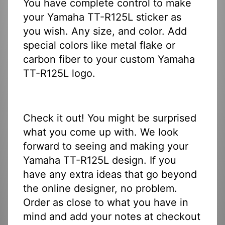
You have complete control to make
your Yamaha TT-R125L sticker as
you wish. Any size, and color. Add
special colors like metal flake or
carbon fiber to your custom Yamaha
TT-R125L logo.
Check it out! You might be surprised
what you come up with. We look
forward to seeing and making your
Yamaha TT-R125L design. If you
have any extra ideas that go beyond
the online designer, no problem.
Order as close to what you have in
mind and add your notes at checkout