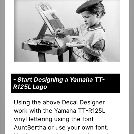
- Start Designing a Yamaha TT-
R125L Logo
Using the above Decal Designer
work with the Yamaha TT-R125L
vinyl lettering using the font
AuntBertha or use your own font.