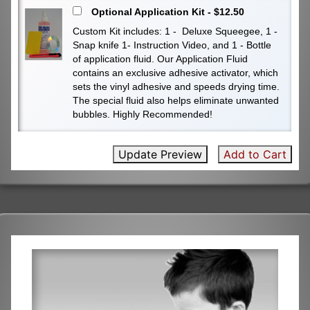
Optional Application Kit - $12.50
Custom Kit includes: 1 - Deluxe Squeegee, 1 -
Snap knife 1- Instruction Video, and 1 - Bottle
of application fluid. Our Application Fluid
contains an exclusive adhesive activator, which
sets the vinyl adhesive and speeds drying time.
The special fluid also helps eliminate unwanted
bubbles. Highly Recommended!
Update Preview
Add to Cart