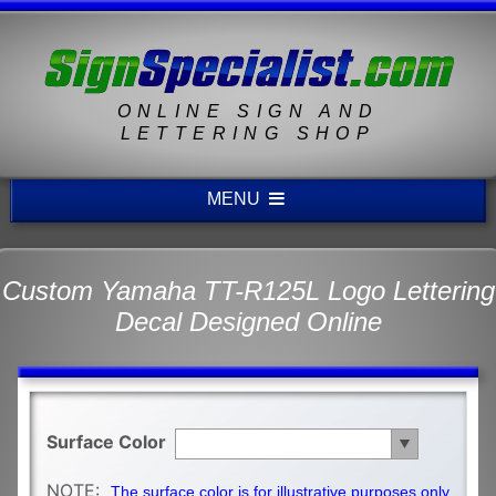
ONLINE SIGN AND
LETTERING SHOP
MENU
Custom Yamaha TT-R125L Logo Lettering
Decal Designed Online
Surface Color
NOTE:
The surface color is for illustrative purposes only