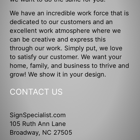
We have an incredible work force that is
dedicated to our customers and an
excellent work atmosphere where we
can be creative and express this
through our work. Simply put, we love
to satisfy our customer. We want your
home, family, and business to thrive and
grow! We show it in your design.
CONTACT US
SignSpecialist.com
105 Ruth Ann Lane
Broadway, NC 27505