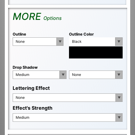
MORE
Options
Outline
Outline Color
None
Black
Drop Shadow
Medium
None
Lettering Effect
None
Effect's Strength
Medium