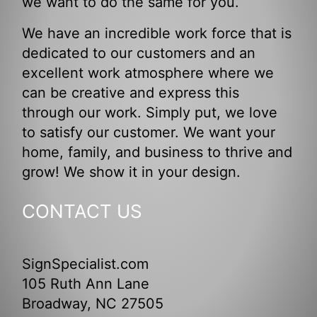
we want to do the same for you.
We have an incredible work force that is
dedicated to our customers and an
excellent work atmosphere where we
can be creative and express this
through our work. Simply put, we love
to satisfy our customer. We want your
home, family, and business to thrive and
grow! We show it in your design.
CONTACT US
SignSpecialist.com
105 Ruth Ann Lane
Broadway, NC 27505