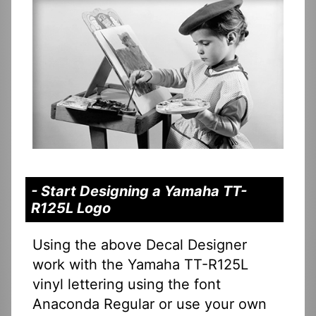
- Start Designing a Yamaha TT-
R125L Logo
Using the above Decal Designer
work with the Yamaha TT-R125L
vinyl lettering using the font
Anaconda Regular or use your own