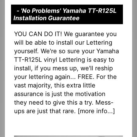
- 'No Problems' Yamaha TT-R125L
Installation Guarantee
YOU CAN DO IT! We guarantee you
will be able to install our Lettering
yourself. We're so sure your Yamaha
TT-R125L vinyl Lettering is easy to
install, if you mess up, we'll reship
your lettering again... FREE. For the
vast majority, this extra little
assurance is just the motivation
they need to give this a try. Mess-
ups are just that rare. [
more info...
]