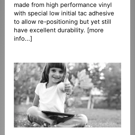
made from high performance vinyl
with special low initial tac adhesive
to allow re-positioning but yet still
have excellent durability. [
more
info...
]