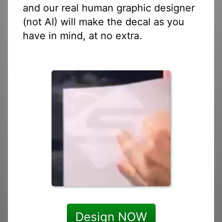
and our real human graphic designer
(not AI) will make the decal as you
have in mind, at no extra.
Design NOW