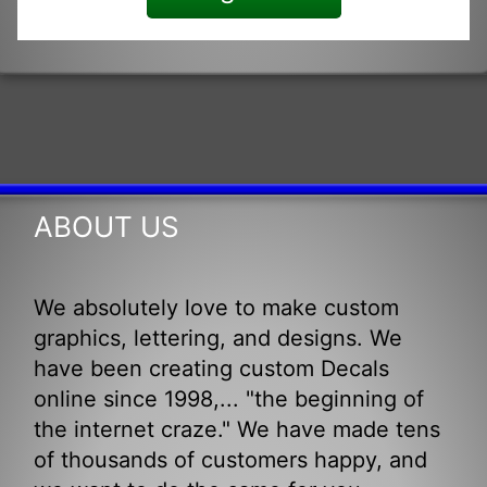
ABOUT US
We absolutely love to make custom
graphics, lettering, and designs. We
have been creating custom Decals
online since 1998,... "the beginning of
the internet craze." We have made tens
of thousands of customers happy, and