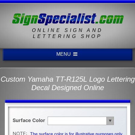
ONLINE SIGN AND
LETTERING SHOP
MENU
Custom Yamaha TT-R125L Logo Lettering
Decal Designed Online
Surface Color
NOTE:
The surface color is for illustrative purposes only