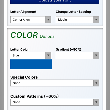
Letter Alignment
Change Letter Spacing
Center Align
Medium
COLOR
Options
Letter Color
Gradient (+50%)
Blue
Special Colors
None
Custom Patterns (+60%)
None