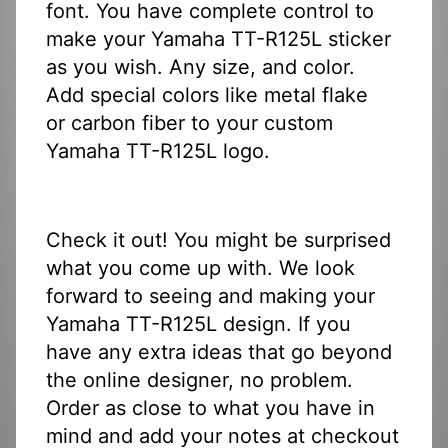
font. You have complete control to
make your Yamaha TT-R125L sticker
as you wish. Any size, and color.
Add special colors like metal flake
or carbon fiber to your custom
Yamaha TT-R125L logo.
Check it out! You might be surprised
what you come up with. We look
forward to seeing and making your
Yamaha TT-R125L design. If you
have any extra ideas that go beyond
the online designer, no problem.
Order as close to what you have in
mind and add your notes at checkout