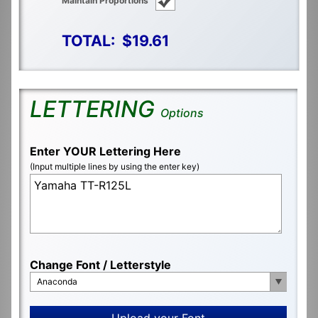
Maintain Proportions
TOTAL:
$19.61
LETTERING
Options
Enter YOUR Lettering Here
(Input multiple lines by using the enter key)
Change Font / Letterstyle
Anaconda
Upload your Font