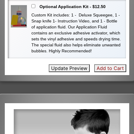
Optional Application Kit - $12.50
Custom Kit includes: 1 - Deluxe Squeegee, 1 -
Snap knife 1- Instruction Video, and 1 - Bottle
of application fluid. Our Application Fluid
contains an exclusive adhesive activator, which
sets the vinyl adhesive and speeds drying time.
The special fluid also helps eliminate unwanted
bubbles. Highly Recommended!
Update Preview
Add to Cart