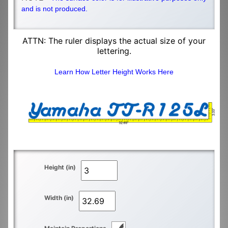
and is not produced.
ATTN: The ruler displays the actual size of your
lettering.
Learn How Letter Height Works Here
Height (in)
Width (in)