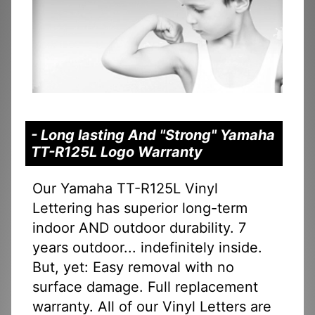
- Long lasting And "Strong" Yamaha
TT-R125L Logo Warranty
Our Yamaha TT-R125L Vinyl
Lettering has superior long-term
indoor AND outdoor durability. 7
years outdoor... indefinitely inside.
But, yet: Easy removal with no
surface damage. Full replacement
warranty. All of our Vinyl Letters are