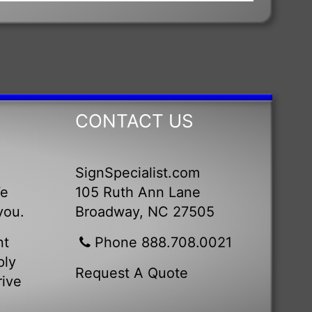
CONTACT US
SignSpecialist.com
We
105 Ruth Ann Lane
you.
Broadway, NC 27505
nt
Phone 888.708.0021
ply
Request A Quote
rive