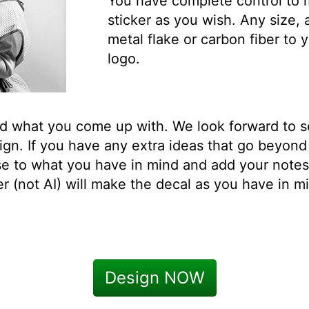
You have complete control to
sticker as you wish. Any size, 
metal flake or carbon fiber t
logo.
ed what you come up with. We look forward to 
n. If you have any extra ideas that go beyond 
se to what you have in mind and add your note
 (not AI) will make the decal as you have in mi
Design NOW