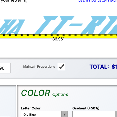
your lettering.
Learn How Letter Heig
TOTAL:
$
Maintain Proportions
COLOR
Options
Letter Color
Gradient (+50%)
Oly Blue