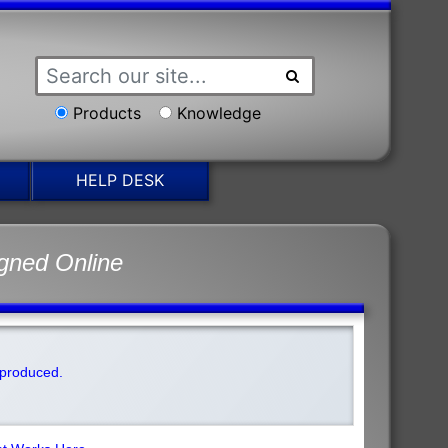
Products
Knowledge
HELP DESK
gned Online
t produced.