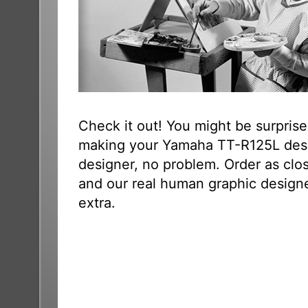
Check it out! You might be surpris
making your Yamaha TT-R125L desig
designer, no problem. Order as clo
and our real human graphic designer
extra.