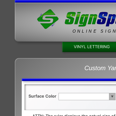
ONLINE SIG
VINYL LETTERING
Custom Yam
Surface Color