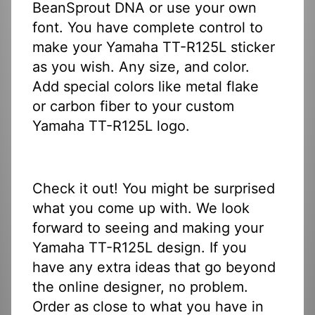
BeanSprout DNA or use your own
font. You have complete control to
make your Yamaha TT-R125L sticker
as you wish. Any size, and color.
Add special colors like metal flake
or carbon fiber to your custom
Yamaha TT-R125L logo.
Check it out! You might be surprised
what you come up with. We look
forward to seeing and making your
Yamaha TT-R125L design. If you
have any extra ideas that go beyond
the online designer, no problem.
Order as close to what you have in