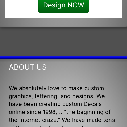
Design NOW
ABOUT US
We absolutely love to make custom
graphics, lettering, and designs. We
have been creating custom Decals
online since 1998,... "the beginning of
the internet craze." We have made tens