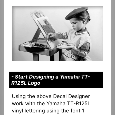
- Start Designing a Yamaha TT-
R125L Logo
Using the above Decal Designer
work with the Yamaha TT-R125L
vinyl lettering using the font 1