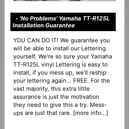
- 'No Problems' Yamaha TT-R125L
Installation Guarantee
YOU CAN DO IT! We guarantee you
will be able to install our Lettering
yourself. We're so sure your Yamaha
TT-R125L vinyl Lettering is easy to
install, if you mess up, we'll reship
your lettering again... FREE. For the
vast majority, this extra little
assurance is just the motivation
they need to give this a try. Mess-
ups are just that rare. [
more info...
]