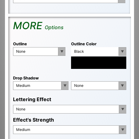
MORE
Options
Outline
Outline Color
None
Black
Drop Shadow
Medium
None
Lettering Effect
None
Effect's Strength
Medium