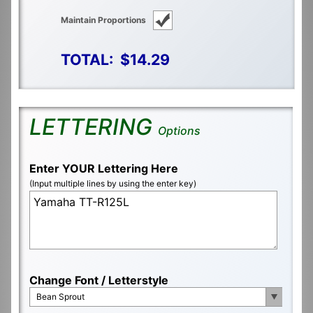
Maintain Proportions
TOTAL:
$14.29
LETTERING
Options
Enter YOUR Lettering Here
(Input multiple lines by using the enter key)
Change Font / Letterstyle
Bean Sprout