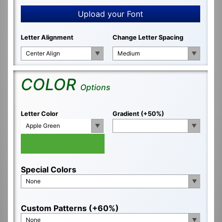
Upload your Font
Letter Alignment
Change Letter Spacing
Center Align
Medium
COLOR
Options
Letter Color
Gradient (+50%)
Apple Green
Special Colors
None
Custom Patterns (+60%)
None