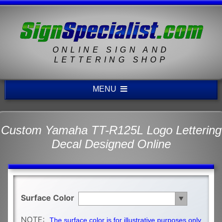
ONLINE SIGN AND
LETTERING SHOP
MENU
Custom Yamaha TT-R125L Logo Lettering
Decal Designed Online
Surface Color
NOTE:
The surface color is for illustrative purposes only