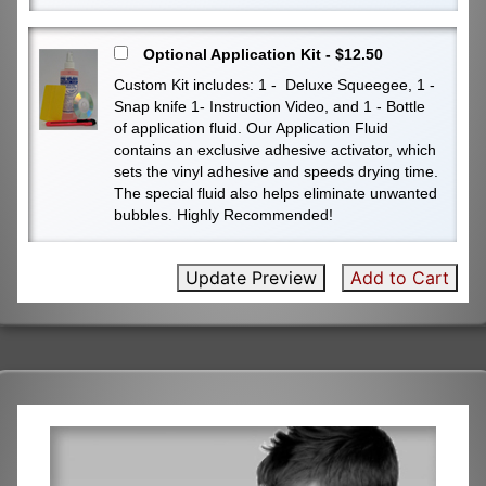
Optional Application Kit - $12.50
Custom Kit includes: 1 - Deluxe Squeegee, 1 -
Snap knife 1- Instruction Video, and 1 - Bottle
of application fluid. Our Application Fluid
contains an exclusive adhesive activator, which
sets the vinyl adhesive and speeds drying time.
The special fluid also helps eliminate unwanted
bubbles. Highly Recommended!
Update Preview
Add to Cart