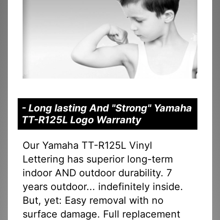
- Long lasting And "Strong" Yamaha
TT-R125L Logo Warranty
Our Yamaha TT-R125L Vinyl
Lettering has superior long-term
indoor AND outdoor durability. 7
years outdoor... indefinitely inside.
But, yet: Easy removal with no
surface damage. Full replacement