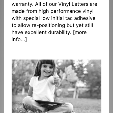
warranty. All of our Vinyl Letters are
made from high performance vinyl
with special low initial tac adhesive
to allow re-positioning but yet still
have excellent durability. [
more
info...
]