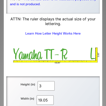
and is not produced.
ATTN: The ruler displays the actual size of your
lettering.
Learn How Letter Height Works Here
Height (in)
Width (in)