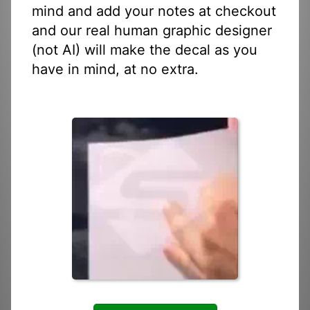
mind and add your notes at checkout
and our real human graphic designer
(not AI) will make the decal as you
have in mind, at no extra.