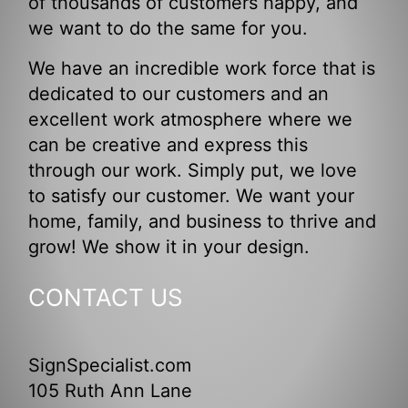
of thousands of customers happy, and
we want to do the same for you.
We have an incredible work force that is
dedicated to our customers and an
excellent work atmosphere where we
can be creative and express this
through our work. Simply put, we love
to satisfy our customer. We want your
home, family, and business to thrive and
grow! We show it in your design.
CONTACT US
SignSpecialist.com
105 Ruth Ann Lane