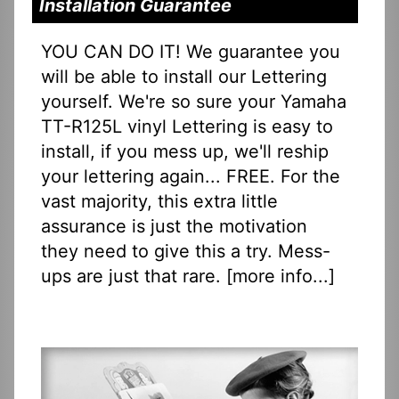
Installation Guarantee
YOU CAN DO IT! We guarantee you
will be able to install our Lettering
yourself. We're so sure your Yamaha
TT-R125L vinyl Lettering is easy to
install, if you mess up, we'll reship
your lettering again... FREE. For the
vast majority, this extra little
assurance is just the motivation
they need to give this a try. Mess-
ups are just that rare. [
more info...
]