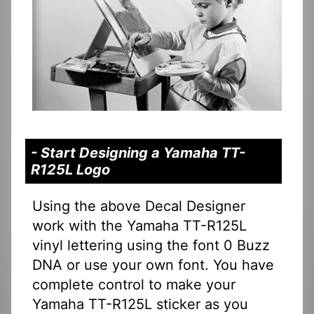
- Start Designing a Yamaha TT-
R125L Logo
Using the above Decal Designer
work with the Yamaha TT-R125L
vinyl lettering using the font 0 Buzz
DNA or use your own font. You have
complete control to make your
Yamaha TT-R125L sticker as you