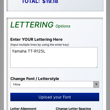
TOTAL:
$19.18
LETTERING
Options
Enter YOUR Lettering Here
(Input multiple lines by using the enter key)
Change Font / Letterstyle
1Aloe
Upload your Font
Letter Alignment
Change Letter Spacing