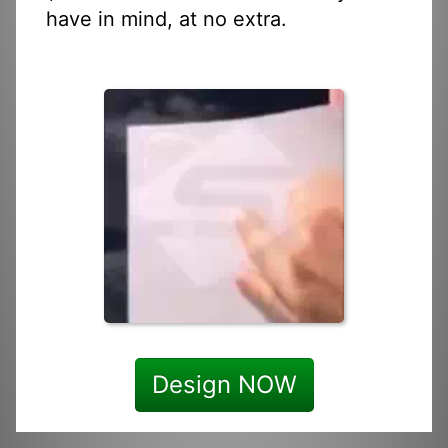
have in mind, at no extra.
Design NOW