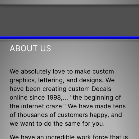
ABOUT US
We absolutely love to make custom
graphics, lettering, and designs. We
have been creating custom Decals
online since 1998,... "the beginning of
the internet craze." We have made tens
of thousands of customers happy, and
we want to do the same for you.
We have an incredible work force that is