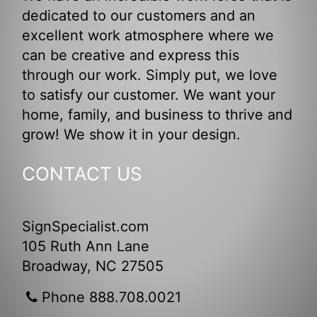
dedicated to our customers and an
excellent work atmosphere where we
can be creative and express this
through our work. Simply put, we love
to satisfy our customer. We want your
home, family, and business to thrive and
grow! We show it in your design.
CONTACT US
SignSpecialist.com
105 Ruth Ann Lane
Broadway, NC 27505
Phone 888.708.0021