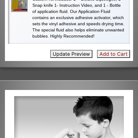
Snap knife 1- Instruction Video, and 1 - Bottle
of application fluid. Our Application Fluid
contains an exclusive adhesive activator, which
sets the vinyl adhesive and speeds drying time.
The special fluid also helps eliminate unwanted
bubbles. Highly Recommended!
Update Preview
Add to Cart