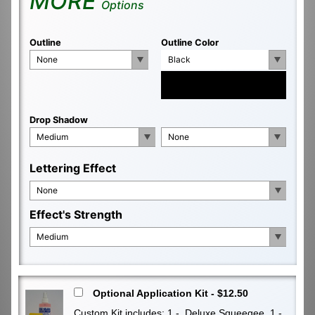
MORE
Options
Outline
Outline Color
None
Black
Drop Shadow
Medium
None
Lettering Effect
None
Effect's Strength
Medium
Optional Application Kit - $12.50
Custom Kit includes: 1 - Deluxe Squeegee, 1 -