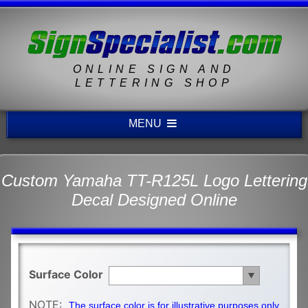
ONLINE SIGN AND
LETTERING SHOP
MENU
Custom Yamaha TT-R125L Logo Lettering
Decal Designed Online
Surface Color
NOTE:
The surface color is for illustrative purposes only