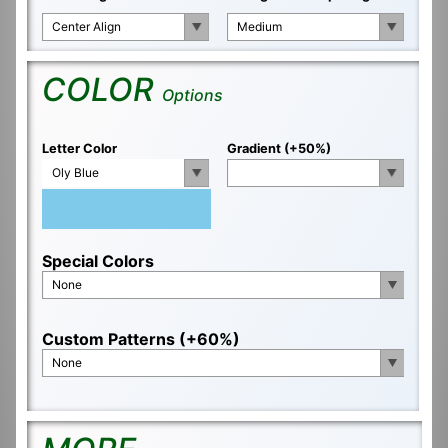
Center Align
Medium
COLOR
Options
Letter Color
Gradient (+50%)
Oly Blue
Special Colors
None
Custom Patterns (+60%)
None