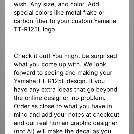
wish. Any size, and color. Add
special colors like metal flake or
carbon fiber to your custom Yamaha
TT-R125L logo.
Check it out! You might be surprised
what you come up with. We look
forward to seeing and making your
Yamaha TT-R125L design. If you
have any extra ideas that go beyond
the online designer, no problem.
Order as close to what you have in
mind and add your notes at checkout
and our real human graphic designer
(not AI) will make the decal as you