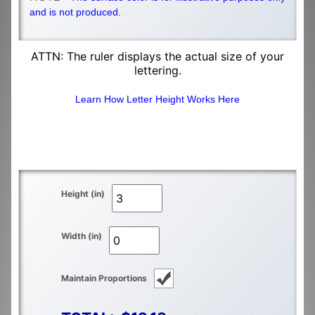
and is not produced.
ATTN: The ruler displays the actual size of your
lettering.
Learn How Letter Height Works Here
Height (in)
Width (in)
Maintain Proportions