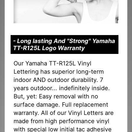
- Long lasting And "Strong" Yamaha
TT-R125L Logo Warranty
Our Yamaha TT-R125L Vinyl
Lettering has superior long-term
indoor AND outdoor durability. 7
years outdoor... indefinitely inside.
But, yet: Easy removal with no
surface damage. Full replacement
warranty. All of our Vinyl Letters are
made from high performance vinyl
with special low initial tac adhesive