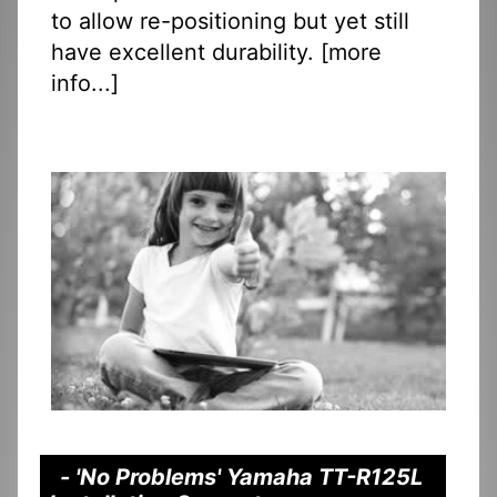
to allow re-positioning but yet still
have excellent durability. [
more
info...
]
- 'No Problems' Yamaha TT-R125L