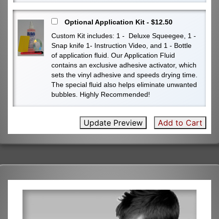
Optional Application Kit - $12.50
Custom Kit includes: 1 - Deluxe Squeegee, 1 -
Snap knife 1- Instruction Video, and 1 - Bottle
of application fluid. Our Application Fluid
contains an exclusive adhesive activator, which
sets the vinyl adhesive and speeds drying time.
The special fluid also helps eliminate unwanted
bubbles. Highly Recommended!
Update Preview
Add to Cart