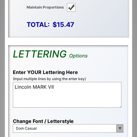
Maintain Proportions
TOTAL:
$15.47
LETTERING
Options
Enter YOUR Lettering Here
(Input multiple lines by using the enter key)
Change Font / Letterstyle
Dom Casual