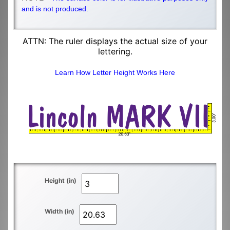
and is not produced.
ATTN: The ruler displays the actual size of your
lettering.
Learn How Letter Height Works Here
Height (in)
Width (in)