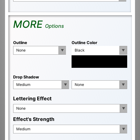
MORE
Options
Outline
Outline Color
None
Black
Drop Shadow
Medium
None
Lettering Effect
None
Effect's Strength
Medium