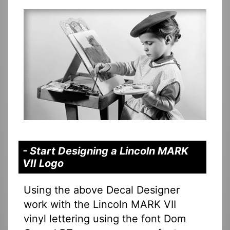
- Start Designing a Lincoln MARK
VII Logo
Using the above Decal Designer
work with the Lincoln MARK VII
vinyl lettering using the font Dom