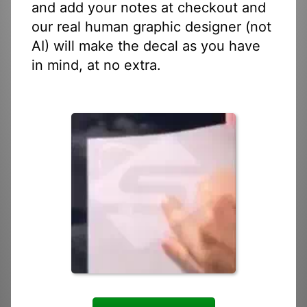
and add your notes at checkout and
our real human graphic designer (not
AI) will make the decal as you have
in mind, at no extra.