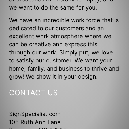
we want to do the same for you.
We have an incredible work force that is
dedicated to our customers and an
excellent work atmosphere where we
can be creative and express this
through our work. Simply put, we love
to satisfy our customer. We want your
home, family, and business to thrive and
grow! We show it in your design.
CONTACT US
SignSpecialist.com
105 Ruth Ann Lane