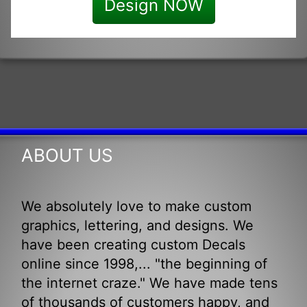
Design NOW
ABOUT US
We absolutely love to make custom
graphics, lettering, and designs. We
have been creating custom Decals
online since 1998,... "the beginning of
the internet craze." We have made tens
of thousands of customers happy, and