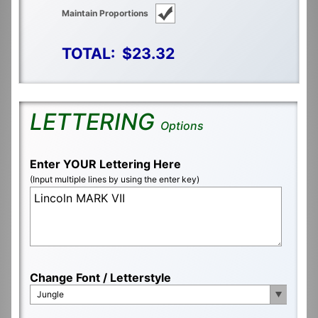
Maintain Proportions
TOTAL:
$23.32
LETTERING
Options
Enter YOUR Lettering Here
(Input multiple lines by using the enter key)
Change Font / Letterstyle
Jungle