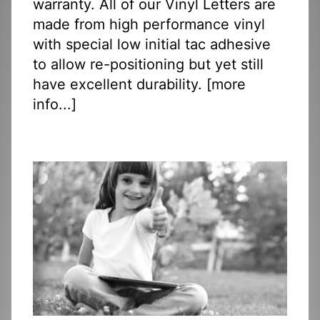
warranty. All of our Vinyl Letters are
made from high performance vinyl
with special low initial tac adhesive
to allow re-positioning but yet still
have excellent durability. [
more
info...
]