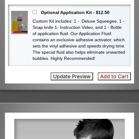
Optional Application Kit - $12.50
Custom Kit includes: 1 - Deluxe Squeegee, 1 -
Snap knife 1- Instruction Video, and 1 - Bottle
of application fluid. Our Application Fluid
contains an exclusive adhesive activator, which
sets the vinyl adhesive and speeds drying time.
The special fluid also helps eliminate unwanted
bubbles. Highly Recommended!
Update Preview
Add to Cart