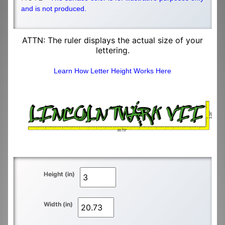
and is not produced.
ATTN: The ruler displays the actual size of your
lettering.
Learn How Letter Height Works Here
Height (in)
Width (in)