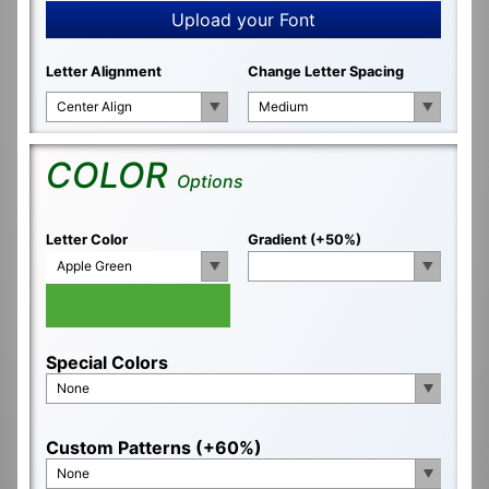
Upload your Font
Letter Alignment
Change Letter Spacing
Center Align
Medium
COLOR
Options
Letter Color
Gradient (+50%)
Apple Green
Special Colors
None
Custom Patterns (+60%)
None