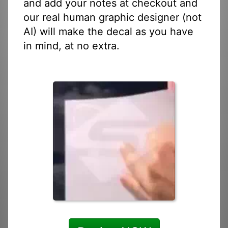
and add your notes at checkout and
our real human graphic designer (not
AI) will make the decal as you have
in mind, at no extra.