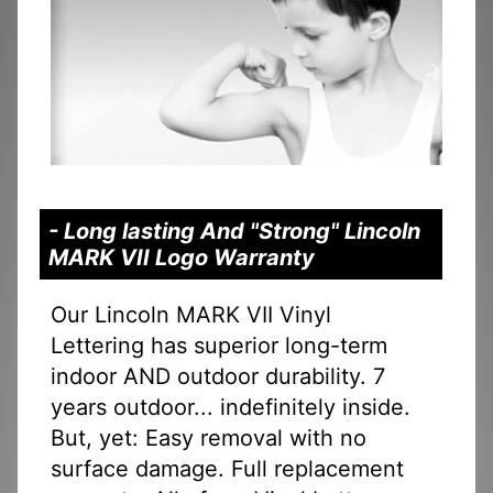
- Long lasting And "Strong" Lincoln
MARK VII Logo Warranty
Our Lincoln MARK VII Vinyl
Lettering has superior long-term
indoor AND outdoor durability. 7
years outdoor... indefinitely inside.
But, yet: Easy removal with no
surface damage. Full replacement