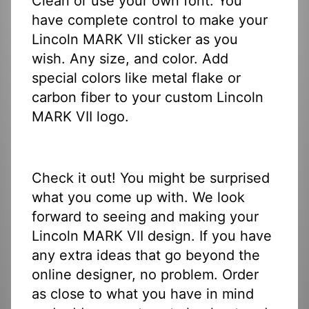
Clean or use your own font. You
have complete control to make your
Lincoln MARK VII sticker as you
wish. Any size, and color. Add
special colors like metal flake or
carbon fiber to your custom Lincoln
MARK VII logo.
Check it out! You might be surprised
what you come up with. We look
forward to seeing and making your
Lincoln MARK VII design. If you have
any extra ideas that go beyond the
online designer, no problem. Order
as close to what you have in mind