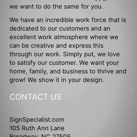
we want to do the same for you.
We have an incredible work force that is
dedicated to our customers and an
excellent work atmosphere where we
can be creative and express this
through our work. Simply put, we love
to satisfy our customer. We want your
home, family, and business to thrive and
grow! We show it in your design.
CONTACT US
SignSpecialist.com
105 Ruth Ann Lane
Broadway, NC 27505