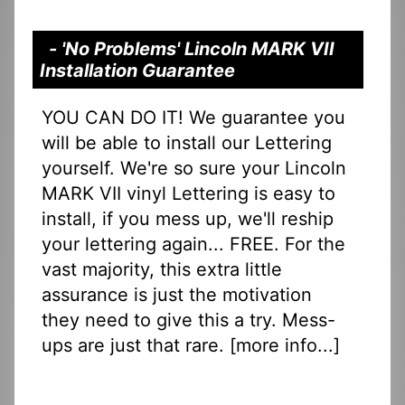
- 'No Problems' Lincoln MARK VII
Installation Guarantee
YOU CAN DO IT! We guarantee you
will be able to install our Lettering
yourself. We're so sure your Lincoln
MARK VII vinyl Lettering is easy to
install, if you mess up, we'll reship
your lettering again... FREE. For the
vast majority, this extra little
assurance is just the motivation
they need to give this a try. Mess-
ups are just that rare. [
more info...
]