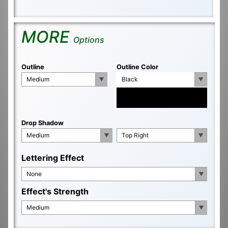
MORE
Options
Outline
Outline Color
Medium
Black
Drop Shadow
Medium
Top Right
Lettering Effect
None
Effect's Strength
Medium