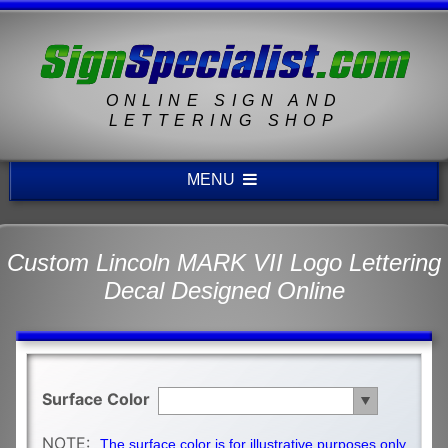
ONLINE SIGN AND
LETTERING SHOP
MENU
Custom Lincoln MARK VII Logo Lettering
Decal Designed Online
Surface Color
NOTE:
The surface color is for illustrative purposes only