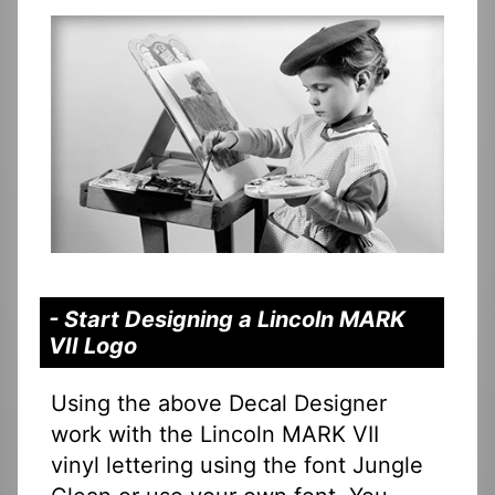
- Start Designing a Lincoln MARK
VII Logo
Using the above Decal Designer
work with the Lincoln MARK VII
vinyl lettering using the font Jungle