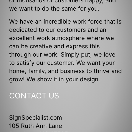
of thousands of customers happy, and
we want to do the same for you.
We have an incredible work force that is
dedicated to our customers and an
excellent work atmosphere where we
can be creative and express this
through our work. Simply put, we love
to satisfy our customer. We want your
home, family, and business to thrive and
grow! We show it in your design.
CONTACT US
SignSpecialist.com
105 Ruth Ann Lane