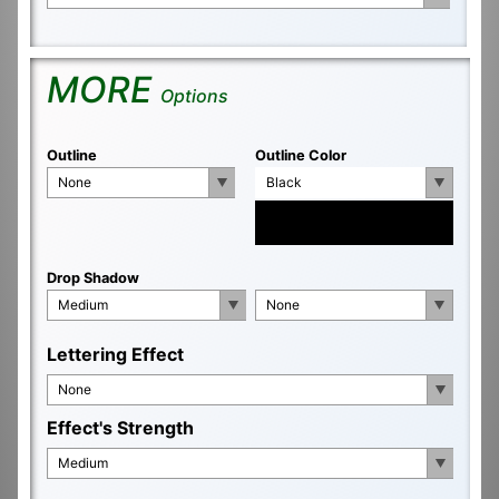
MORE
Options
Outline
Outline Color
None
Black
Drop Shadow
Medium
None
Lettering Effect
None
Effect's Strength
Medium