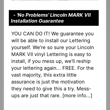
- 'No Problems' Lincoln MARK VII
Installation Guarantee
YOU CAN DO IT! We guarantee you
will be able to install our Lettering
yourself. We're so sure your Lincoln
MARK VII vinyl Lettering is easy to
install, if you mess up, we'll reship
your lettering again... FREE. For the
vast majority, this extra little
assurance is just the motivation
they need to give this a try. Mess-
ups are just that rare. [
more info...
]