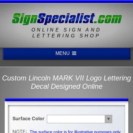
ONLINE SIGN AND
LETTERING SHOP
MENU
Custom Lincoln MARK VII Logo Lettering
Decal Designed Online
Surface Color
NOTE:
The surface color is for illustrative purposes only