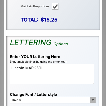
Maintain Proportions
TOTAL:
$15.25
LETTERING
Options
Enter YOUR Lettering Here
(Input multiple lines by using the enter key)
Change Font / Letterstyle
Kreem