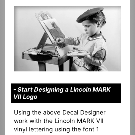
- Start Designing a Lincoln MARK
VII Logo
Using the above Decal Designer
work with the Lincoln MARK VII
vinyl lettering using the font 1