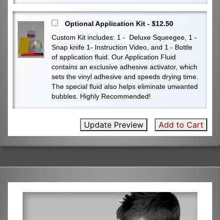
Optional Application Kit - $12.50
Custom Kit includes: 1 - Deluxe Squeegee, 1 -
Snap knife 1- Instruction Video, and 1 - Bottle
of application fluid. Our Application Fluid
contains an exclusive adhesive activator, which
sets the vinyl adhesive and speeds drying time.
The special fluid also helps eliminate unwanted
bubbles. Highly Recommended!
Update Preview
Add to Cart