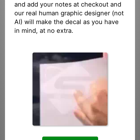
and add your notes at checkout and
our real human graphic designer (not
AI) will make the decal as you have
in mind, at no extra.