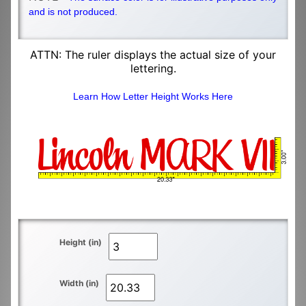
and is not produced.
ATTN: The ruler displays the actual size of your
lettering.
Learn How Letter Height Works Here
Height (in)
Width (in)