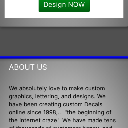
Design NOW
ABOUT US
We absolutely love to make custom
graphics, lettering, and designs. We
have been creating custom Decals
online since 1998,... "the beginning of
the internet craze." We have made tens