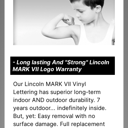
- Long lasting And "Strong" Lincoln
MARK VII Logo Warranty
Our Lincoln MARK VII Vinyl
Lettering has superior long-term
indoor AND outdoor durability. 7
years outdoor... indefinitely inside.
But, yet: Easy removal with no
surface damage. Full replacement