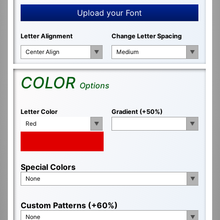
Upload your Font
Letter Alignment
Change Letter Spacing
Center Align
Medium
COLOR
Options
Letter Color
Gradient (+50%)
Red
Special Colors
None
Custom Patterns (+60%)
None