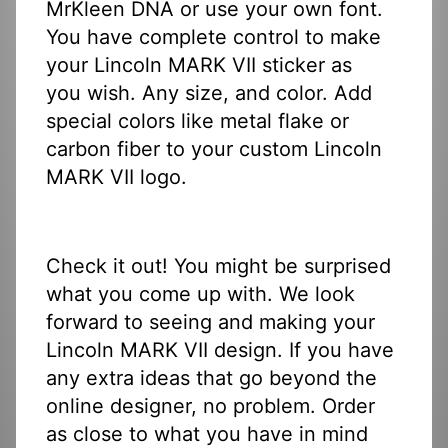
MrKleen DNA or use your own font.
You have complete control to make
your Lincoln MARK VII sticker as
you wish. Any size, and color. Add
special colors like metal flake or
carbon fiber to your custom Lincoln
MARK VII logo.
Check it out! You might be surprised
what you come up with. We look
forward to seeing and making your
Lincoln MARK VII design. If you have
any extra ideas that go beyond the
online designer, no problem. Order
as close to what you have in mind