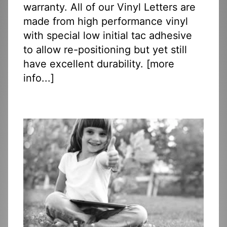
warranty. All of our Vinyl Letters are
made from high performance vinyl
with special low initial tac adhesive
to allow re-positioning but yet still
have excellent durability. [
more
info...
]