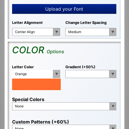
Upload your Font
Letter Alignment
Change Letter Spacing
Center Align
Medium
COLOR
Options
Letter Color
Gradient (+50%)
Orange
Special Colors
None
Custom Patterns (+60%)
None