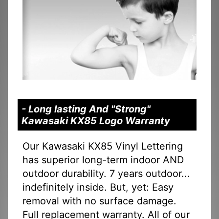
- Long lasting And "Strong"
Kawasaki KX85 Logo Warranty
Our Kawasaki KX85 Vinyl Lettering
has superior long-term indoor AND
outdoor durability. 7 years outdoor...
indefinitely inside. But, yet: Easy
removal with no surface damage.
Full replacement warranty. All of our