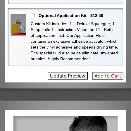
Optional Application Kit - $12.50
Custom Kit includes: 1 - Deluxe Squeegee, 1 -
Snap knife 1- Instruction Video, and 1 - Bottle
of application fluid. Our Application Fluid
contains an exclusive adhesive activator, which
sets the vinyl adhesive and speeds drying time.
The special fluid also helps eliminate unwanted
bubbles. Highly Recommended!
Update Preview
Add to Cart