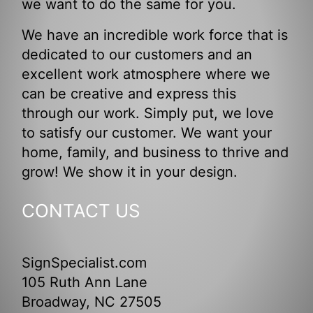
we want to do the same for you.
We have an incredible work force that is
dedicated to our customers and an
excellent work atmosphere where we
can be creative and express this
through our work. Simply put, we love
to satisfy our customer. We want your
home, family, and business to thrive and
grow! We show it in your design.
CONTACT US
SignSpecialist.com
105 Ruth Ann Lane
Broadway, NC 27505