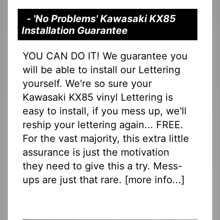
- 'No Problems' Kawasaki KX85
Installation Guarantee
YOU CAN DO IT! We guarantee you
will be able to install our Lettering
yourself. We're so sure your
Kawasaki KX85 vinyl Lettering is
easy to install, if you mess up, we'll
reship your lettering again... FREE.
For the vast majority, this extra little
assurance is just the motivation
they need to give this a try. Mess-
ups are just that rare. [
more info...
]