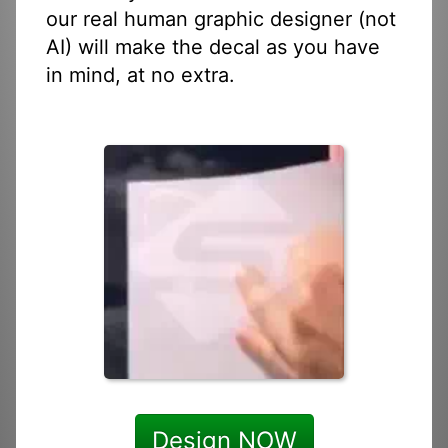
our real human graphic designer (not
AI) will make the decal as you have
in mind, at no extra.
Design NOW