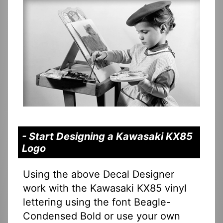
- Start Designing a Kawasaki KX85
Logo
Using the above Decal Designer
work with the Kawasaki KX85 vinyl
lettering using the font Beagle-
Condensed Bold or use your own