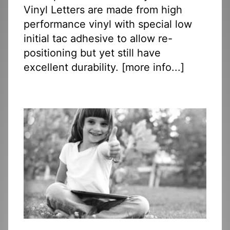
Vinyl Letters are made from high
performance vinyl with special low
initial tac adhesive to allow re-
positioning but yet still have
excellent durability. [
more info...
]