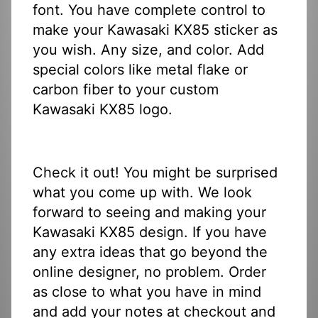
font. You have complete control to
make your Kawasaki KX85 sticker as
you wish. Any size, and color. Add
special colors like metal flake or
carbon fiber to your custom
Kawasaki KX85 logo.
Check it out! You might be surprised
what you come up with. We look
forward to seeing and making your
Kawasaki KX85 design. If you have
any extra ideas that go beyond the
online designer, no problem. Order
as close to what you have in mind
and add your notes at checkout and