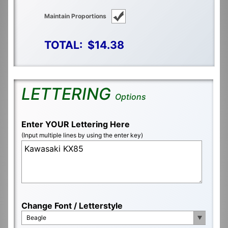
Maintain Proportions
TOTAL:
$14.38
LETTERING
Options
Enter YOUR Lettering Here
(Input multiple lines by using the enter key)
Change Font / Letterstyle
Beagle