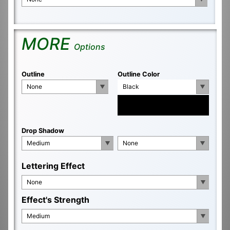
MORE
Options
Outline
Outline Color
None
Black
Drop Shadow
Medium
None
Lettering Effect
None
Effect's Strength
Medium