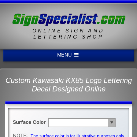
ONLINE SIGN AND
LETTERING SHOP
MENU
Custom Kawasaki KX85 Logo Lettering
Decal Designed Online
Surface Color
NOTE:
The surface color is for illustrative purposes only