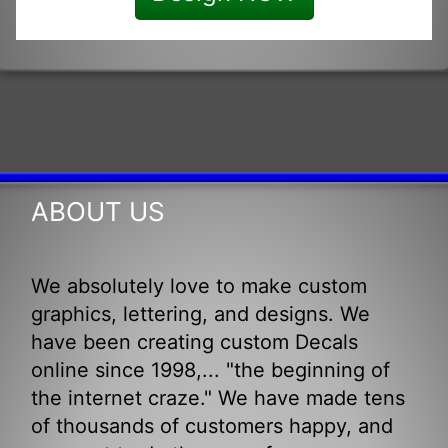
ABOUT US
We absolutely love to make custom
graphics, lettering, and designs. We
have been creating custom Decals
online since 1998,... "the beginning of
the internet craze." We have made tens
of thousands of customers happy, and