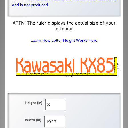
and is not produced.
ATTN: The ruler displays the actual size of your
lettering.
Learn How Letter Height Works Here
Height (in)
Width (in)