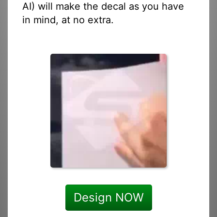
AI) will make the decal as you have
in mind, at no extra.
Design NOW