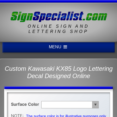
ONLINE SIGN AND
LETTERING SHOP
MENU
Custom Kawasaki KX85 Logo Lettering
Decal Designed Online
Surface Color
NOTE:
The surface color is for illustrative purposes only