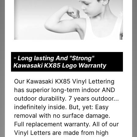
- Long lasting And "Strong"
Kawasaki KX85 Logo Warranty
Our Kawasaki KX85 Vinyl Lettering
has superior long-term indoor AND
outdoor durability. 7 years outdoor...
indefinitely inside. But, yet: Easy
removal with no surface damage.
Full replacement warranty. All of our
Vinyl Letters are made from high