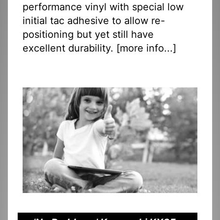
performance vinyl with special low
initial tac adhesive to allow re-
positioning but yet still have
excellent durability. [
more info...
]