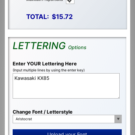
TOTAL:
$15.72
LETTERING
Options
Enter YOUR Lettering Here
(Input multiple lines by using the enter key)
Change Font / Letterstyle
Aristocrat
Upload your Font