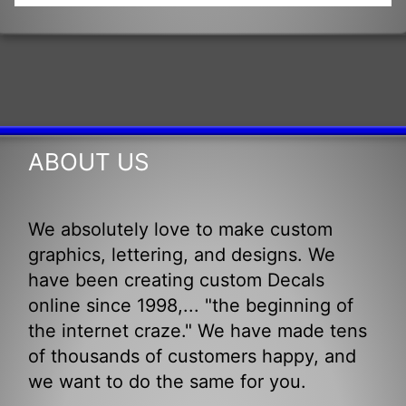
ABOUT US
We absolutely love to make custom
graphics, lettering, and designs. We
have been creating custom Decals
online since 1998,... "the beginning of
the internet craze." We have made tens
of thousands of customers happy, and
we want to do the same for you.