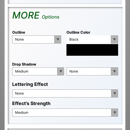
MORE
Options
Outline
Outline Color
None
Black
Drop Shadow
Medium
None
Lettering Effect
None
Effect's Strength
Medium