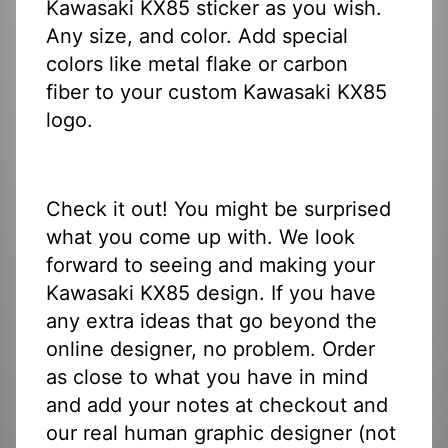
Kawasaki KX85 sticker as you wish.
Any size, and color. Add special
colors like metal flake or carbon
fiber to your custom Kawasaki KX85
logo.
Check it out! You might be surprised
what you come up with. We look
forward to seeing and making your
Kawasaki KX85 design. If you have
any extra ideas that go beyond the
online designer, no problem. Order
as close to what you have in mind
and add your notes at checkout and
our real human graphic designer (not