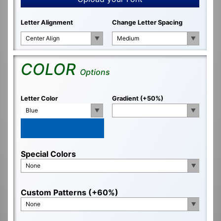
Letter Alignment
Change Letter Spacing
Center Align
Medium
COLOR
Options
Letter Color
Gradient (+50%)
Blue
Special Colors
None
Custom Patterns (+60%)
None