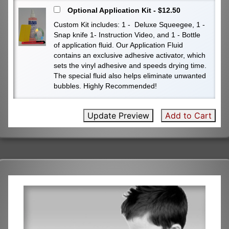
Optional Application Kit - $12.50
Custom Kit includes: 1 - Deluxe Squeegee, 1 -
Snap knife 1- Instruction Video, and 1 - Bottle
of application fluid. Our Application Fluid
contains an exclusive adhesive activator, which
sets the vinyl adhesive and speeds drying time.
The special fluid also helps eliminate unwanted
bubbles. Highly Recommended!
Update Preview
Add to Cart