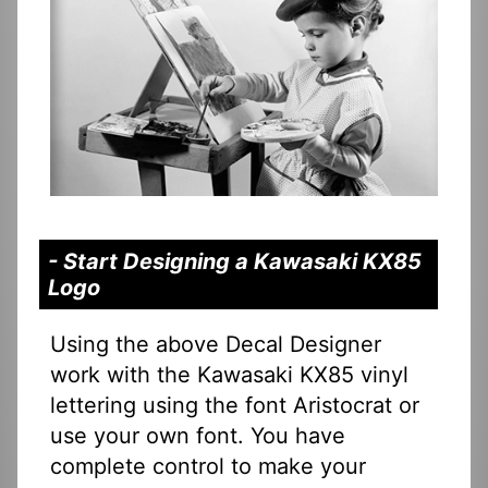
- Start Designing a Kawasaki KX85
Logo
Using the above Decal Designer
work with the Kawasaki KX85 vinyl
lettering using the font Aristocrat or
use your own font. You have
complete control to make your