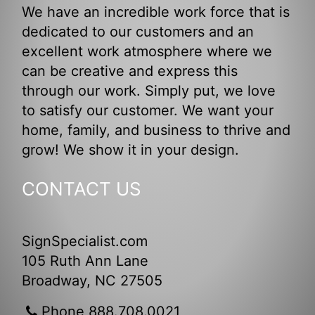
We have an incredible work force that is
dedicated to our customers and an
excellent work atmosphere where we
can be creative and express this
through our work. Simply put, we love
to satisfy our customer. We want your
home, family, and business to thrive and
grow! We show it in your design.
CONTACT US
SignSpecialist.com
105 Ruth Ann Lane
Broadway, NC 27505
Phone 888.708.0021