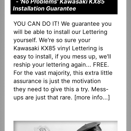
- 'No Problems' Kawasaki KX85
Installation Guarantee
YOU CAN DO IT! We guarantee you
will be able to install our Lettering
yourself. We're so sure your
Kawasaki KX85 vinyl Lettering is
easy to install, if you mess up, we'll
reship your lettering again... FREE.
For the vast majority, this extra little
assurance is just the motivation
they need to give this a try. Mess-
ups are just that rare. [
more info...
]