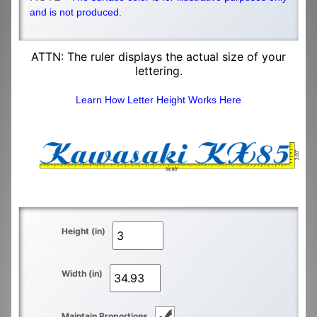
and is not produced.
ATTN: The ruler displays the actual size of your
lettering.
Learn How Letter Height Works Here
Height (in)
Width (in)
Maintain Proportions