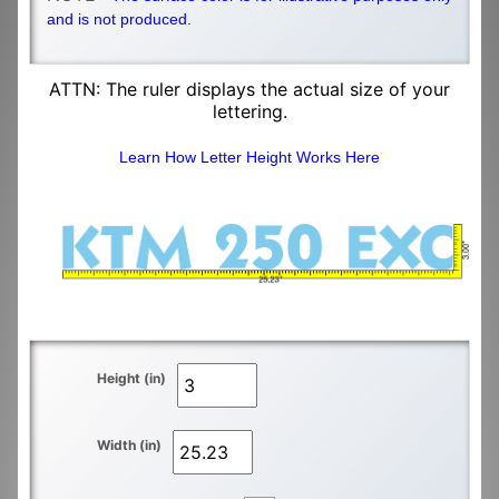
and is not produced.
ATTN: The ruler displays the actual size of your
lettering.
Learn How Letter Height Works Here
Height (in)
Width (in)