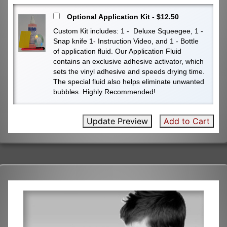
Optional Application Kit - $12.50
Custom Kit includes: 1 - Deluxe Squeegee, 1 -
Snap knife 1- Instruction Video, and 1 - Bottle
of application fluid. Our Application Fluid
contains an exclusive adhesive activator, which
sets the vinyl adhesive and speeds drying time.
The special fluid also helps eliminate unwanted
bubbles. Highly Recommended!
Update Preview
Add to Cart