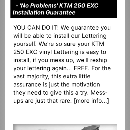
- 'No Problems' KTM 250 EXC
Installation Guarantee
YOU CAN DO IT! We guarantee you
will be able to install our Lettering
yourself. We're so sure your KTM
250 EXC vinyl Lettering is easy to
install, if you mess up, we'll reship
your lettering again... FREE. For the
vast majority, this extra little
assurance is just the motivation
they need to give this a try. Mess-
ups are just that rare. [
more info...
]