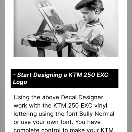
- Start Designing a KTM 250 EXC
Logo
Using the above Decal Designer
work with the KTM 250 EXC vinyl
lettering using the font Bully Normal
or use your own font. You have
complete control to make your KTM