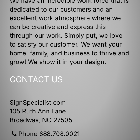
We have an incredible work force that is
dedicated to our customers and an
excellent work atmosphere where we
can be creative and express this
through our work. Simply put, we love
to satisfy our customer. We want your
home, family, and business to thrive and
grow! We show it in your design.
CONTACT US
SignSpecialist.com
105 Ruth Ann Lane
Broadway, NC 27505
Phone 888.708.0021