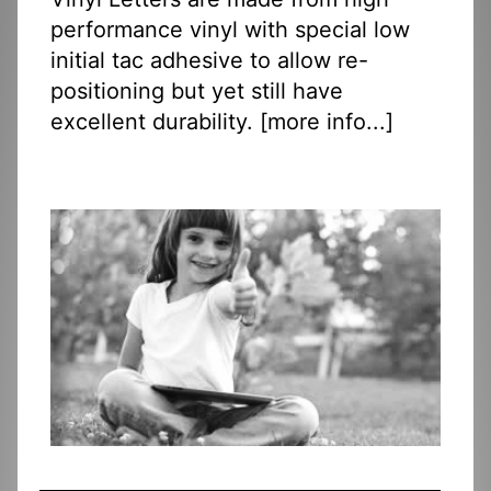
performance vinyl with special low
initial tac adhesive to allow re-
positioning but yet still have
excellent durability. [
more info...
]