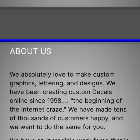
ABOUT US
We absolutely love to make custom
graphics, lettering, and designs. We
have been creating custom Decals
online since 1998,... "the beginning of
the internet craze." We have made tens
of thousands of customers happy, and
we want to do the same for you.