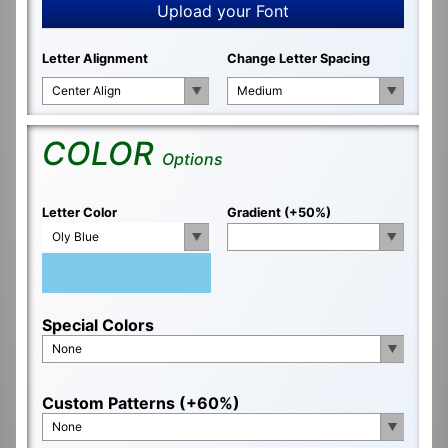
Upload your Font
Letter Alignment
Change Letter Spacing
Center Align
Medium
COLOR
Options
Letter Color
Gradient (+50%)
Oly Blue
Special Colors
None
Custom Patterns (+60%)
None