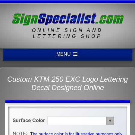
ONLINE SIGN AND
LETTERING SHOP
MENU
Custom KTM 250 EXC Logo Lettering
Decal Designed Online
Surface Color
NOTE:
The surface color is for illustrative purposes only