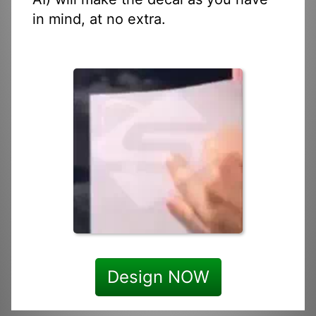
in mind, at no extra.
Design NOW