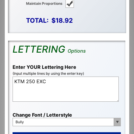
Maintain Proportions
TOTAL:
$18.92
LETTERING
Options
Enter YOUR Lettering Here
(Input multiple lines by using the enter key)
Change Font / Letterstyle
Bully