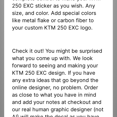
250 EXC sticker as you wish. Any
size, and color. Add special colors
like metal flake or carbon fiber to
your custom KTM 250 EXC logo.
Check it out! You might be surprised
what you come up with. We look
forward to seeing and making your
KTM 250 EXC design. If you have
any extra ideas that go beyond the
online designer, no problem. Order
as close to what you have in mind
and add your notes at checkout and
our real human graphic designer (not
AI) will make the decal as you have