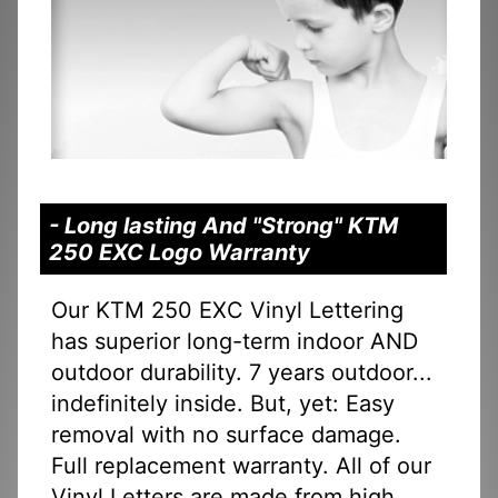
- Long lasting And "Strong" KTM
250 EXC Logo Warranty
Our KTM 250 EXC Vinyl Lettering
has superior long-term indoor AND
outdoor durability. 7 years outdoor...
indefinitely inside. But, yet: Easy
removal with no surface damage.
Full replacement warranty. All of our
Vinyl Letters are made from high