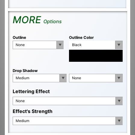
MORE
Options
Outline
Outline Color
None
Black
Drop Shadow
Medium
None
Lettering Effect
None
Effect's Strength
Medium