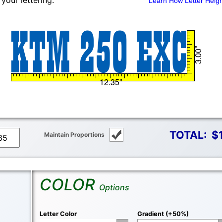
your lettering.
Learn How Letter Heig
TOTAL:
$
Maintain Proportions
COLOR
Options
Letter Color
Gradient (+50%)