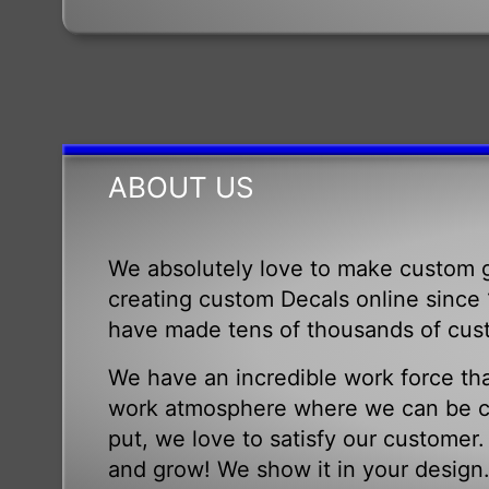
ABOUT US
We absolutely love to make custom g
creating custom Decals online since 1
have made tens of thousands of cus
We have an incredible work force tha
work atmosphere where we can be cr
put, we love to satisfy our customer
and grow! We show it in your design