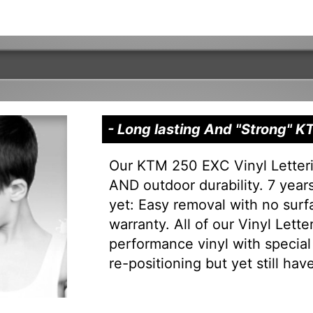
- Long lasting And "Strong" 
Our KTM 250 EXC Vinyl Letteri
AND outdoor durability. 7 years 
yet: Easy removal with no sur
warranty. All of our Vinyl Lett
performance vinyl with special 
re-positioning but yet still have