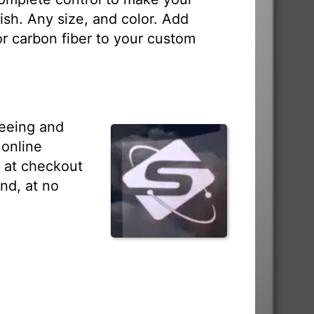
sh. Any size, and color. Add
 or carbon fiber to your custom
seeing and
 online
s at checkout
nd, at no