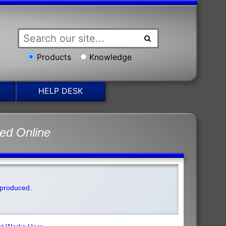
Products
Knowledge
HELP DESK
ed Online
t produced.