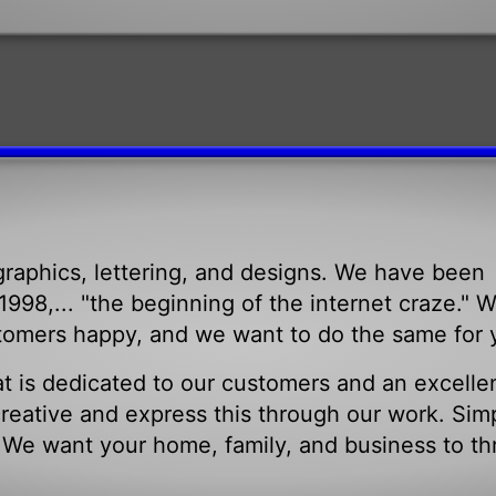
raphics, lettering, and designs. We have been
998,... "the beginning of the internet craze." 
tomers happy, and we want to do the same for 
t is dedicated to our customers and an excelle
eative and express this through our work. Sim
. We want your home, family, and business to th
.