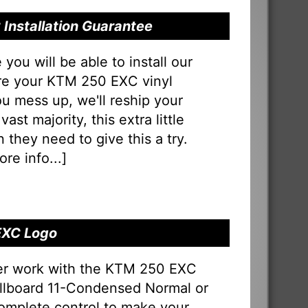
Installation Guarantee
u will be able to install our
ure your KTM 250 EXC vinyl
 you mess up, we'll reship your
vast majority, this extra little
 they need to give this a try.
re info...
]
EXC Logo
er work with the KTM 250 EXC
 Billboard 11-Condensed Normal or
omplete control to make your