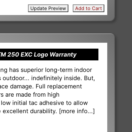
Update Preview
Add to Cart
KTM 250 EXC Logo Warranty
ng has superior long-term indoor
outdoor... indefinitely inside. But,
face damage. Full replacement
ers are made from high
low initial tac adhesive to allow
 excellent durability. [
more info...
]