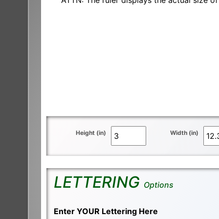
ATTN: The ruler displays the actual size of 
Height (in)
Width (in)
LETTERING
Options
Enter YOUR Lettering Here