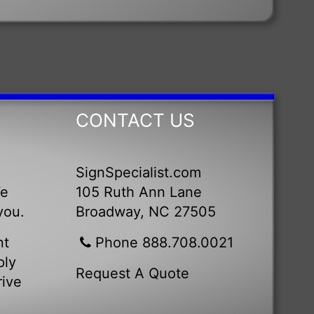
CONTACT US
SignSpecialist.com
We
105 Ruth Ann Lane
you.
Broadway, NC 27505
nt
Phone 888.708.0021
ply
Request A Quote
rive