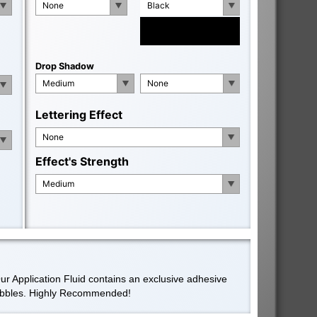
None
Black
Drop Shadow
Medium
None
Lettering Effect
None
Effect's Strength
Medium
Our Application Fluid contains an exclusive adhesive
 bubbles. Highly Recommended!