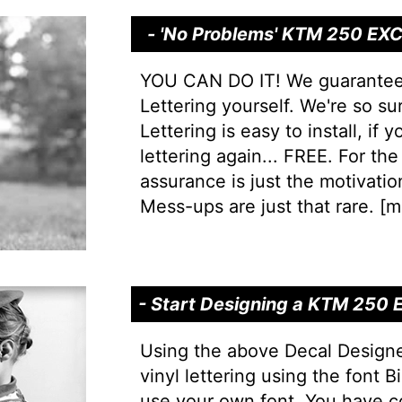
- 'No Problems' KTM 250 EXC 
YOU CAN DO IT! We guarantee yo
Lettering yourself. We're so s
Lettering is easy to install, if
lettering again... FREE. For the 
assurance is just the motivation
Mess-ups are just that rare. [
mo
- Start Designing a KTM 250 
Using the above Decal Design
vinyl lettering using the font
use your own font. You have c