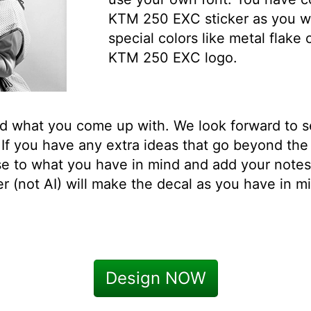
KTM 250 EXC sticker as you wi
special colors like metal flake
KTM 250 EXC logo.
ed what you come up with. We look forward to 
f you have any extra ideas that go beyond the
se to what you have in mind and add your note
 (not AI) will make the decal as you have in mi
Design NOW