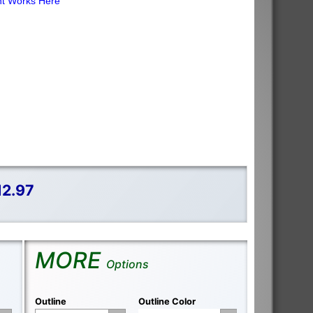
ht Works Here
12.97
MORE
Options
Outline
Outline Color