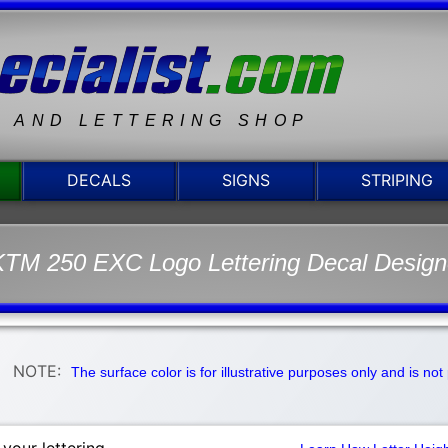
N AND LETTERING SHOP
DECALS
SIGNS
STRIPING
TM 250 EXC Logo Lettering Decal Design
NOTE:
The surface color is for illustrative purposes only and is no