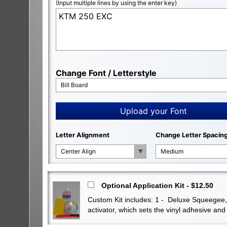
(Input multiple lines by using the enter key)
Change Font / Letterstyle
Bill Board
Upload your Font
Letter Alignment
Change Letter Spacin
Center Align
Medium
Optional Application Kit - $12.50
Custom Kit includes: 1 - Deluxe Squeegee, 1 
activator, which sets the vinyl adhesive a