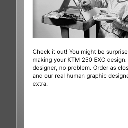
Check it out! You might be surpris
making your KTM 250 EXC design. I
designer, no problem. Order as clo
and our real human graphic designer
extra.