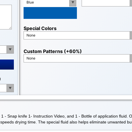
Blue
Special Colors
None
Custom Patterns (+60%)
None
g
- Snap knife 1- Instruction Video, and 1 - Bottle of application fluid. 
nd speeds drying time. The special fluid also helps eliminate unwanted