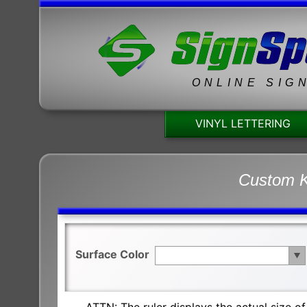
ONLINE SIG
VINYL LETTERING
Custom K
Surface Color