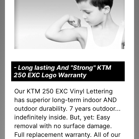
- Long lasting And "Strong" KTM
250 EXC Logo Warranty
Our KTM 250 EXC Vinyl Lettering
has superior long-term indoor AND
outdoor durability. 7 years outdoor...
indefinitely inside. But, yet: Easy
removal with no surface damage.
Full replacement warranty. All of our