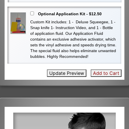
Optional Application Kit - $12.50
Custom Kit includes: 1 - Deluxe Squeegee, 1 -
Snap knife 1- Instruction Video, and 1 - Bottle
of application fluid. Our Application Fluid
contains an exclusive adhesive activator, which
sets the vinyl adhesive and speeds drying time.
The special fluid also helps eliminate unwanted
bubbles. Highly Recommended!
Update Preview
Add to Cart