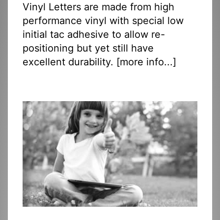
Vinyl Letters are made from high
performance vinyl with special low
initial tac adhesive to allow re-
positioning but yet still have
excellent durability. [
more info...
]