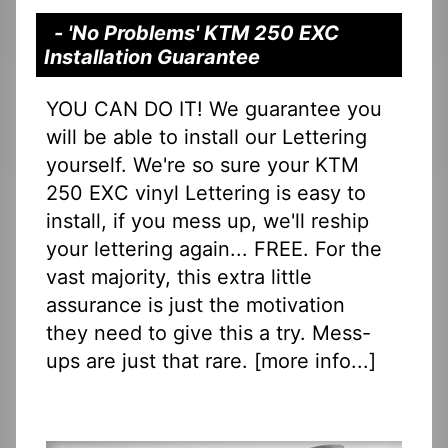
- 'No Problems' KTM 250 EXC
Installation Guarantee
YOU CAN DO IT! We guarantee you
will be able to install our Lettering
yourself. We're so sure your KTM
250 EXC vinyl Lettering is easy to
install, if you mess up, we'll reship
your lettering again... FREE. For the
vast majority, this extra little
assurance is just the motivation
they need to give this a try. Mess-
ups are just that rare. [
more info...
]