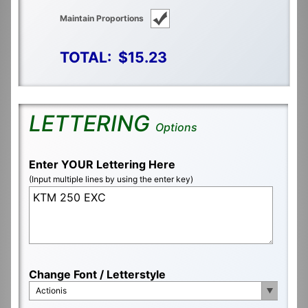
Maintain Proportions
TOTAL:
$15.23
LETTERING
Options
Enter YOUR Lettering Here
(Input multiple lines by using the enter key)
Change Font / Letterstyle
Actionis