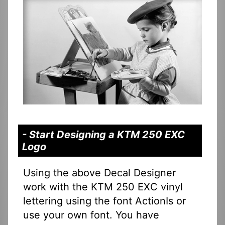
- Start Designing a KTM 250 EXC
Logo
Using the above Decal Designer
work with the KTM 250 EXC vinyl
lettering using the font ActionIs or
use your own font. You have