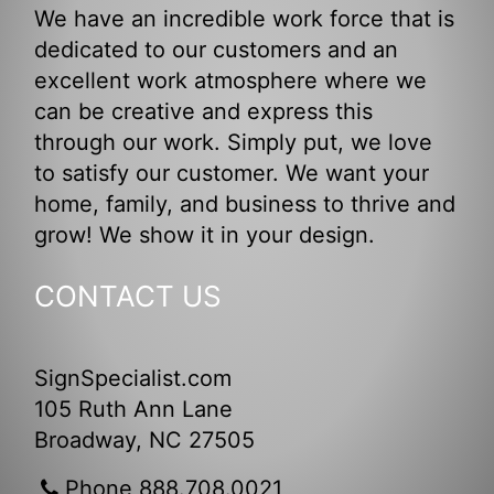
We have an incredible work force that is
dedicated to our customers and an
excellent work atmosphere where we
can be creative and express this
through our work. Simply put, we love
to satisfy our customer. We want your
home, family, and business to thrive and
grow! We show it in your design.
CONTACT US
SignSpecialist.com
105 Ruth Ann Lane
Broadway, NC 27505
Phone 888.708.0021