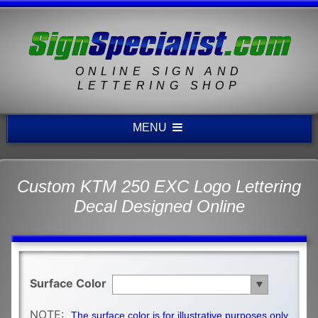
ONLINE SIGN AND
LETTERING SHOP
MENU
Custom KTM 250 EXC Logo Lettering
Decal Designed Online
Surface Color
NOTE:
The surface color is for illustrative purposes only