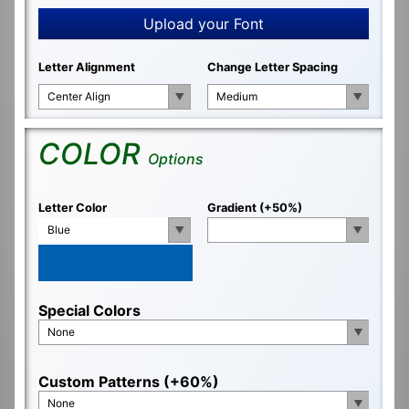
Upload your Font
Letter Alignment
Change Letter Spacing
Center Align
Medium
COLOR
Options
Letter Color
Gradient (+50%)
Blue
Special Colors
None
Custom Patterns (+60%)
None