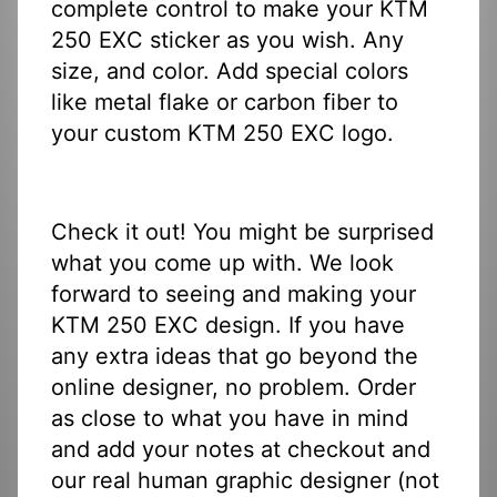
complete control to make your KTM
250 EXC sticker as you wish. Any
size, and color. Add special colors
like metal flake or carbon fiber to
your custom KTM 250 EXC logo.
Check it out! You might be surprised
what you come up with. We look
forward to seeing and making your
KTM 250 EXC design. If you have
any extra ideas that go beyond the
online designer, no problem. Order
as close to what you have in mind
and add your notes at checkout and
our real human graphic designer (not