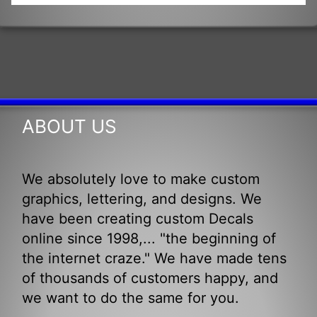
ABOUT US
We absolutely love to make custom
graphics, lettering, and designs. We
have been creating custom Decals
online since 1998,... "the beginning of
the internet craze." We have made tens
of thousands of customers happy, and
we want to do the same for you.