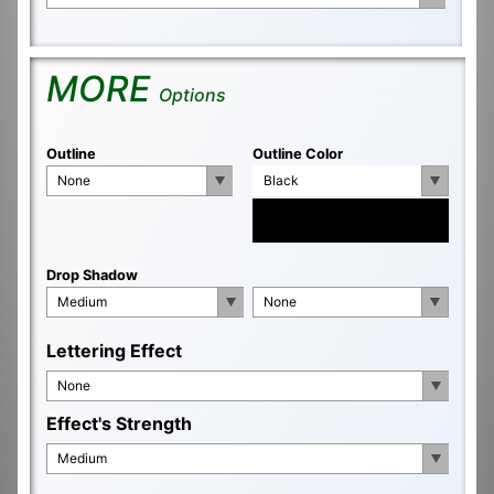
MORE
Options
Outline
Outline Color
None
Black
Drop Shadow
Medium
None
Lettering Effect
None
Effect's Strength
Medium