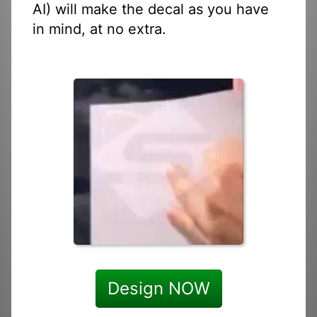
AI) will make the decal as you have
in mind, at no extra.
Design NOW