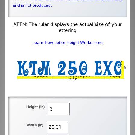
and is not produced.
ATTN: The ruler displays the actual size of your
lettering.
Learn How Letter Height Works Here
Height (in)
Width (in)