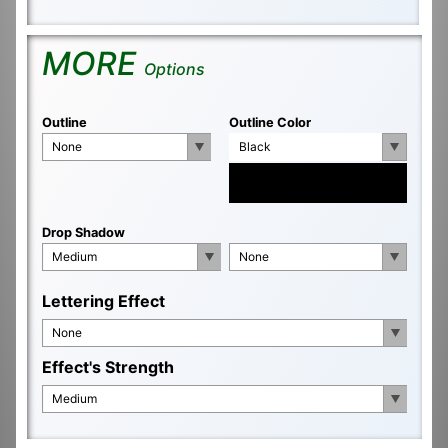
MORE
Options
Outline
Outline Color
None
Black
Drop Shadow
Medium
None
Lettering Effect
None
Effect's Strength
Medium