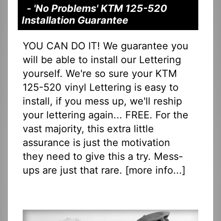
- 'No Problems' KTM 125-520
Installation Guarantee
YOU CAN DO IT! We guarantee you
will be able to install our Lettering
yourself. We're so sure your KTM
125-520 vinyl Lettering is easy to
install, if you mess up, we'll reship
your lettering again... FREE. For the
vast majority, this extra little
assurance is just the motivation
they need to give this a try. Mess-
ups are just that rare. [
more info...
]