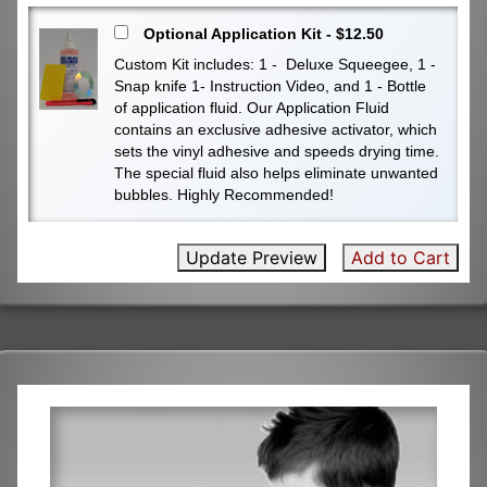
Optional Application Kit - $12.50
Custom Kit includes: 1 - Deluxe Squeegee, 1 -
Snap knife 1- Instruction Video, and 1 - Bottle
of application fluid. Our Application Fluid
contains an exclusive adhesive activator, which
sets the vinyl adhesive and speeds drying time.
The special fluid also helps eliminate unwanted
bubbles. Highly Recommended!
Update Preview
Add to Cart