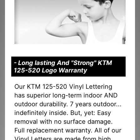
- Long lasting And "Strong" KTM
125-520 Logo Warranty
Our KTM 125-520 Vinyl Lettering
has superior long-term indoor AND
outdoor durability. 7 years outdoor...
indefinitely inside. But, yet: Easy
removal with no surface damage.
Full replacement warranty. All of our
Vinyl Letters are made from high