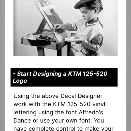
- Start Designing a KTM 125-520
Logo
Using the above Decal Designer
work with the KTM 125-520 vinyl
lettering using the font Alfredo's
Dance or use your own font. You
have complete control to make your