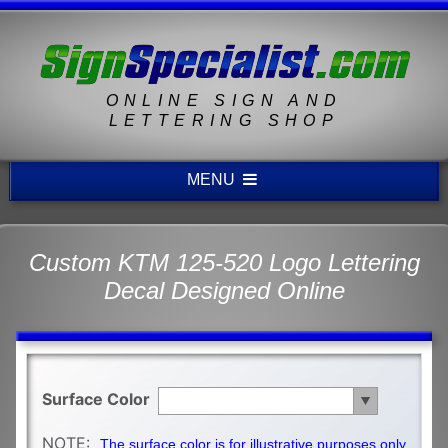
ONLINE SIGN AND
LETTERING SHOP
MENU
Custom KTM 125-520 Logo Lettering
Decal Designed Online
Surface Color
NOTE:
The surface color is for illustrative purposes only