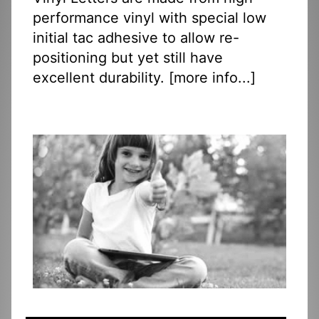
performance vinyl with special low
initial tac adhesive to allow re-
positioning but yet still have
excellent durability. [
more info...
]