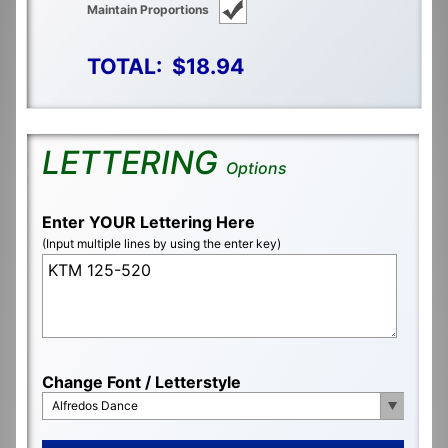
Maintain Proportions
TOTAL:
$18.94
LETTERING
Options
Enter YOUR Lettering Here
(Input multiple lines by using the enter key)
Change Font / Letterstyle
Alfredos Dance