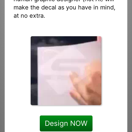
make the decal as you have in mind,
at no extra.
Design NOW