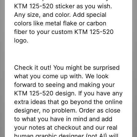
KTM 125-520 sticker as you wish.
Any size, and color. Add special
colors like metal flake or carbon
fiber to your custom KTM 125-520
logo.
Check it out! You might be surprised
what you come up with. We look
forward to seeing and making your
KTM 125-520 design. If you have any
extra ideas that go beyond the online
designer, no problem. Order as close
to what you have in mind and add
your notes at checkout and our real
human graphic designer (not AI) will