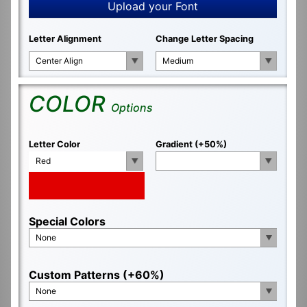
Upload your Font
Letter Alignment
Change Letter Spacing
Center Align
Medium
COLOR
Options
Letter Color
Gradient (+50%)
Red
Special Colors
None
Custom Patterns (+60%)
None