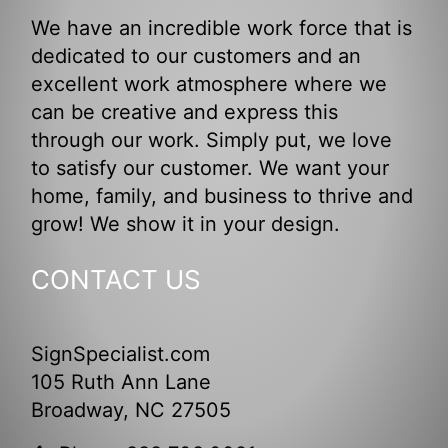
We have an incredible work force that is
dedicated to our customers and an
excellent work atmosphere where we
can be creative and express this
through our work. Simply put, we love
to satisfy our customer. We want your
home, family, and business to thrive and
grow! We show it in your design.
CONTACT US
SignSpecialist.com
105 Ruth Ann Lane
Broadway, NC 27505