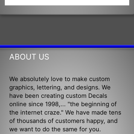
ABOUT US
We absolutely love to make custom
graphics, lettering, and designs. We
have been creating custom Decals
online since 1998,... "the beginning of
the internet craze." We have made tens
of thousands of customers happy, and
we want to do the same for you.