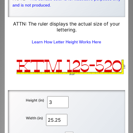
and is not produced.
ATTN: The ruler displays the actual size of your
lettering.
Learn How Letter Height Works Here
Height (in)
Width (in)