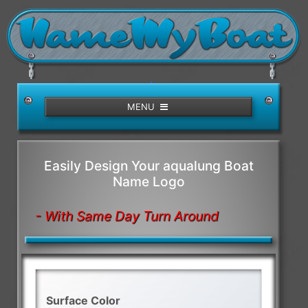
/>
MENU
Easily Design Your aqualung Boat
Name Logo
- With Same Day Turn Around
Surface Color