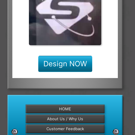
Design NOW
HOME
About Us / Why Us
Customer Feedback