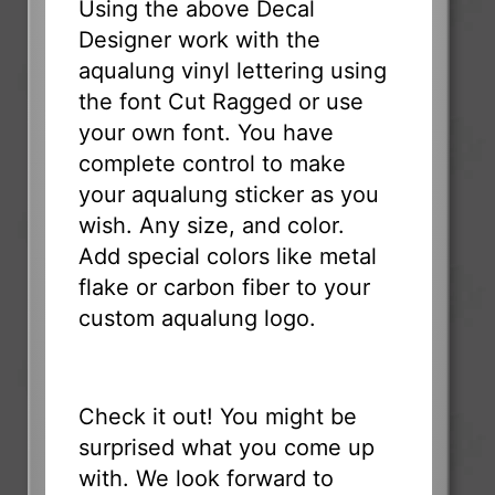
Using the above Decal
Designer work with the
aqualung vinyl lettering using
the font Cut Ragged or use
your own font. You have
complete control to make
your aqualung sticker as you
wish. Any size, and color.
Add special colors like metal
flake or carbon fiber to your
custom aqualung logo.
Check it out! You might be
surprised what you come up
with. We look forward to