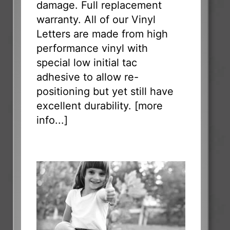
damage. Full replacement
warranty. All of our Vinyl
Letters are made from high
performance vinyl with
special low initial tac
adhesive to allow re-
positioning but yet still have
excellent durability. [
more
info...
]