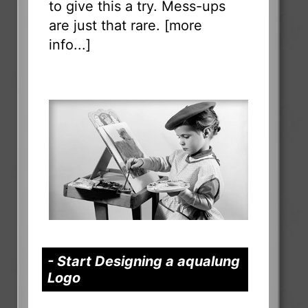
to give this a try. Mess-ups
are just that rare. [
more
info...
]
- Start Designing a aqualung
Logo