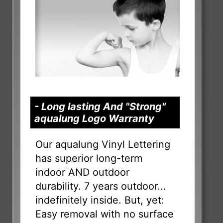
- Long lasting And "Strong"
aqualung Logo Warranty
Our aqualung Vinyl Lettering
has superior long-term
indoor AND outdoor
durability. 7 years outdoor...
indefinitely inside. But, yet:
Easy removal with no surface