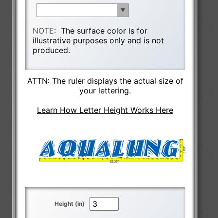
NOTE:
The surface color is for
illustrative purposes only and is not
produced.
ATTN: The ruler displays the actual size of
your lettering.
Learn How Letter Height Works Here
Height (in)