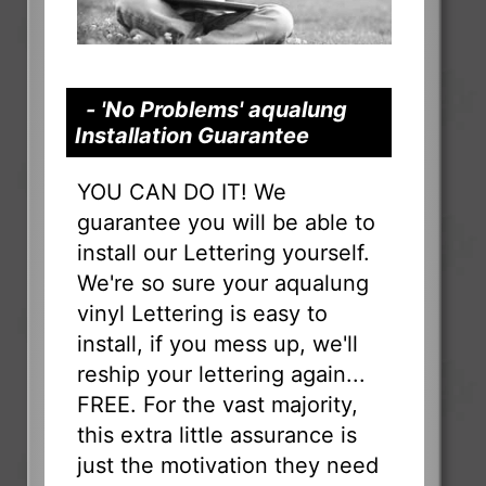
- 'No Problems' aqualung
Installation Guarantee
YOU CAN DO IT! We
guarantee you will be able to
install our Lettering yourself.
We're so sure your aqualung
vinyl Lettering is easy to
install, if you mess up, we'll
reship your lettering again...
FREE. For the vast majority,
this extra little assurance is
just the motivation they need