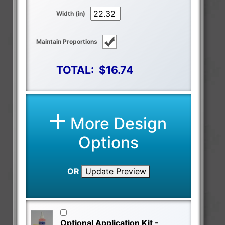
Width (in)
Maintain Proportions
TOTAL:
$16.74
More Design
Options
OR
Update Preview
Optional Application Kit -