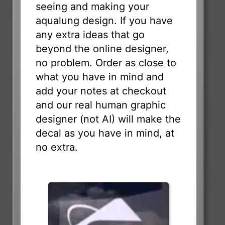
seeing and making your
aqualung design. If you have
any extra ideas that go
beyond the online designer,
no problem. Order as close to
what you have in mind and
add your notes at checkout
and our real human graphic
designer (not AI) will make the
decal as you have in mind, at
no extra.