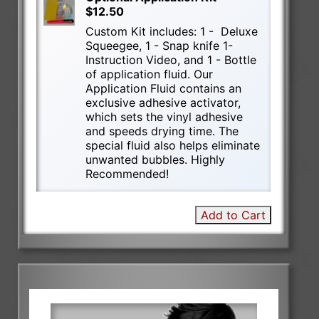
$12.50
Custom Kit includes: 1 - Deluxe
Squeegee, 1 - Snap knife 1-
Instruction Video, and 1 - Bottle
of application fluid. Our
Application Fluid contains an
exclusive adhesive activator,
which sets the vinyl adhesive
and speeds drying time. The
special fluid also helps eliminate
unwanted bubbles. Highly
Recommended!
Add to Cart