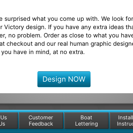
be surprised what you come up with. We look fo
 Victory design. If you have any extra ideas th
r, no problem. Order as close to what you have
at checkout and our real human graphic designe
 you have in mind, at no extra.
Design NOW
 Us
Customer
Boat
Instal
Us
Feedback
Lettering
Instru