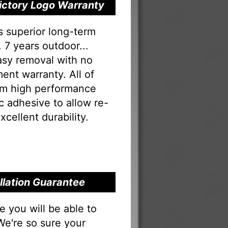
Victory Logo Warranty
s superior long-term
 7 years outdoor...
Easy removal with no
ent warranty. All of
rom high performance
tac adhesive to allow re-
xcellent durability.
allation Guarantee
you will be able to
 We're so sure your