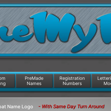
/>
som
PreMade
Registration
Letter
ing
Names
Numbers
Mo
- With Same Day Turn Around
Boat Name Logo