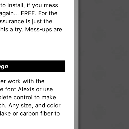
to install, if you mess
 again... FREE. For the
 assurance is just the
his a try. Mess-ups are
ogo
er work with the
he font Alexis or use
lete control to make
sh. Any size, and color.
lake or carbon fiber to