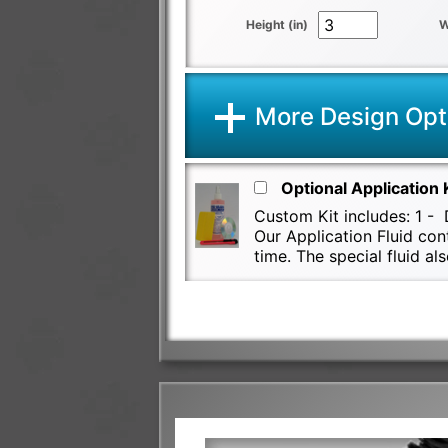
Height (in)
W
More Design Opt
Optional Application 
Custom Kit includes: 1 - D
Our Application Fluid con
time. The special fluid 