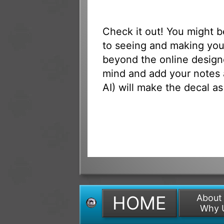
Check it out! You might 
to seeing and making your
beyond the online designe
mind and add your notes 
AI) will make the decal as
HOME
About
Why 