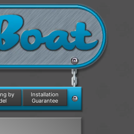
ing by
Installation
del
Guarantee