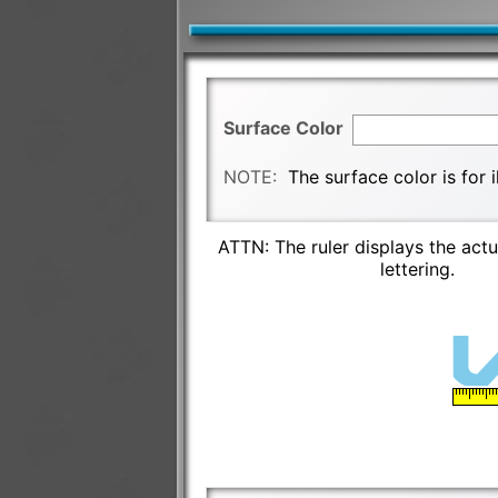
Surface Color
NOTE:
The surface color is for 
ATTN: The ruler displays the actu
lettering.