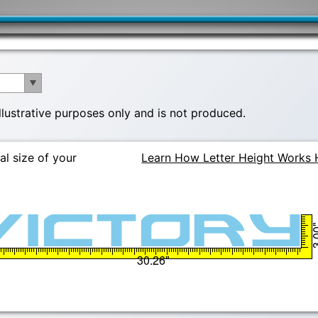
illustrative purposes only and is not produced.
al size of your
Learn How Letter Height Works 