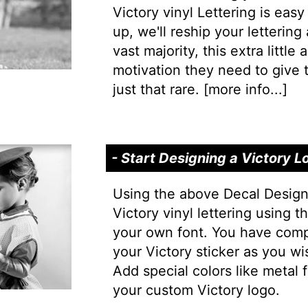
Victory vinyl Lettering is easy 
up, we'll reship your lettering
vast majority, this extra little
motivation they need to give t
just that rare. [
more info...
]
- Start Designing a Victory L
Using the above Decal Design
Victory vinyl lettering using t
your own font. You have comp
your Victory sticker as you wi
Add special colors like metal f
your custom Victory logo.