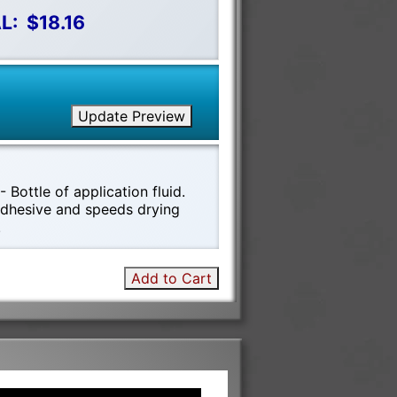
L:
$18.16
Update Preview
 Bottle of application fluid.
 adhesive and speeds drying
!
Add to Cart