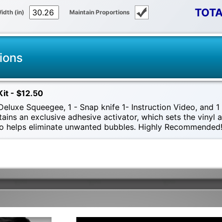
TOTA
idth (in)
Maintain Proportions
ions
Kit - $12.50
eluxe Squeegee, 1 - Snap knife 1- Instruction Video, and 1 -
tains an exclusive adhesive activator, which sets the vinyl
also helps eliminate unwanted bubbles. Highly Recommended