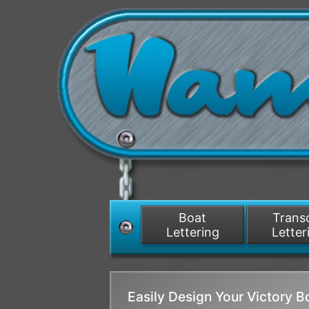
Boat
Tran
Lettering
Letter
Easily Design Your Victory 