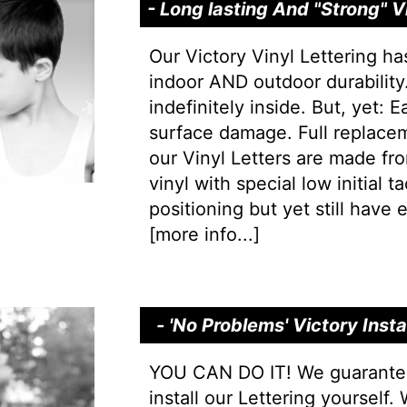
- Long lasting And "Strong" 
Our Victory Vinyl Lettering ha
indoor AND outdoor durability.
indefinitely inside. But, yet: 
surface damage. Full replacem
our Vinyl Letters are made f
vinyl with special low initial 
positioning but yet still have e
[
more info...
]
- 'No Problems' Victory Inst
YOU CAN DO IT! We guarantee 
install our Lettering yourself.