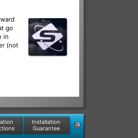
rward
at go
 in
r (not
lation
Installation
ctions
Guarantee