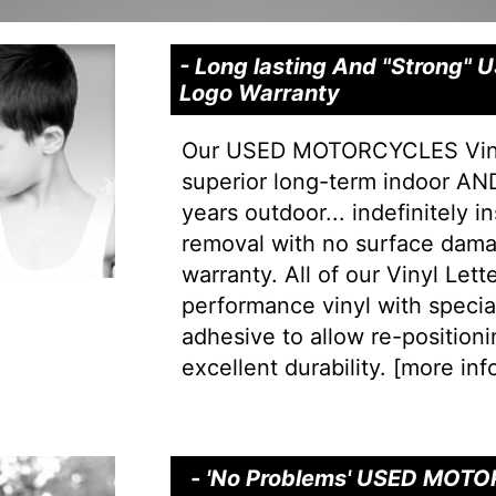
- Long lasting And "Strong
Logo Warranty
Our USED MOTORCYCLES Vinyl
superior long-term indoor AND
years outdoor... indefinitely i
removal with no surface dama
warranty. All of our Vinyl Let
performance vinyl with special 
adhesive to allow re-positionin
excellent durability. [
more info
- 'No Problems' USED MOTOR