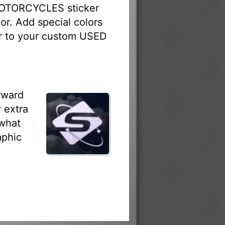
MOTORCYCLES sticker
or. Add special colors
ber to your custom USED
rward
 extra
 what
aphic