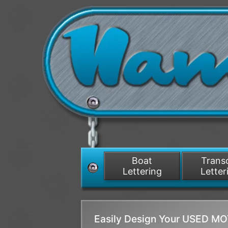
Boat
Tran
Lettering
Letter
Easily Design Your USED 