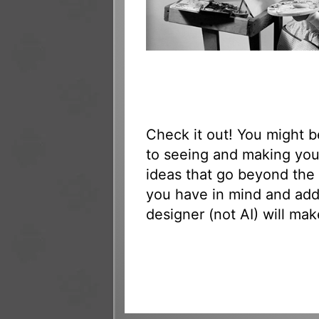
Check it out! You might 
to seeing and making yo
ideas that go beyond the 
you have in mind and add
designer (not AI) will mak