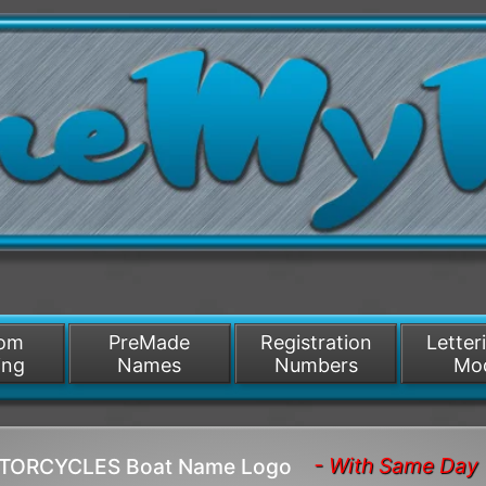
/>
som
PreMade
Registration
Letter
ing
Names
Numbers
Mo
- With Same Day 
MOTORCYCLES Boat Name Logo