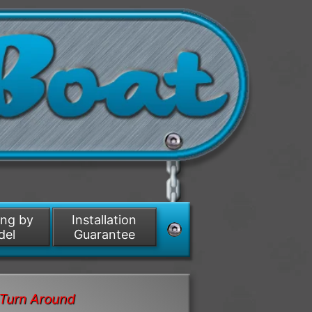
ing by
Installation
del
Guarantee
Turn Around