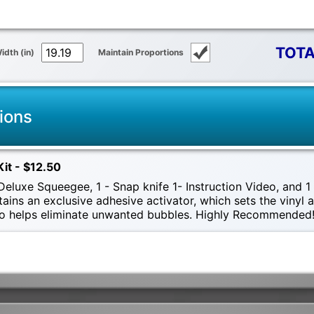
TOTA
idth (in)
Maintain Proportions
ions
Kit - $12.50
eluxe Squeegee, 1 - Snap knife 1- Instruction Video, and 1 -
tains an exclusive adhesive activator, which sets the vinyl
also helps eliminate unwanted bubbles. Highly Recommended