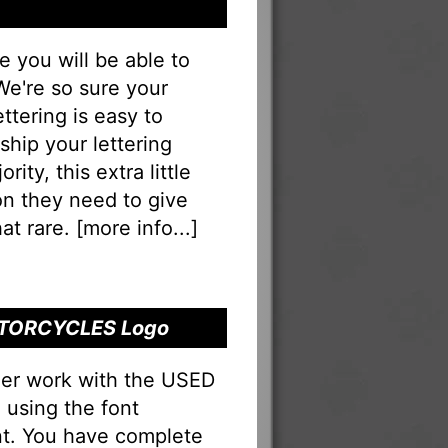
you will be able to
 We're so sure your
ering is easy to
eship your lettering
rity, this extra little
on they need to give
at rare. [
more info...
]
MOTORCYCLES Logo
ner work with the USED
using the font
nt. You have complete