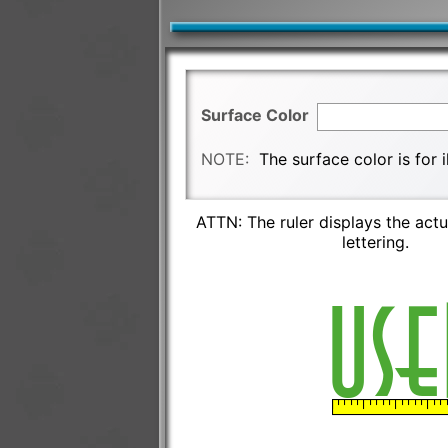
Surface Color
NOTE:
The surface color is for 
ATTN: The ruler displays the actu
lettering.