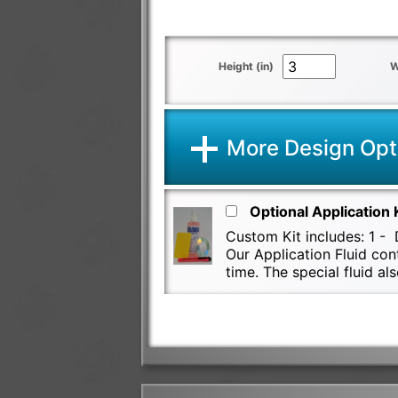
Height (in)
W
More Design Opt
Optional Application 
Custom Kit includes: 1 - D
Our Application Fluid con
time. The special fluid 