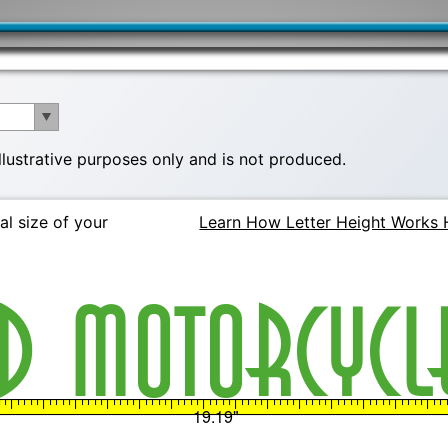
illustrative purposes only and is not produced.
al size of your
Learn How Letter Height Works 