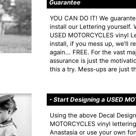
Guarantee
YOU CAN DO IT! We guarantee 
install our Lettering yourself.
USED MOTORCYCLES vinyl Lett
install, if you mess up, we'll r
again... FREE. For the vast majo
assurance is just the motivati
this a try. Mess-ups are just th
- Start Designing a USED 
Using the above Decal Desig
MOTORCYCLES vinyl lettering 
Anastasia or use your own fo