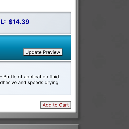
L:
$14.39
Update Preview
 Bottle of application fluid.
 adhesive and speeds drying
!
Add to Cart