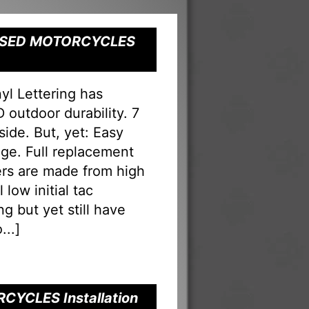
" USED MOTORCYCLES
 Lettering has
 outdoor durability. 7
nside. But, yet: Easy
ge. Full replacement
ters are made from high
low initial tac
g but yet still have
...
]
CYCLES Installation