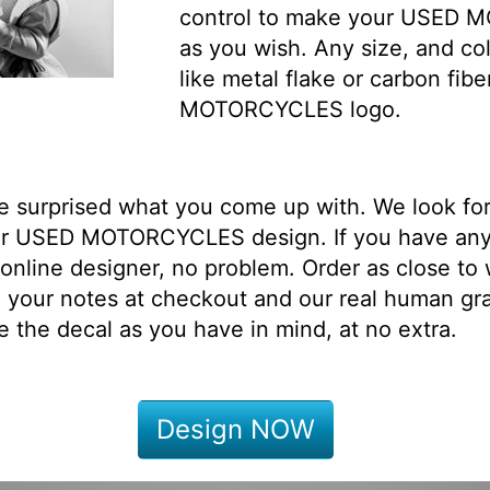
control to make your USED 
as you wish. Any size, and col
like metal flake or carbon fi
MOTORCYCLES logo.
be surprised what you come up with. We look fo
ur USED MOTORCYCLES design. If you have any
online designer, no problem. Order as close to
 your notes at checkout and our real human gr
e the decal as you have in mind, at no extra.
Design NOW