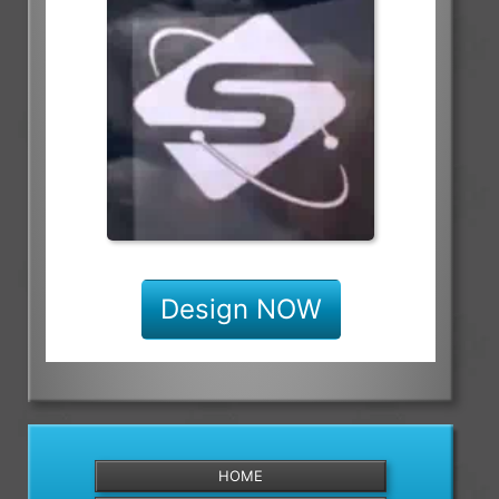
Design NOW
HOME