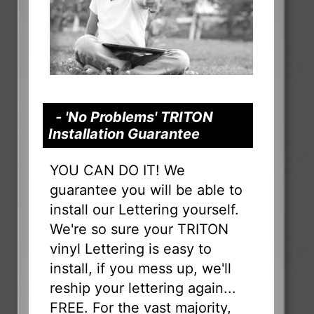
- 'No Problems' TRITON
Installation Guarantee
YOU CAN DO IT! We
guarantee you will be able to
install our Lettering yourself.
We're so sure your TRITON
vinyl Lettering is easy to
install, if you mess up, we'll
reship your lettering again...
FREE. For the vast majority,