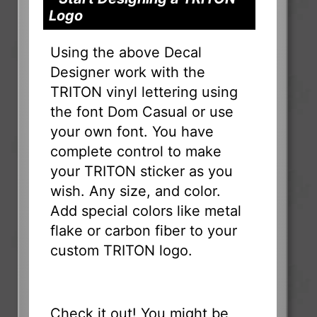
Logo
Using the above Decal
Designer work with the
TRITON vinyl lettering using
the font Dom Casual or use
your own font. You have
complete control to make
your TRITON sticker as you
wish. Any size, and color.
Add special colors like metal
flake or carbon fiber to your
custom TRITON logo.
Check it out! You might be