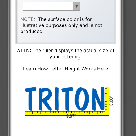
NOTE:
The surface color is for
illustrative purposes only and is not
produced.
ATTN: The ruler displays the actual size of
your lettering.
Learn How Letter Height Works Here