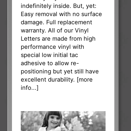
indefinitely inside. But, yet:
Easy removal with no surface
damage. Full replacement
warranty. All of our Vinyl
Letters are made from high
performance vinyl with
special low initial tac
adhesive to allow re-
positioning but yet still have
excellent durability. [
more
info...
]