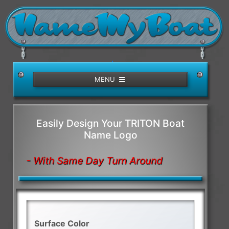
/>
MENU
Easily Design Your TRITON Boat
Name Logo
- With Same Day Turn Around
Surface Color