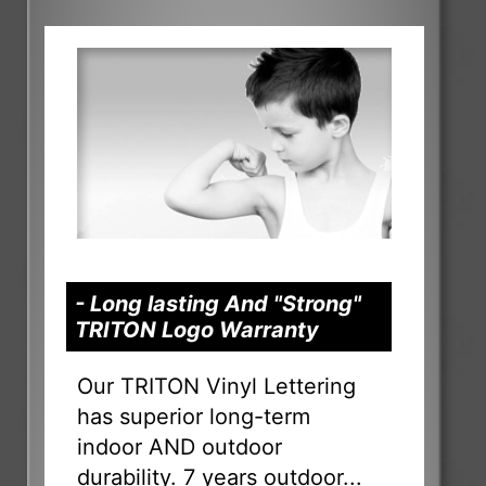
- Long lasting And "Strong"
TRITON Logo Warranty
Our TRITON Vinyl Lettering
has superior long-term
indoor AND outdoor
durability. 7 years outdoor...