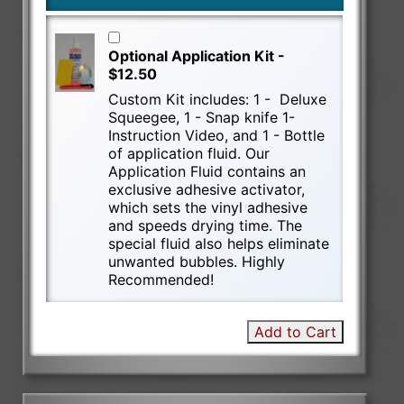
Optional Application Kit -
$12.50
Custom Kit includes: 1 - Deluxe
Squeegee, 1 - Snap knife 1-
Instruction Video, and 1 - Bottle
of application fluid. Our
Application Fluid contains an
exclusive adhesive activator,
which sets the vinyl adhesive
and speeds drying time. The
special fluid also helps eliminate
unwanted bubbles. Highly
Recommended!
Add to Cart