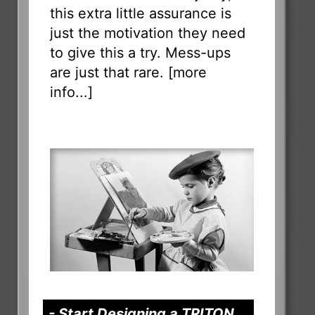
this extra little assurance is
just the motivation they need
to give this a try. Mess-ups
are just that rare. [
more
info...
]
- Start Designing a TRITON