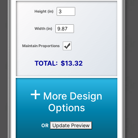
Height (in)
Width (in)
Maintain Proportions
TOTAL:
$13.32
More Design
Options
OR
Update Preview