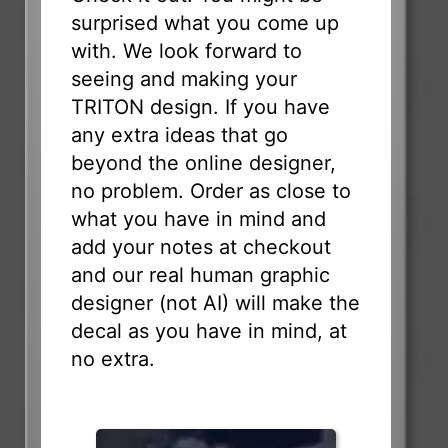
surprised what you come up
with. We look forward to
seeing and making your
TRITON design. If you have
any extra ideas that go
beyond the online designer,
no problem. Order as close to
what you have in mind and
add your notes at checkout
and our real human graphic
designer (not AI) will make the
decal as you have in mind, at
no extra.