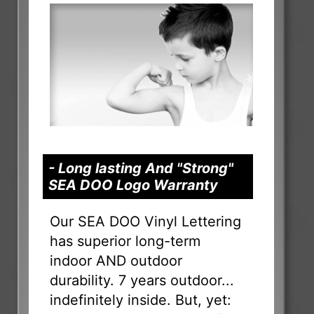
- Long lasting And "Strong"
SEA DOO Logo Warranty
Our SEA DOO Vinyl Lettering
has superior long-term
indoor AND outdoor
durability. 7 years outdoor...
indefinitely inside. But, yet: