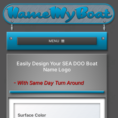
/>
MENU
Easily Design Your SEA DOO Boat
Name Logo
- With Same Day Turn Around
Surface Color