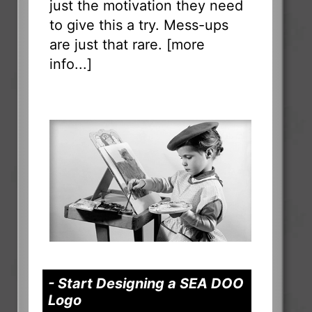
just the motivation they need
to give this a try. Mess-ups
are just that rare. [
more
info...
]
- Start Designing a SEA DOO
Logo