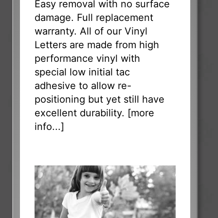
Easy removal with no surface
damage. Full replacement
warranty. All of our Vinyl
Letters are made from high
performance vinyl with
special low initial tac
adhesive to allow re-
positioning but yet still have
excellent durability. [
more
info...
]