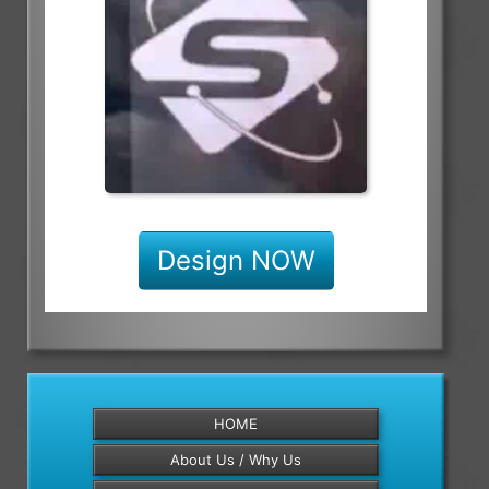
Design NOW
HOME
About Us / Why Us