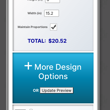
Width (in)
Maintain Proportions
TOTAL:
$20.52
More Design
Options
OR
Update Preview