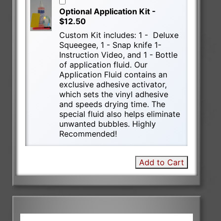
Optional Application Kit -
$12.50
Custom Kit includes: 1 - Deluxe
Squeegee, 1 - Snap knife 1-
Instruction Video, and 1 - Bottle
of application fluid. Our
Application Fluid contains an
exclusive adhesive activator,
which sets the vinyl adhesive
and speeds drying time. The
special fluid also helps eliminate
unwanted bubbles. Highly
Recommended!
Add to Cart