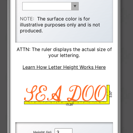
NOTE:
The surface color is for
illustrative purposes only and is not
produced.
ATTN: The ruler displays the actual size of
your lettering.
Learn How Letter Height Works Here
Height (in)