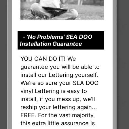
- 'No Problems' SEA DOO
Installation Guarantee
YOU CAN DO IT! We
guarantee you will be able to
install our Lettering yourself.
We're so sure your SEA DOO
vinyl Lettering is easy to
install, if you mess up, we'll
reship your lettering again...
FREE. For the vast majority,
this extra little assurance is