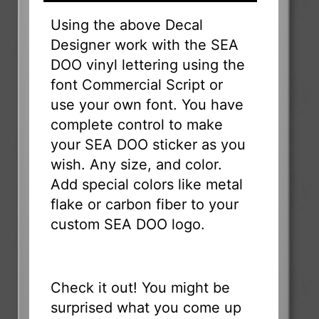
Using the above Decal
Designer work with the SEA
DOO vinyl lettering using the
font Commercial Script or
use your own font. You have
complete control to make
your SEA DOO sticker as you
wish. Any size, and color.
Add special colors like metal
flake or carbon fiber to your
custom SEA DOO logo.
Check it out! You might be
surprised what you come up