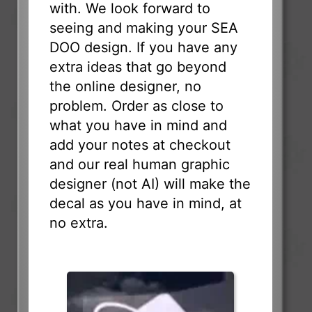
with. We look forward to
seeing and making your SEA
DOO design. If you have any
extra ideas that go beyond
the online designer, no
problem. Order as close to
what you have in mind and
add your notes at checkout
and our real human graphic
designer (not AI) will make the
decal as you have in mind, at
no extra.