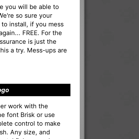
you will be able to
 We're so sure your
to install, if you mess
 again... FREE. For the
 assurance is just the
his a try. Mess-ups are
ogo
er work with the
he font Brisk or use
lete control to make
sh. Any size, and