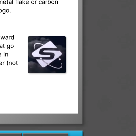
 metal flake or carbon
ogo.
rward
at go
 in
r (not