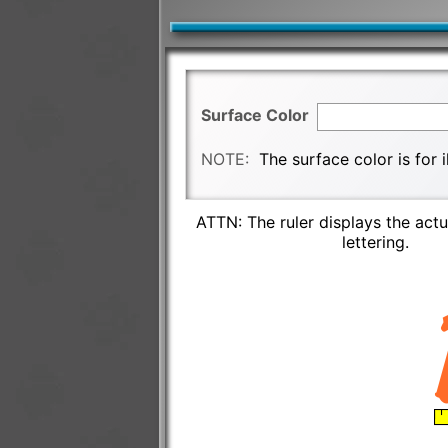
Surface Color
NOTE:
The surface color is for 
ATTN: The ruler displays the actu
lettering.