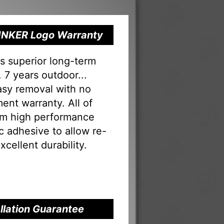
 RINKER Logo Warranty
s superior long-term
 7 years outdoor...
Easy removal with no
ent warranty. All of
rom high performance
tac adhesive to allow re-
xcellent durability.
allation Guarantee