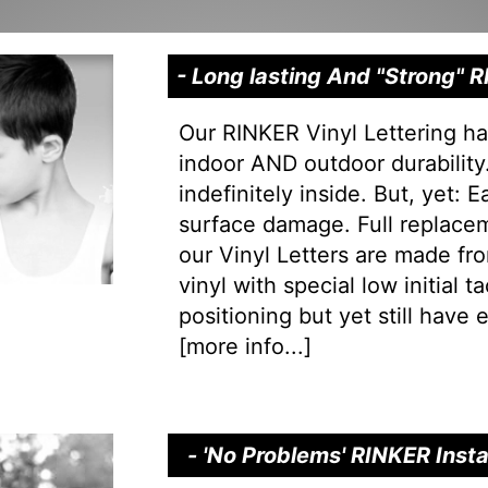
- Long lasting And "Strong"
Our RINKER Vinyl Lettering ha
indoor AND outdoor durability.
indefinitely inside. But, yet: 
surface damage. Full replacem
our Vinyl Letters are made f
vinyl with special low initial 
positioning but yet still have e
[
more info...
]
- 'No Problems' RINKER Inst