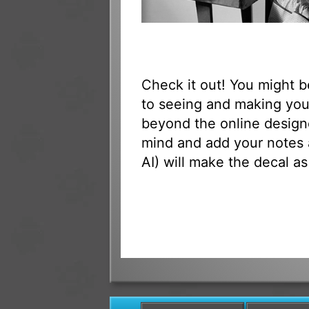
Check it out! You might 
to seeing and making your
beyond the online designe
mind and add your notes 
AI) will make the decal as