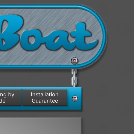
ing by
Installation
del
Guarantee