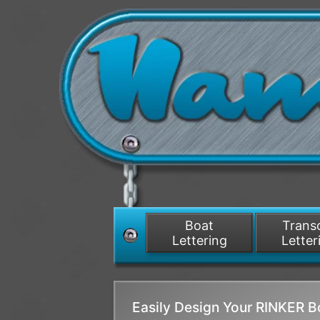
Boat
Tran
Lettering
Letter
Easily Design Your RINKER 