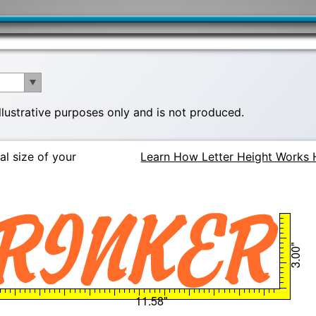
illustrative purposes only and is not produced.
al size of your
Learn How Letter Height Works 