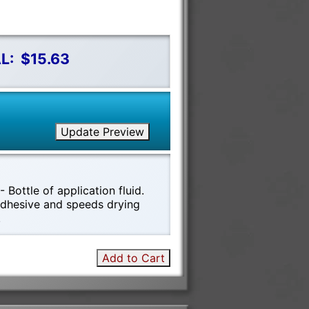
L:
$15.63
Update Preview
 Bottle of application fluid.
 adhesive and speeds drying
!
Add to Cart