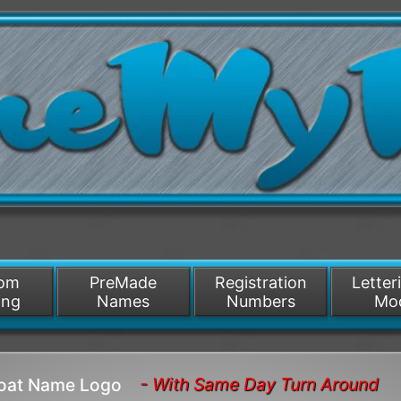
/>
som
PreMade
Registration
Letter
ing
Names
Numbers
Mo
- With Same Day Turn Around
Boat Name Logo