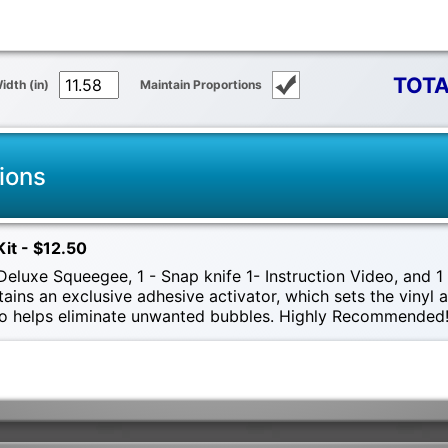
TOTA
idth (in)
Maintain Proportions
ions
Kit - $12.50
eluxe Squeegee, 1 - Snap knife 1- Instruction Video, and 1 -
tains an exclusive adhesive activator, which sets the vinyl
also helps eliminate unwanted bubbles. Highly Recommended