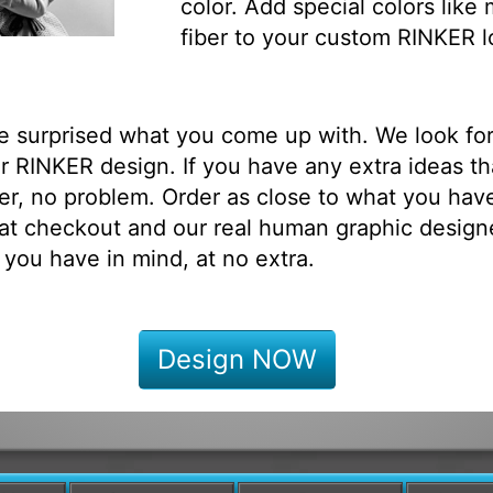
color. Add special colors like
fiber to your custom RINKER l
be surprised what you come up with. We look fo
 RINKER design. If you have any extra ideas th
r, no problem. Order as close to what you have
at checkout and our real human graphic designe
 you have in mind, at no extra.
Design NOW