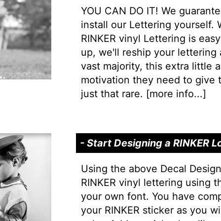
YOU CAN DO IT! We guarantee 
install our Lettering yourself.
RINKER vinyl Lettering is easy 
up, we'll reship your lettering
vast majority, this extra little
motivation they need to give t
just that rare. [
more info...
]
- Start Designing a RINKER L
Using the above Decal Design
RINKER vinyl lettering using t
your own font. You have comp
your RINKER sticker as you wi