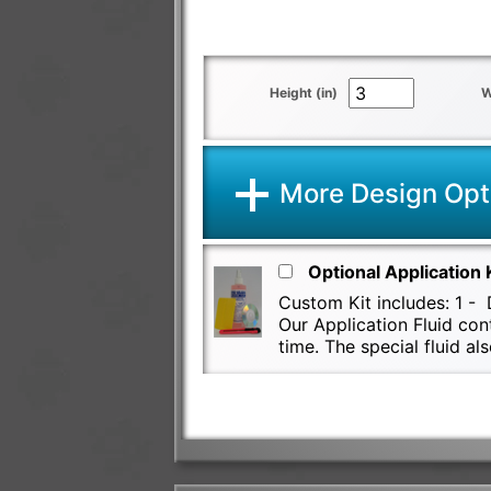
Height (in)
W
More Design Opt
Optional Application 
Custom Kit includes: 1 - D
Our Application Fluid con
time. The special fluid 