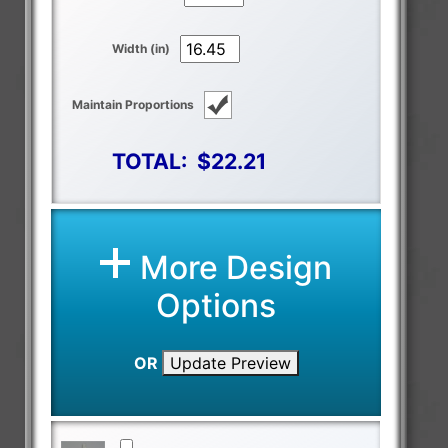
Width (in)
Maintain Proportions
TOTAL:
$22.21
More Design
Options
OR
Update Preview