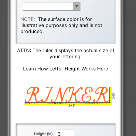
NOTE:
The surface color is for
illustrative purposes only and is not
produced.
ATTN: The ruler displays the actual size of
your lettering.
Learn How Letter Height Works Here
Height (in)