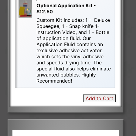
Optional Application Kit -
$12.50
Custom Kit includes: 1 - Deluxe
Squeegee, 1 - Snap knife 1-
Instruction Video, and 1 - Bottle
of application fluid. Our
Application Fluid contains an
exclusive adhesive activator,
which sets the vinyl adhesive
and speeds drying time. The
special fluid also helps eliminate
unwanted bubbles. Highly
Recommended!
Add to Cart