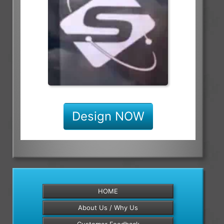
Design NOW
HOME
About Us / Why Us