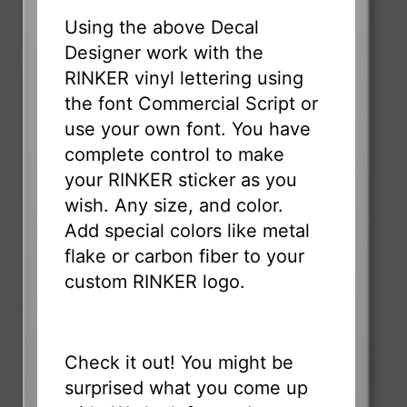
Using the above Decal
Designer work with the
RINKER vinyl lettering using
the font Commercial Script or
use your own font. You have
complete control to make
your RINKER sticker as you
wish. Any size, and color.
Add special colors like metal
flake or carbon fiber to your
custom RINKER logo.
Check it out! You might be
surprised what you come up