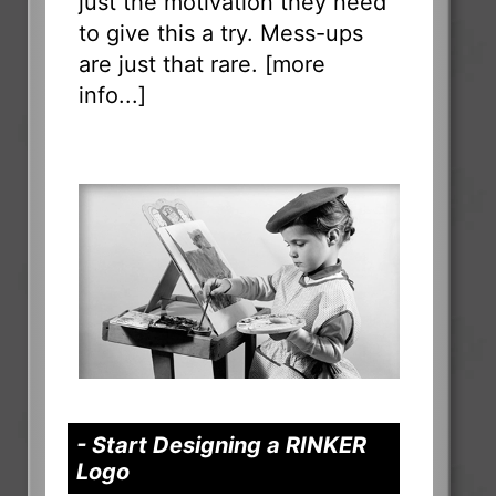
just the motivation they need
to give this a try. Mess-ups
are just that rare. [
more
info...
]
- Start Designing a RINKER
Logo