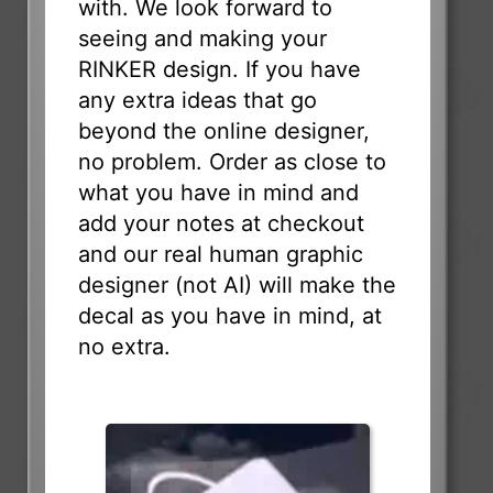
with. We look forward to
seeing and making your
RINKER design. If you have
any extra ideas that go
beyond the online designer,
no problem. Order as close to
what you have in mind and
add your notes at checkout
and our real human graphic
designer (not AI) will make the
decal as you have in mind, at
no extra.