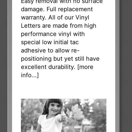
Easy removal with no surface
damage. Full replacement
warranty. All of our Vinyl
Letters are made from high
performance vinyl with
special low initial tac
adhesive to allow re-
positioning but yet still have
excellent durability. [
more
info...
]