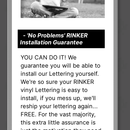
- 'No Problems' RINKER
Installation Guarantee
YOU CAN DO IT! We
guarantee you will be able to
install our Lettering yourself.
We're so sure your RINKER
vinyl Lettering is easy to
install, if you mess up, we'll
reship your lettering again...
FREE. For the vast majority,
this extra little assurance is