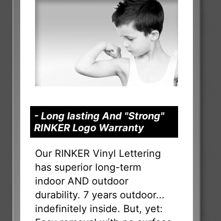
- Long lasting And "Strong"
RINKER Logo Warranty
Our RINKER Vinyl Lettering
has superior long-term
indoor AND outdoor
durability. 7 years outdoor...
indefinitely inside. But, yet: