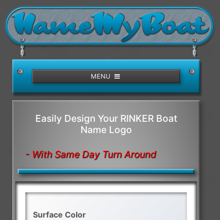
/>
MENU
Easily Design Your RINKER Boat
Name Logo
- With Same Day Turn Around
Surface Color