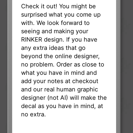
Check it out! You might be
surprised what you come up
with. We look forward to
seeing and making your
RINKER design. If you have
any extra ideas that go
beyond the online designer,
no problem. Order as close to
what you have in mind and
add your notes at checkout
and our real human graphic
designer (not AI) will make the
decal as you have in mind, at
no extra.