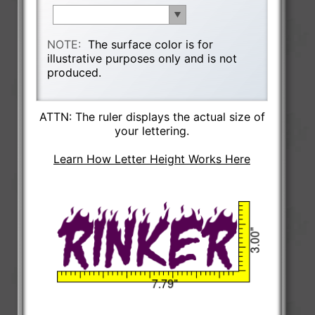
NOTE:
The surface color is for
illustrative purposes only and is not
produced.
ATTN: The ruler displays the actual size of
your lettering.
Learn How Letter Height Works Here