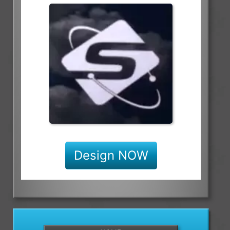
Design NOW