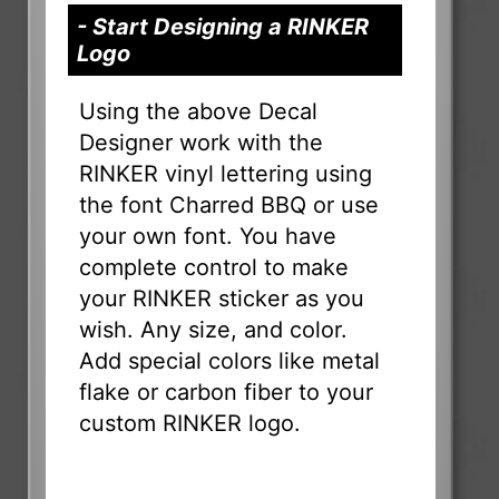
- Start Designing a RINKER
Logo
Using the above Decal
Designer work with the
RINKER vinyl lettering using
the font Charred BBQ or use
your own font. You have
complete control to make
your RINKER sticker as you
wish. Any size, and color.
Add special colors like metal
flake or carbon fiber to your
custom RINKER logo.