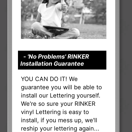
- 'No Problems' RINKER
Installation Guarantee
YOU CAN DO IT! We
guarantee you will be able to
install our Lettering yourself.
We're so sure your RINKER
vinyl Lettering is easy to
install, if you mess up, we'll
reship your lettering again...