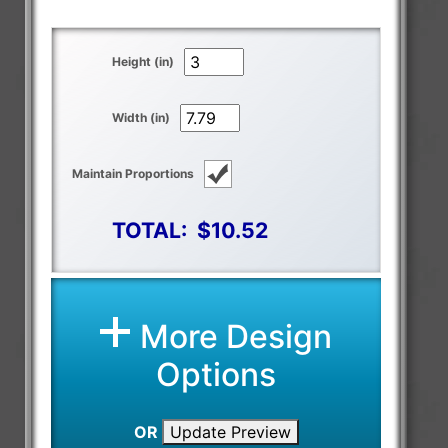
Height (in)
Width (in)
Maintain Proportions
TOTAL:
$10.52
More Design
Options
OR
Update Preview