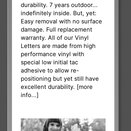
durability. 7 years outdoor...
indefinitely inside. But, yet:
Easy removal with no surface
damage. Full replacement
warranty. All of our Vinyl
Letters are made from high
performance vinyl with
special low initial tac
adhesive to allow re-
positioning but yet still have
excellent durability. [
more
info...
]