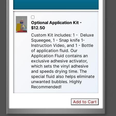
Optional Application Kit -
$12.50
Custom Kit includes: 1 - Deluxe
Squeegee, 1 - Snap knife 1-
Instruction Video, and 1 - Bottle
of application fluid. Our
Application Fluid contains an
exclusive adhesive activator,
which sets the vinyl adhesive
and speeds drying time. The
special fluid also helps eliminate
unwanted bubbles. Highly
Recommended!
Add to Cart