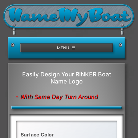
/>
MENU
Easily Design Your RINKER Boat
Name Logo
- With Same Day Turn Around
Surface Color