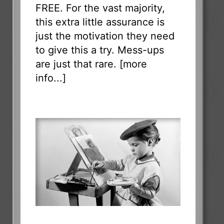
FREE. For the vast majority,
this extra little assurance is
just the motivation they need
to give this a try. Mess-ups
are just that rare. [
more
info...
]