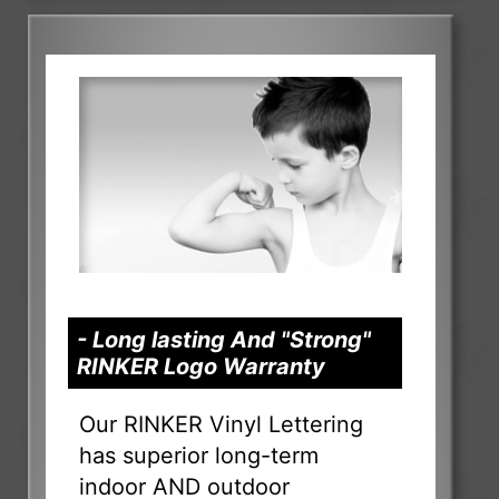
- Long lasting And "Strong"
RINKER Logo Warranty
Our RINKER Vinyl Lettering
has superior long-term
indoor AND outdoor