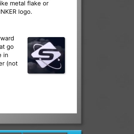
ike metal flake or
RINKER logo.
rward
at go
 in
r (not