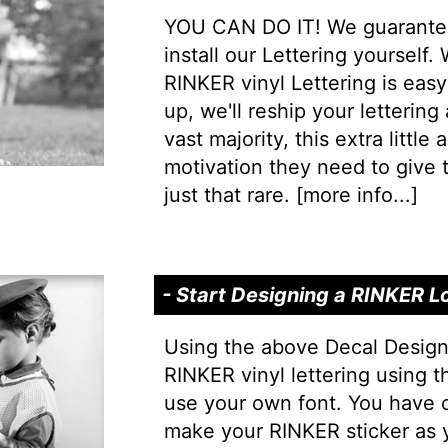
YOU CAN DO IT! We guarantee 
install our Lettering yourself.
RINKER vinyl Lettering is easy 
up, we'll reship your lettering
vast majority, this extra little
motivation they need to give t
just that rare. [
more info...
]
- Start Designing a RINKER L
Using the above Decal Design
RINKER vinyl lettering using 
use your own font. You have 
make your RINKER sticker as 