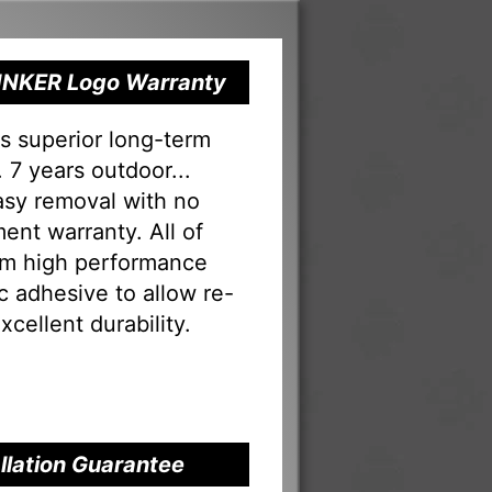
 RINKER Logo Warranty
s superior long-term
 7 years outdoor...
Easy removal with no
ent warranty. All of
rom high performance
tac adhesive to allow re-
xcellent durability.
allation Guarantee