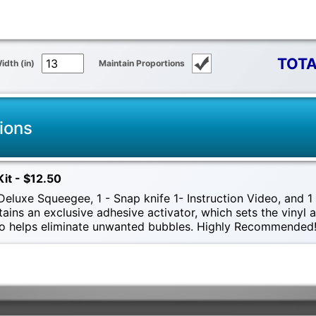
TOTA
idth (in)
Maintain Proportions
ions
Kit - $12.50
eluxe Squeegee, 1 - Snap knife 1- Instruction Video, and 1 -
tains an exclusive adhesive activator, which sets the vinyl
also helps eliminate unwanted bubbles. Highly Recommended