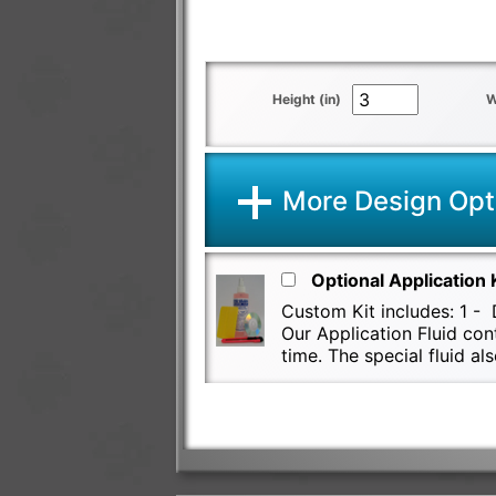
Height (in)
W
More Design Opt
Optional Application 
Custom Kit includes: 1 - D
Our Application Fluid con
time. The special fluid 