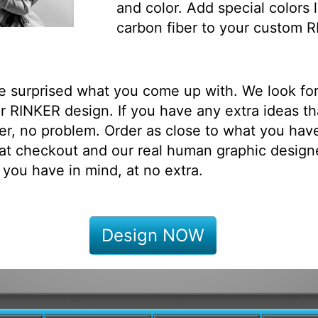
and color. Add special colors l
carbon fiber to your custom 
be surprised what you come up with. We look fo
 RINKER design. If you have any extra ideas th
r, no problem. Order as close to what you have
at checkout and our real human graphic designe
 you have in mind, at no extra.
Design NOW