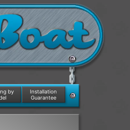
ing by
Installation
del
Guarantee