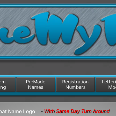
/>
som
PreMade
Registration
Letter
ing
Names
Numbers
Mo
- With Same Day Turn Around
Boat Name Logo