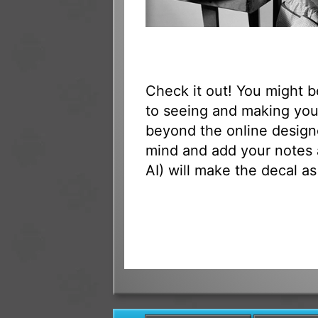
Check it out! You might 
to seeing and making your
beyond the online designe
mind and add your notes 
AI) will make the decal as