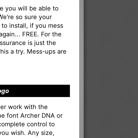
you will be able to
 We're so sure your
to install, if you mess
 again... FREE. For the
 assurance is just the
his a try. Mess-ups are
ogo
er work with the
the font Archer DNA or
complete control to
you wish. Any size,