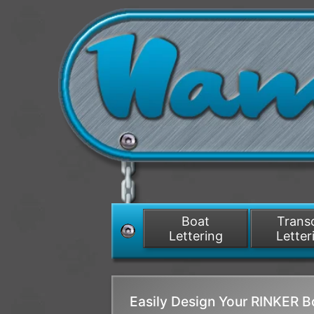
Boat
Tran
Lettering
Letter
Easily Design Your RINKER 