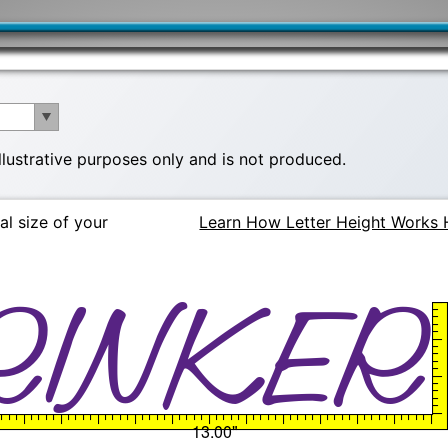
illustrative purposes only and is not produced.
al size of your
Learn How Letter Height Works 