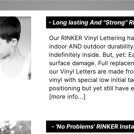
- Long lasting And "Strong"
Our RINKER Vinyl Lettering ha
indoor AND outdoor durability.
indefinitely inside. But, yet: 
surface damage. Full replacem
our Vinyl Letters are made f
vinyl with special low initial 
positioning but yet still have e
[
more info...
]
- 'No Problems' RINKER Inst