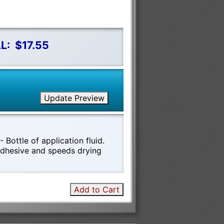
L:
$17.55
Update Preview
 Bottle of application fluid.
 adhesive and speeds drying
!
Add to Cart