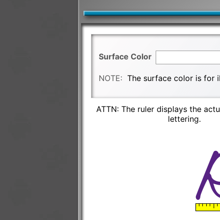
Surface Color
NOTE:
The surface color is for 
ATTN: The ruler displays the actu
lettering.