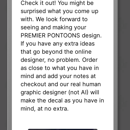
Check it out! You might be
surprised what you come up
with. We look forward to
seeing and making your
PREMIER PONTOONS design.
If you have any extra ideas
that go beyond the online
designer, no problem. Order
as close to what you have in
mind and add your notes at
checkout and our real human
graphic designer (not AI) will
make the decal as you have in
mind, at no extra.