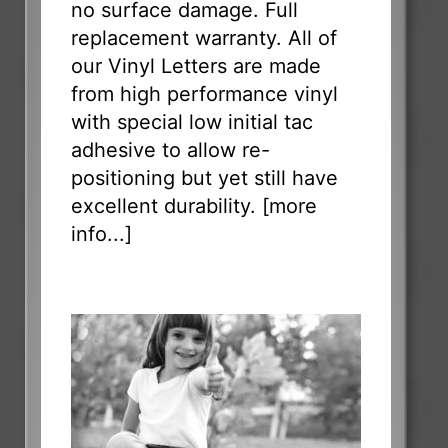
no surface damage. Full
replacement warranty. All of
our Vinyl Letters are made
from high performance vinyl
with special low initial tac
adhesive to allow re-
positioning but yet still have
excellent durability. [
more
info...
]