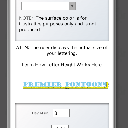
NOTE:
The surface color is for
illustrative purposes only and is not
produced.
ATTN: The ruler displays the actual size of
your lettering.
Learn How Letter Height Works Here
Height (in)