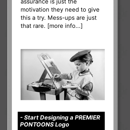
assurance is just the
motivation they need to give
this a try. Mess-ups are just
that rare. [
more info...
]
- Start Designing a PREMIER
PONTOONS Logo