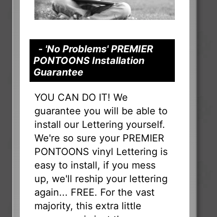
- 'No Problems' PREMIER
PONTOONS Installation
Guarantee
YOU CAN DO IT! We
guarantee you will be able to
install our Lettering yourself.
We're so sure your PREMIER
PONTOONS vinyl Lettering is
easy to install, if you mess
up, we'll reship your lettering
again... FREE. For the vast
majority, this extra little