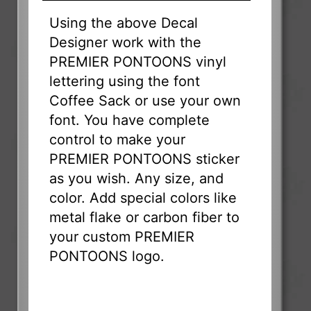
Using the above Decal
Designer work with the
PREMIER PONTOONS vinyl
lettering using the font
Coffee Sack or use your own
font. You have complete
control to make your
PREMIER PONTOONS sticker
as you wish. Any size, and
color. Add special colors like
metal flake or carbon fiber to
your custom PREMIER
PONTOONS logo.