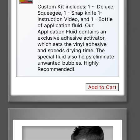
Custom Kit includes: 1 - Deluxe
Squeegee, 1 - Snap knife 1-
Instruction Video, and 1 - Bottle
of application fluid. Our
Application Fluid contains an
exclusive adhesive activator,
which sets the vinyl adhesive
and speeds drying time. The
special fluid also helps eliminate
unwanted bubbles. Highly
Recommended!
Add to Cart