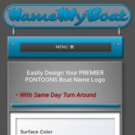
/>
MENU
Easily Design Your PREMIER
PONTOONS Boat Name Logo
- With Same Day Turn Around
Surface Color