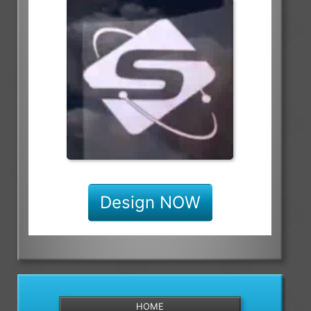
Design NOW
HOME