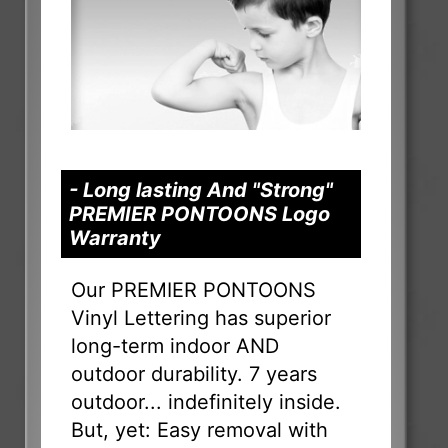
- Long lasting And "Strong"
PREMIER PONTOONS Logo
Warranty
Our PREMIER PONTOONS
Vinyl Lettering has superior
long-term indoor AND
outdoor durability. 7 years
outdoor... indefinitely inside.
But, yet: Easy removal with