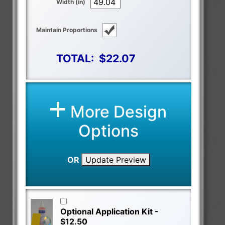
Width (in)
Maintain Proportions
TOTAL:
$22.07
More Design
Options
OR
Update Preview
Optional Application Kit -
$12.50