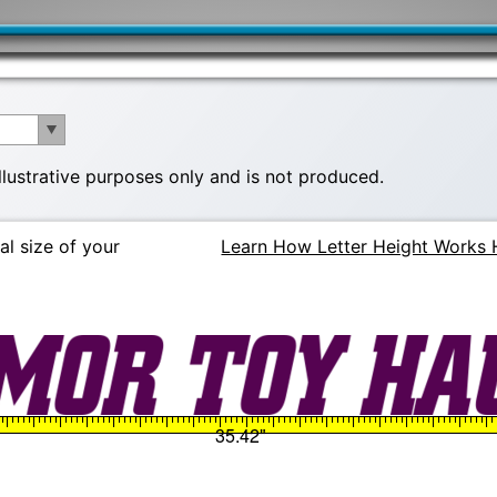
illustrative purposes only and is not produced.
al size of your
Learn How Letter Height Works 