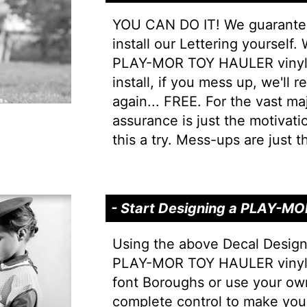
YOU CAN DO IT! We guarantee 
install our Lettering yourself.
PLAY-MOR TOY HAULER vinyl L
install, if you mess up, we'll r
again... FREE. For the vast majo
assurance is just the motivati
this a try. Mess-ups are just th
- Start Designing a PLAY-M
Using the above Decal Design
PLAY-MOR TOY HAULER vinyl l
font Boroughs or use your ow
complete control to make y