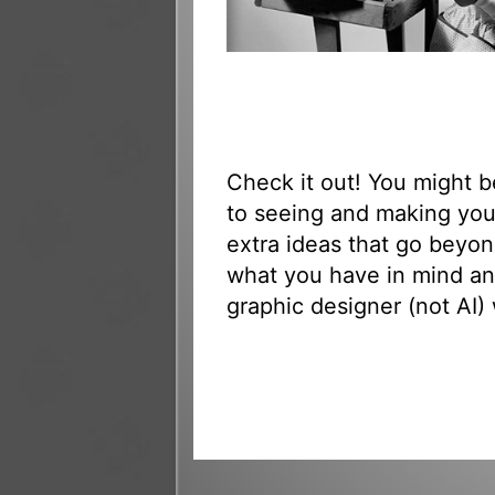
Check it out! You might 
to seeing and making yo
extra ideas that go beyon
what you have in mind an
graphic designer (not AI) 