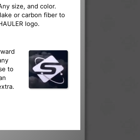
ny size, and color.
lake or carbon fiber to
HAULER logo.
rward
any
se to
an
xtra.