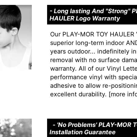
- Long lasting And "Strong"
HAULER Logo Warranty
Our PLAY-MOR TOY HAULER Vi
superior long-term indoor AND
years outdoor... indefinitely i
removal with no surface dama
warranty. All of our Vinyl Let
performance vinyl with special 
adhesive to allow re-positionin
excellent durability. [
more info
- 'No Problems' PLAY-MOR
Installation Guarantee