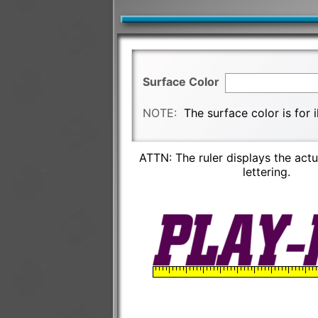
Surface Color
NOTE:
The surface color is for 
ATTN: The ruler displays the actu
lettering.