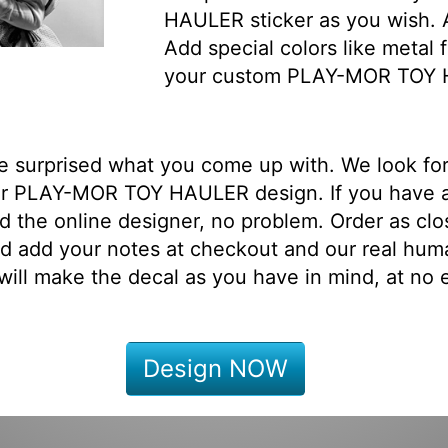
HAULER sticker as you wish. A
Add special colors like metal f
your custom PLAY-MOR TOY 
be surprised what you come up with. We look fo
ur PLAY-MOR TOY HAULER design. If you have 
d the online designer, no problem. Order as clo
d add your notes at checkout and our real hum
will make the decal as you have in mind, at no e
Design NOW