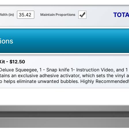
TOTA
idth (in)
Maintain Proportions
ions
Kit - $12.50
eluxe Squeegee, 1 - Snap knife 1- Instruction Video, and 1 -
tains an exclusive adhesive activator, which sets the vinyl
also helps eliminate unwanted bubbles. Highly Recommended