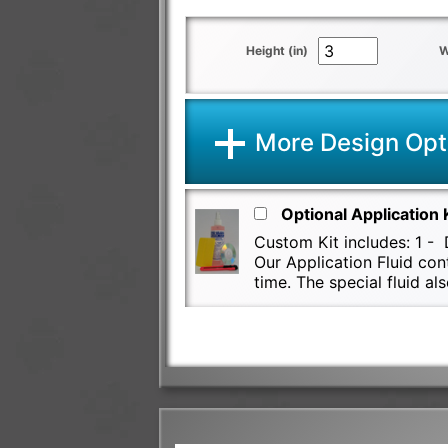
Height (in)
W
More Design Opt
Optional Application 
Custom Kit includes: 1 - D
Our Application Fluid con
time. The special fluid 