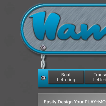
Boat
Tran
Lettering
Letter
Easily Design Your PLAY-M