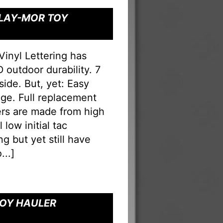
 PLAY-MOR TOY
nyl Lettering has
 outdoor durability. 7
nside. But, yet: Easy
ge. Full replacement
ters are made from high
low initial tac
g but yet still have
...
]
 TOY HAULER