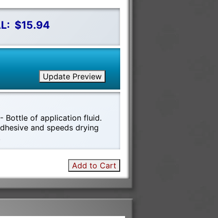
L:
$15.94
Update Preview
 Bottle of application fluid.
 adhesive and speeds drying
!
Add to Cart