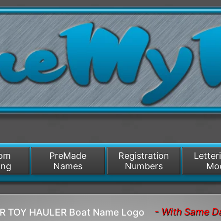
/>
som
PreMade
Registration
Letter
ing
Names
Numbers
Mo
- With Same D
OR TOY HAULER Boat Name Logo