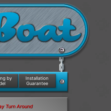
ing by
Installation
del
Guarantee
ay Turn Around