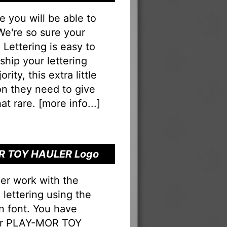
you will be able to
 We're so sure your
ettering is easy to
eship your lettering
rity, this extra little
on they need to give
at rare. [
more info...
]
OR TOY HAULER Logo
er work with the
ettering using the
n font. You have
our PLAY-MOR TOY