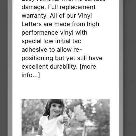
damage. Full replacement
warranty. All of our Vinyl
Letters are made from high
performance vinyl with
special low initial tac
adhesive to allow re-
positioning but yet still have
excellent durability. [
more
info...
]