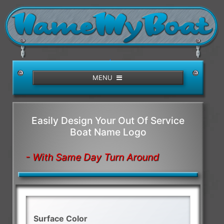
/>
MENU
Easily Design Your Out Of Service
Boat Name Logo
- With Same Day Turn Around
Surface Color