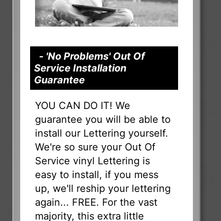
- 'No Problems' Out Of
Service Installation
Guarantee
YOU CAN DO IT! We
guarantee you will be able to
install our Lettering yourself.
We're so sure your Out Of
Service vinyl Lettering is
easy to install, if you mess
up, we'll reship your lettering
again... FREE. For the vast
majority, this extra little