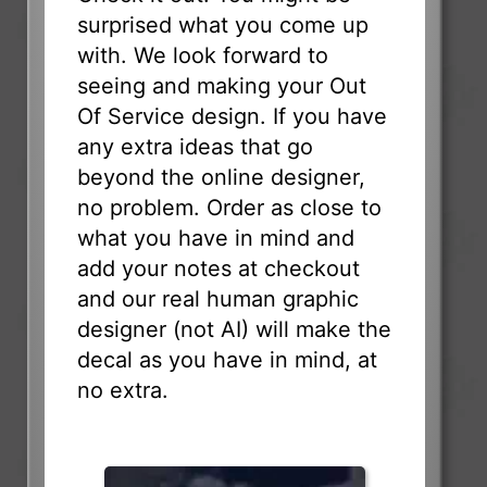
surprised what you come up
with. We look forward to
seeing and making your Out
Of Service design. If you have
any extra ideas that go
beyond the online designer,
no problem. Order as close to
what you have in mind and
add your notes at checkout
and our real human graphic
designer (not AI) will make the
decal as you have in mind, at
no extra.