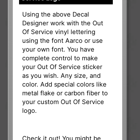
Using the above Decal
Designer work with the Out
Of Service vinyl lettering
using the font Aarco or use
your own font. You have
complete control to make
your Out Of Service sticker
as you wish. Any size, and
color. Add special colors like
metal flake or carbon fiber to
your custom Out Of Service
logo.
Check it out! You might be