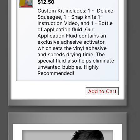
$12.50
Custom Kit includes: 1 - Deluxe
Squeegee, 1 - Snap knife 1-
Instruction Video, and 1 - Bottle
of application fluid. Our
Application Fluid contains an
exclusive adhesive activator,
which sets the vinyl adhesive
and speeds drying time. The
special fluid also helps eliminate
unwanted bubbles. Highly
Recommended!
Add to Cart