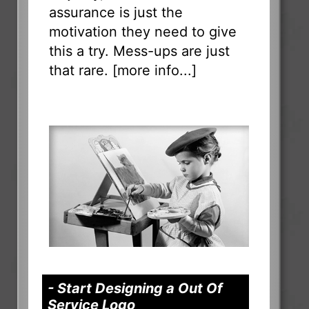
assurance is just the
motivation they need to give
this a try. Mess-ups are just
that rare. [
more info...
]
- Start Designing a Out Of
Service Logo