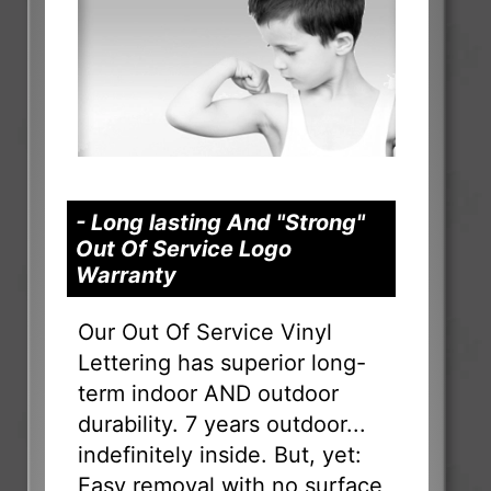
- Long lasting And "Strong"
Out Of Service Logo
Warranty
Our Out Of Service Vinyl
Lettering has superior long-
term indoor AND outdoor
durability. 7 years outdoor...
indefinitely inside. But, yet:
Easy removal with no surface