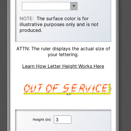
NOTE:
The surface color is for
illustrative purposes only and is not
produced.
ATTN: The ruler displays the actual size of
your lettering.
Learn How Letter Height Works Here
Height (in)