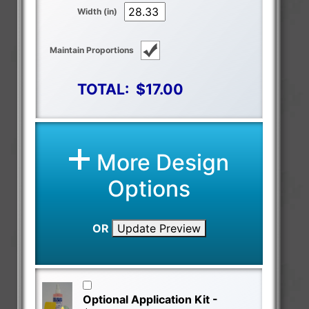
Width (in)
Maintain Proportions
TOTAL:
$17.00
More Design
Options
OR
Update Preview
Optional Application Kit -