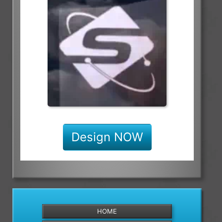
Design NOW
HOME