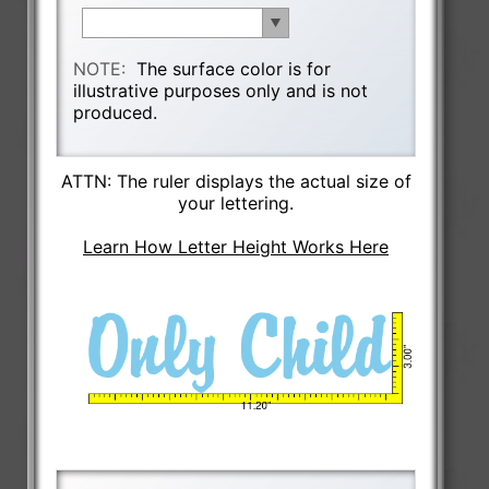
NOTE:
The surface color is for
illustrative purposes only and is not
produced.
ATTN: The ruler displays the actual size of
your lettering.
Learn How Letter Height Works Here