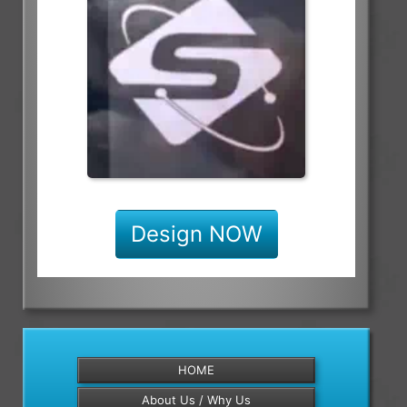
Design NOW
HOME
About Us / Why Us