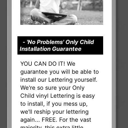
- 'No Problems' Only Child
Installation Guarantee
YOU CAN DO IT! We
guarantee you will be able to
install our Lettering yourself.
We're so sure your Only
Child vinyl Lettering is easy
to install, if you mess up,
we'll reship your lettering
again... FREE. For the vast
majority, this extra little