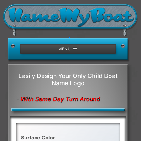
/>
MENU
Easily Design Your Only Child Boat
Name Logo
- With Same Day Turn Around
Surface Color