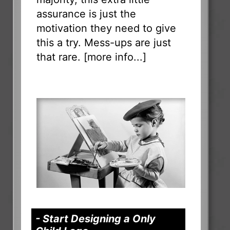
assurance is just the
motivation they need to give
this a try. Mess-ups are just
that rare. [
more info...
]
- Start Designing a Only