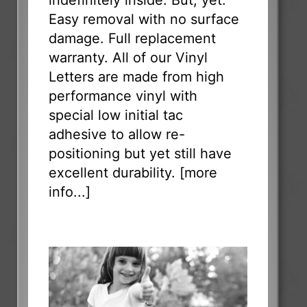
Easy removal with no surface
damage. Full replacement
warranty. All of our Vinyl
Letters are made from high
performance vinyl with
special low initial tac
adhesive to allow re-
positioning but yet still have
excellent durability. [
more
info...
]