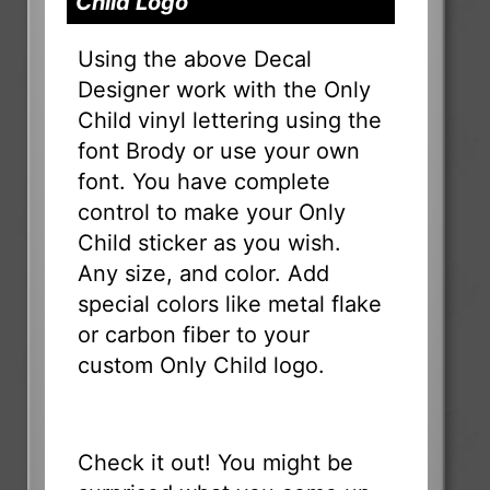
Child Logo
Using the above Decal
Designer work with the Only
Child vinyl lettering using the
font Brody or use your own
font. You have complete
control to make your Only
Child sticker as you wish.
Any size, and color. Add
special colors like metal flake
or carbon fiber to your
custom Only Child logo.
Check it out! You might be