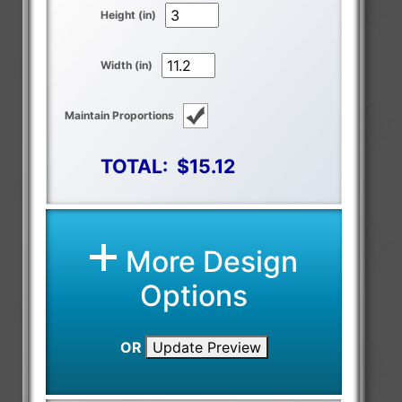
Height (in)
Width (in)
Maintain Proportions
TOTAL:
$15.12
More Design
Options
OR
Update Preview