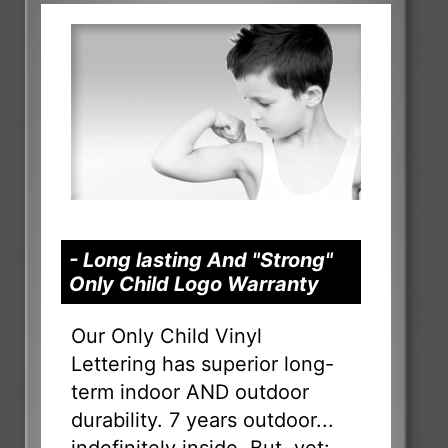
- Long lasting And "Strong"
Only Child Logo Warranty
Our Only Child Vinyl
Lettering has superior long-
term indoor AND outdoor
durability. 7 years outdoor...
indefinitely inside. But, yet: