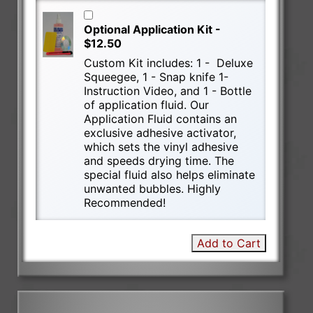
Optional Application Kit -
$12.50
Custom Kit includes: 1 - Deluxe
Squeegee, 1 - Snap knife 1-
Instruction Video, and 1 - Bottle
of application fluid. Our
Application Fluid contains an
exclusive adhesive activator,
which sets the vinyl adhesive
and speeds drying time. The
special fluid also helps eliminate
unwanted bubbles. Highly
Recommended!
Add to Cart