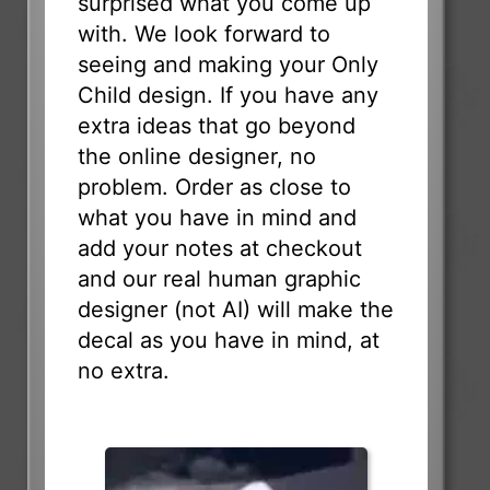
surprised what you come up
with. We look forward to
seeing and making your Only
Child design. If you have any
extra ideas that go beyond
the online designer, no
problem. Order as close to
what you have in mind and
add your notes at checkout
and our real human graphic
designer (not AI) will make the
decal as you have in mind, at
no extra.