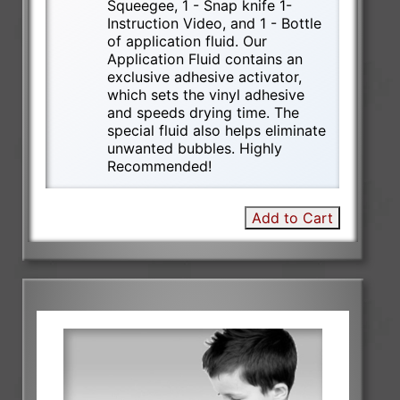
Squeegee, 1 - Snap knife 1-
Instruction Video, and 1 - Bottle
of application fluid. Our
Application Fluid contains an
exclusive adhesive activator,
which sets the vinyl adhesive
and speeds drying time. The
special fluid also helps eliminate
unwanted bubbles. Highly
Recommended!
Add to Cart