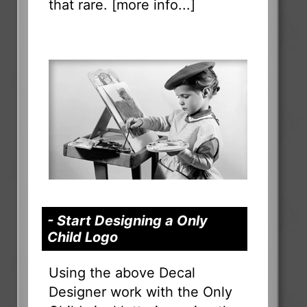
that rare. [
more info...
]
- Start Designing a Only
Child Logo
Using the above Decal
Designer work with the Only