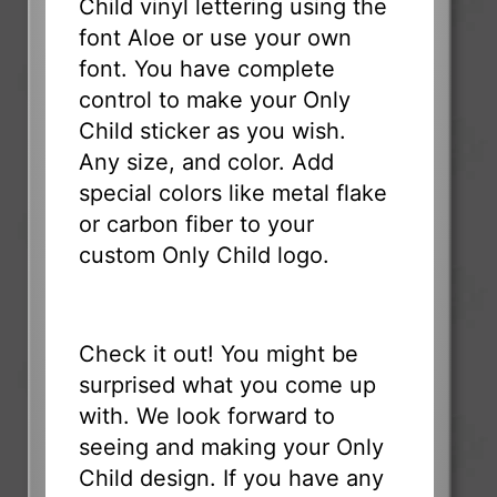
Child vinyl lettering using the
font Aloe or use your own
font. You have complete
control to make your Only
Child sticker as you wish.
Any size, and color. Add
special colors like metal flake
or carbon fiber to your
custom Only Child logo.
Check it out! You might be
surprised what you come up
with. We look forward to
seeing and making your Only
Child design. If you have any