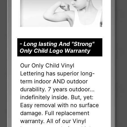
- Long lasting And "Strong"
Only Child Logo Warranty
Our Only Child Vinyl
Lettering has superior long-
term indoor AND outdoor
durability. 7 years outdoor...
indefinitely inside. But, yet:
Easy removal with no surface
damage. Full replacement
warranty. All of our Vinyl