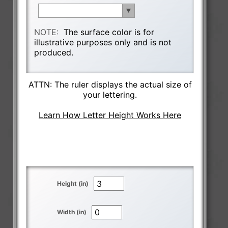
NOTE:
The surface color is for
illustrative purposes only and is not
produced.
ATTN: The ruler displays the actual size of
your lettering.
Learn How Letter Height Works Here
Height (in)
Width (in)