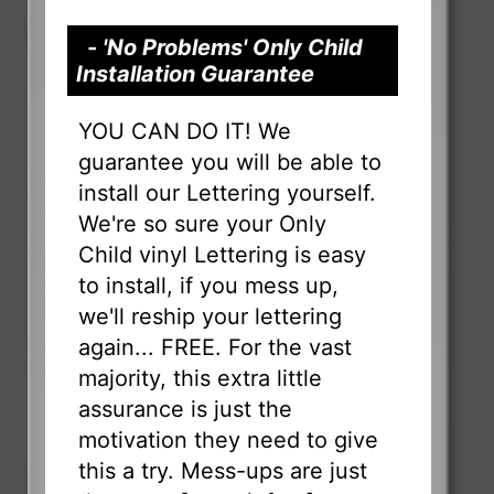
- 'No Problems' Only Child
Installation Guarantee
YOU CAN DO IT! We
guarantee you will be able to
install our Lettering yourself.
We're so sure your Only
Child vinyl Lettering is easy
to install, if you mess up,
we'll reship your lettering
again... FREE. For the vast
majority, this extra little
assurance is just the
motivation they need to give
this a try. Mess-ups are just