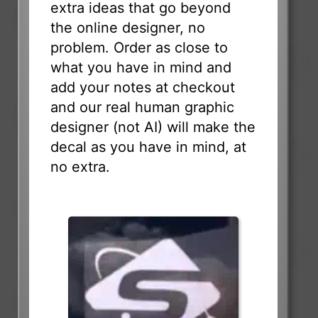
extra ideas that go beyond
the online designer, no
problem. Order as close to
what you have in mind and
add your notes at checkout
and our real human graphic
designer (not AI) will make the
decal as you have in mind, at
no extra.