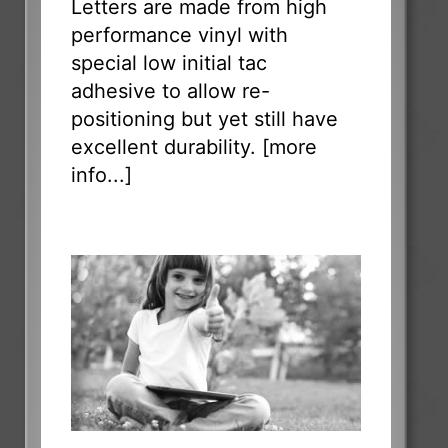
Letters are made from high
performance vinyl with
special low initial tac
adhesive to allow re-
positioning but yet still have
excellent durability. [
more
info...
]