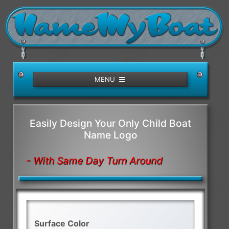
/>
MENU
Easily Design Your Only Child Boat
Name Logo
- With Same Day Turn Around
Surface Color