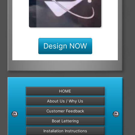
Design NOW
HOME
About Us / Why Us
Customer Feedback
Boat Lettering
Installation Instructions