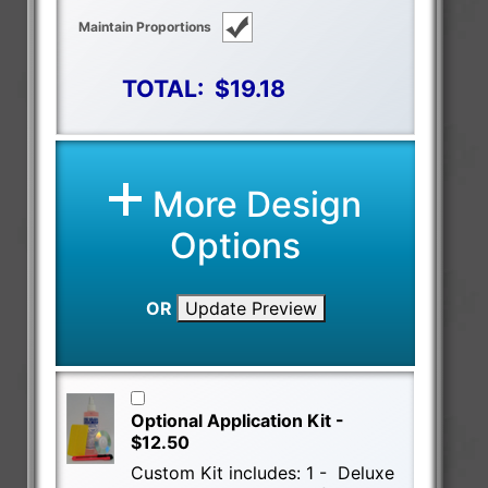
Maintain Proportions
TOTAL:
$19.18
More Design
Options
OR
Update Preview
Optional Application Kit -
$12.50
Custom Kit includes: 1 - Deluxe