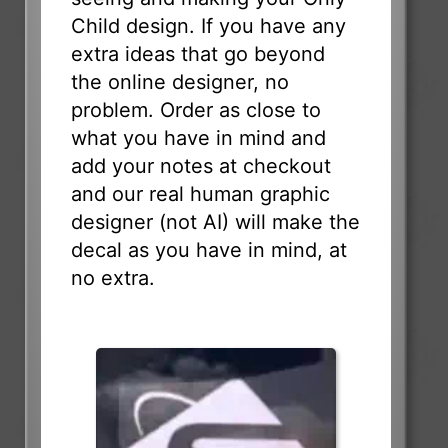
Child design. If you have any
extra ideas that go beyond
the online designer, no
problem. Order as close to
what you have in mind and
add your notes at checkout
and our real human graphic
designer (not AI) will make the
decal as you have in mind, at
no extra.