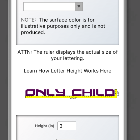
NOTE:
The surface color is for
illustrative purposes only and is not
produced.
ATTN: The ruler displays the actual size of
your lettering.
Learn How Letter Height Works Here
Height (in)