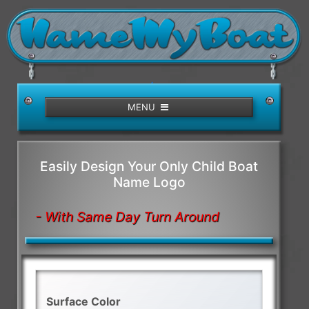
/>
MENU
Easily Design Your Only Child Boat
Name Logo
- With Same Day Turn Around
Surface Color