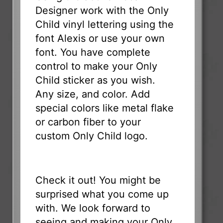
Designer work with the Only
Child vinyl lettering using the
font Alexis or use your own
font. You have complete
control to make your Only
Child sticker as you wish.
Any size, and color. Add
special colors like metal flake
or carbon fiber to your
custom Only Child logo.
Check it out! You might be
surprised what you come up
with. We look forward to
seeing and making your Only