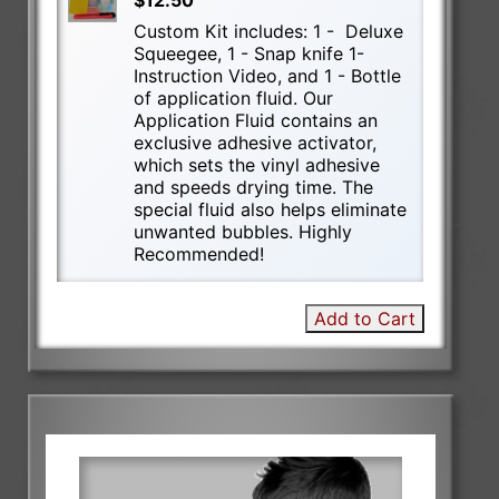
$12.50
Custom Kit includes: 1 - Deluxe
Squeegee, 1 - Snap knife 1-
Instruction Video, and 1 - Bottle
of application fluid. Our
Application Fluid contains an
exclusive adhesive activator,
which sets the vinyl adhesive
and speeds drying time. The
special fluid also helps eliminate
unwanted bubbles. Highly
Recommended!
Add to Cart