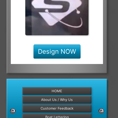
Design NOW
HOME
About Us / Why Us
Customer Feedback
Boat Lettering