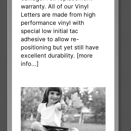
warranty. All of our Vinyl
Letters are made from high
performance vinyl with
special low initial tac
adhesive to allow re-
positioning but yet still have
excellent durability. [
more
info...
]