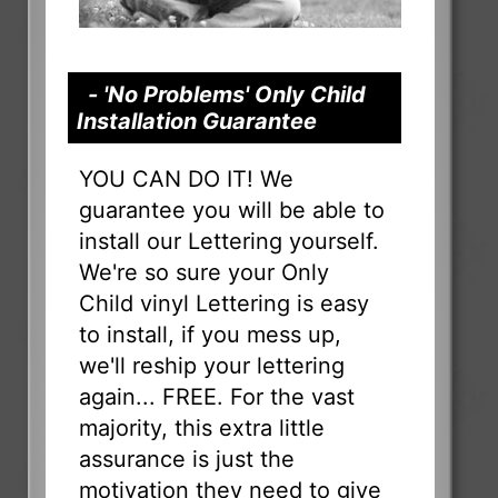
- 'No Problems' Only Child
Installation Guarantee
YOU CAN DO IT! We
guarantee you will be able to
install our Lettering yourself.
We're so sure your Only
Child vinyl Lettering is easy
to install, if you mess up,
we'll reship your lettering
again... FREE. For the vast
majority, this extra little
assurance is just the
motivation they need to give