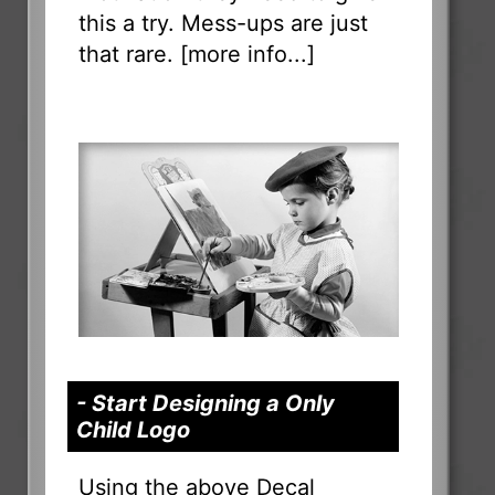
this a try. Mess-ups are just
that rare. [
more info...
]
- Start Designing a Only
Child Logo
Using the above Decal