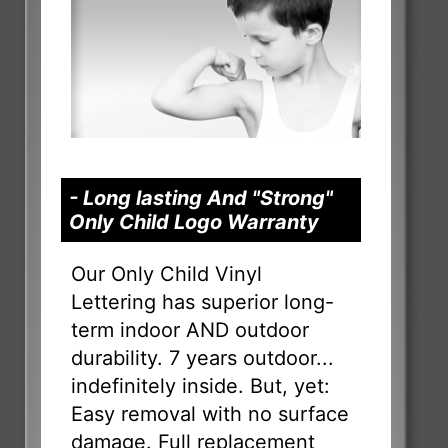
- Long lasting And "Strong"
Only Child Logo Warranty
Our Only Child Vinyl
Lettering has superior long-
term indoor AND outdoor
durability. 7 years outdoor...
indefinitely inside. But, yet:
Easy removal with no surface
damage. Full replacement