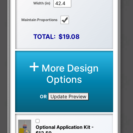
Width (in)
Maintain Proportions
TOTAL:
$19.08
More Design
Options
OR
Update Preview
Optional Application Kit -